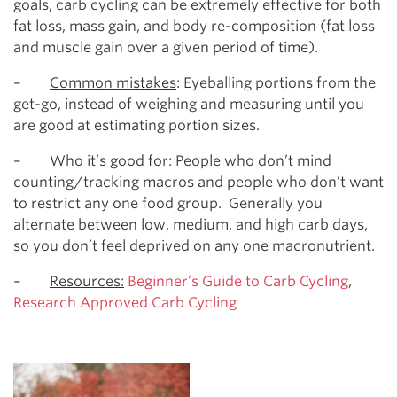
goals, carb cycling can be extremely effective for both
fat loss, mass gain, and body re-composition (fat loss
and muscle gain over a given period of time).
–
Common mistakes
: Eyeballing portions from the
get-go, instead of weighing and measuring until you
are good at estimating portion sizes.
–
Who it’s good for:
People who don’t mind
counting/tracking macros and people who don’t want
to restrict any one food group. Generally you
alternate between low, medium, and high carb days,
so you don’t feel deprived on any one macronutrient.
–
Resources:
Beginner’s Guide to Carb Cycling
,
Research Approved Carb Cycling