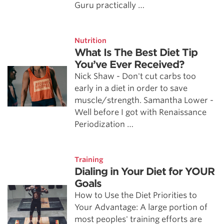
Guru practically …
Nutrition
What Is The Best Diet Tip
You’ve Ever Received?
Nick Shaw - Don't cut carbs too
early in a diet in order to save
muscle/strength. Samantha Lower -
Well before I got with Renaissance
Periodization …
Training
Dialing in Your Diet for YOUR
Goals
How to Use the Diet Priorities to
Your Advantage: A large portion of
most peoples' training efforts are