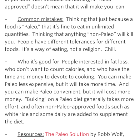
approved” doesn’t mean that it will make you lean.
–
Common mistakes:
Thinking that just because a
food is “Paleo,” that it’s fine to eat in unlimited
quantities. Thinking that anything “non-Paleo” will kill
you. People have different tolerances for different
foods. It’s a way of eating, not a religion. Chill.
–
Who it’s good for:
People interested in fat loss,
who don’t want to count calories, and who have the
time and money to devote to cooking. You can make
Paleo less expensive, but it will take more time. And
you can make Paleo convenient, but it will cost more
money. “Bulking” on a Paleo diet generally takes more
effort, and often non-Paleo-approved foods such as
white rice and some dairy are added to supplement
the diet.
–
Resources:
The Paleo Solution
by Robb Wolf,