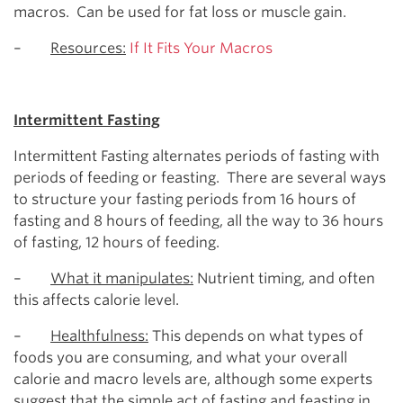
macros. Can be used for fat loss or muscle gain.
–
Resources:
If It Fits Your Macros
Intermittent Fasting
Intermittent Fasting alternates periods of fasting with
periods of feeding or feasting. There are several ways
to structure your fasting periods from 16 hours of
fasting and 8 hours of feeding, all the way to 36 hours
of fasting, 12 hours of feeding.
–
What it manipulates:
Nutrient timing, and often
this affects calorie level.
–
Healthfulness:
This depends on what types of
foods you are consuming, and what your overall
calorie and macro levels are, although some experts
suggest that the simple act of fasting and feasting in