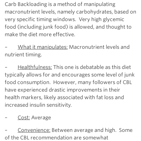
Carb Backloading is a method of manipulating
macronutrient levels, namely carbohydrates, based on
very specific timing windows. Very high glycemic
food (including junk food) is allowed, and thought to
make the diet more effective.
–
What it manipulates:
Macronutrient levels and
nutrient timing.
–
Healthfulness:
This one is debatable as this diet
typically allows for and encourages some level of junk
food consumption. However, many followers of CBL
have experienced drastic improvements in their
health markers, likely associated with fat loss and
increased insulin sensitivity.
–
Cost:
Average
–
Convenience:
Between average and high. Some
of the CBL recommendation are somewhat