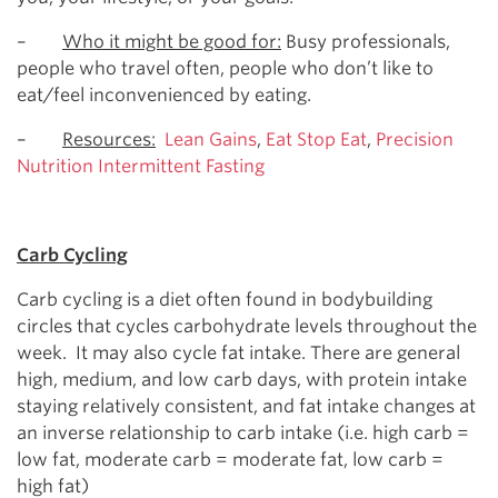
–
Who it might be good for:
Busy professionals,
people who travel often, people who don’t like to
eat/feel inconvenienced by eating.
–
Resources:
Lean Gains
,
Eat Stop Eat
,
Precision
Nutrition Intermittent Fasting
Carb Cycling
Carb cycling is a diet often found in bodybuilding
circles that cycles carbohydrate levels throughout the
week. It may also cycle fat intake. There are general
high, medium, and low carb days, with protein intake
staying relatively consistent, and fat intake changes at
an inverse relationship to carb intake (i.e. high carb =
low fat, moderate carb = moderate fat, low carb =
high fat)