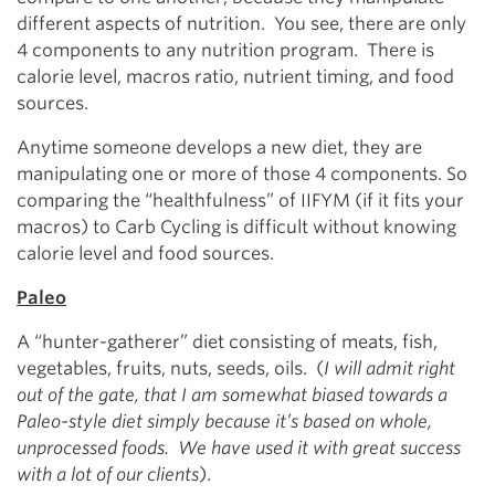
different aspects of nutrition. You see, there are only
4 components to any nutrition program. There is
calorie level, macros ratio, nutrient timing, and food
sources.
Anytime someone develops a new diet, they are
manipulating one or more of those 4 components. So
comparing the “healthfulness” of IIFYM (if it fits your
macros) to Carb Cycling is difficult without knowing
calorie level and food sources.
Paleo
A “hunter-gatherer” diet consisting of meats, fish,
vegetables, fruits, nuts, seeds, oils. (
I will admit right
out of the gate, that I am somewhat biased towards a
Paleo-style diet simply because it’s based on whole,
unprocessed foods. We have used it with great success
with a lot of our clients
).