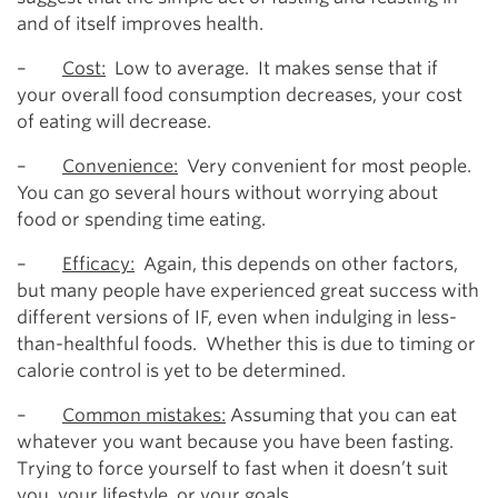
and of itself improves health.
–
Cost:
Low to average. It makes sense that if
your overall food consumption decreases, your cost
of eating will decrease.
–
Convenience:
Very convenient for most people.
You can go several hours without worrying about
food or spending time eating.
–
Efficacy:
Again, this depends on other factors,
but many people have experienced great success with
different versions of IF, even when indulging in less-
than-healthful foods. Whether this is due to timing or
calorie control is yet to be determined.
–
Common mistakes:
Assuming that you can eat
whatever you want because you have been fasting.
Trying to force yourself to fast when it doesn’t suit
you, your lifestyle, or your goals.