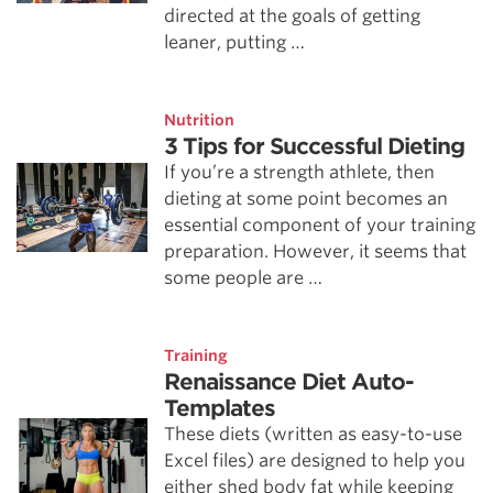
directed at the goals of getting
leaner, putting …
Nutrition
3 Tips for Successful Dieting
If you’re a strength athlete, then
dieting at some point becomes an
essential component of your training
preparation. However, it seems that
some people are …
Training
Renaissance Diet Auto-
Templates
These diets (written as easy-to-use
Excel files) are designed to help you
either shed body fat while keeping