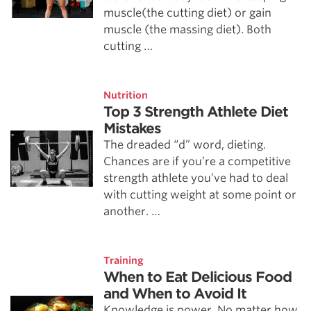
muscle(the cutting diet) or gain
muscle (the massing diet). Both
cutting …
Nutrition
Top 3 Strength Athlete Diet
Mistakes
The dreaded “d” word, dieting.
Chances are if you’re a competitive
strength athlete you’ve had to deal
with cutting weight at some point or
another. …
Training
When to Eat Delicious Food
and When to Avoid It
Knowledge is power. No matter how