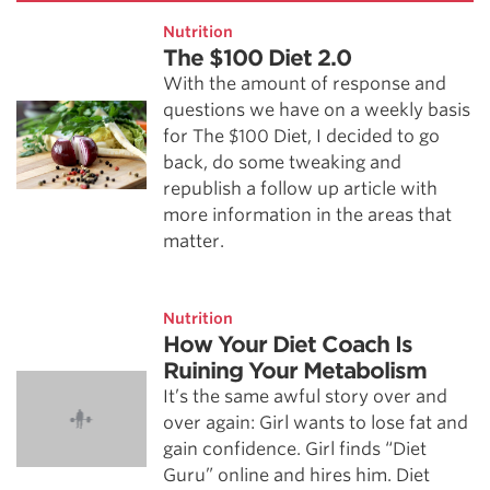
Nutrition
The $100 Diet 2.0
With the amount of response and
questions we have on a weekly basis
for The $100 Diet, I decided to go
back, do some tweaking and
republish a follow up article with
more information in the areas that
matter.
Nutrition
How Your Diet Coach Is
Ruining Your Metabolism
It’s the same awful story over and
over again: Girl wants to lose fat and
gain confidence. Girl finds “Diet
Guru” online and hires him. Diet