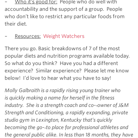
–
Who it’s good for:
People who do well with
accountability and the support of a group. People
who don’t like to restrict any particular foods from
their diet.
–
Resources:
Weight Watchers
There you go. Basic breakdowns of 7 of the most
popular diets and nutrition programs available today.
So what do you think? Have you had a different
experience? Similar experience? Please let me know
below! I’d love to hear what you have to say!
Molly Galbraith is a rapidly rising young trainer who
is quickly making a name for herself in the fitness
industry. She is a strength coach and co-­‐owner of J&M
Strength and Conditioning, a rapidly expanding, private
studio gym in Lexington, Kentucky that’s quickly
becoming the go-­‐to place for professional athletes and
the general public alike. In less than 18 months, they have