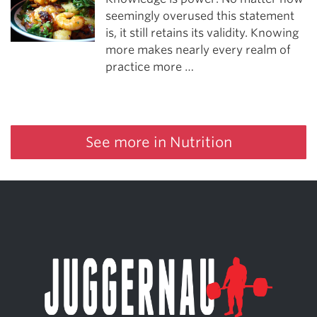
seemingly overused this statement
is, it still retains its validity. Knowing
more makes nearly every realm of
practice more …
See more in Nutrition