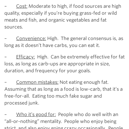
–
Cost:
Moderate to high, if food sources are high
quality, especially if you’re buying grass-fed or wild
meats and fish, and organic vegetables and fat
sources.
–
Convenience:
High. The general consensus is, as
long as it doesn’t have carbs, you can eat it.
–
Efficacy:
High. Can be extremely effective for fat
loss, as long as carb-ups are appropriate in size,
duration, and frequency for your goals.
–
Common mistakes:
Not eating enough fat.
Assuming that as long as a food is low-carb, that it’s a
free-for-all. Eating too much fake sugar and
processed junk.
–
Who it’s good for:
People who do well with an
“all-or-nothing” mentality. People who enjoy being
strict, and also enjoy going crazy occasionally. People