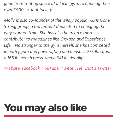
gone from renting space at a local gym, to opening their
own 7,500 sq. foot facility.
Molly is also co-founder of the wildly popular Girls Gone
Strong group, a movement dedicated to changing the
way women train. She has also been an expert
contributor to magazines like Oxygen and Experience
Life. No stranger to the gym herself, she has competed
in both figure and powerlifting and boasts a 275 lb. squat,
a 165 lb. bench press, and a 341 lb. deadlift.
Website
,
Facebook
,
YouTube
,
Twitter
,
Her Butt’s Twitter
You may also like