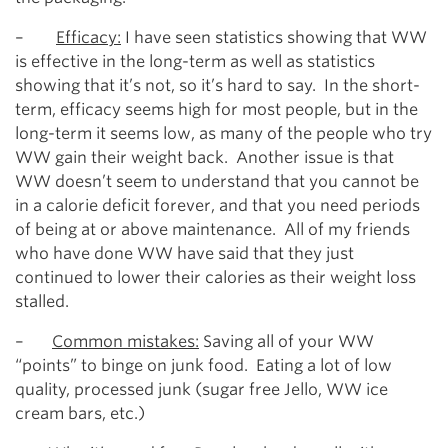
–
Efficacy:
I have seen statistics showing that WW
is effective in the long-term as well as statistics
showing that it’s not, so it’s hard to say. In the short-
term, efficacy seems high for most people, but in the
long-term it seems low, as many of the people who try
WW gain their weight back. Another issue is that
WW doesn’t seem to understand that you cannot be
in a calorie deficit forever, and that you need periods
of being at or above maintenance. All of my friends
who have done WW have said that they just
continued to lower their calories as their weight loss
stalled.
–
Common mistakes:
Saving all of your WW
“points” to binge on junk food. Eating a lot of low
quality, processed junk (sugar free Jello, WW ice
cream bars, etc.)