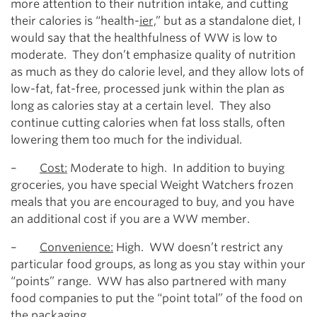
more attention to their nutrition intake, and cutting
their calories is “health-
ier,
” but as a standalone diet, I
would say that the healthfulness of WW is low to
moderate. They don’t emphasize quality of nutrition
as much as they do calorie level, and they allow lots of
low-fat, fat-free, processed junk within the plan as
long as calories stay at a certain level. They also
continue cutting calories when fat loss stalls, often
lowering them too much for the individual.
–
Cost:
Moderate to high. In addition to buying
groceries, you have special Weight Watchers frozen
meals that you are encouraged to buy, and you have
an additional cost if you are a WW member.
–
Convenience:
High. WW doesn’t restrict any
particular food groups, as long as you stay within your
“points” range. WW has also partnered with many
food companies to put the “point total” of the food on
the packaging.