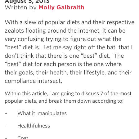
August 5, 2013
Written by
Molly Galbraith
With a slew of popular diets and their respective
zealots floating around the internet, it can be
very confusing trying to figure out what the
“best” diet is. Let me say right off the bat, that I
don’t think that there is one “best” diet. The
“best” diet for each person is the one where
their goals, their health, their lifestyle, and their
compliance intersect.
Within this article, I am going to discuss 7 of the most
popular diets, and break them down according to:
– What it manipulates
– Healthfulness
– Cost