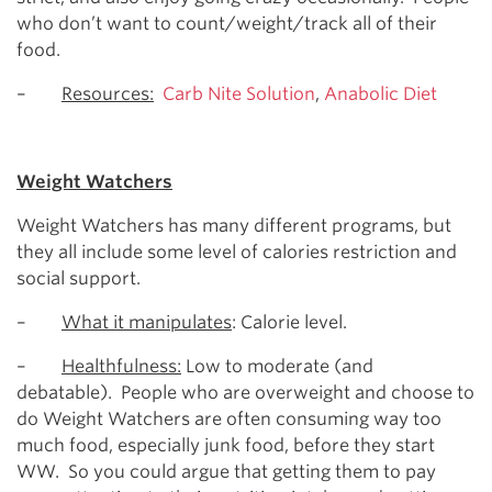
who don’t want to count/weight/track all of their
food.
–
Resources:
Carb Nite Solution
,
Anabolic Diet
Weight Watchers
Weight Watchers has many different programs, but
they all include some level of calories restriction and
social support.
–
What it manipulates
: Calorie level.
–
Healthfulness:
Low to moderate (and
debatable). People who are overweight and choose to
do Weight Watchers are often consuming way too
much food, especially junk food, before they start
WW. So you could argue that getting them to pay