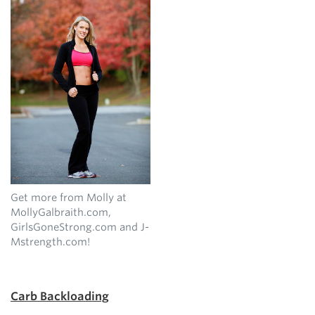
Get more from Molly at
MollyGalbraith.com,
GirlsGoneStrong.com and J-
Mstrength.com!
Carb Backloading