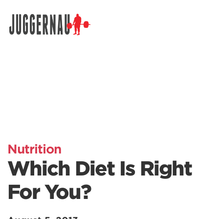
Search for:
Nutrition
Which Diet Is Right
For You?