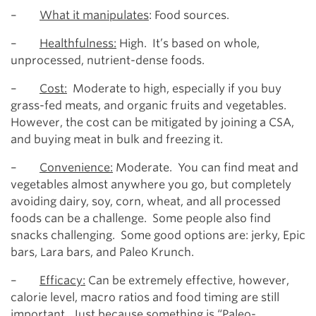
–
What it manipulates
: Food sources.
–
Healthfulness:
High. It’s based on whole,
unprocessed, nutrient-dense foods.
–
Cost:
Moderate to high, especially if you buy
grass-fed meats, and organic fruits and vegetables.
However, the cost can be mitigated by joining a CSA,
and buying meat in bulk and freezing it.
–
Convenience:
Moderate. You can find meat and
vegetables almost anywhere you go, but completely
avoiding dairy, soy, corn, wheat, and all processed
foods can be a challenge. Some people also find
snacks challenging. Some good options are: jerky, Epic
bars, Lara bars, and Paleo Krunch.
–
Efficacy:
Can be extremely effective, however,
calorie level, macro ratios and food timing are still
important. Just because something is “Paleo-