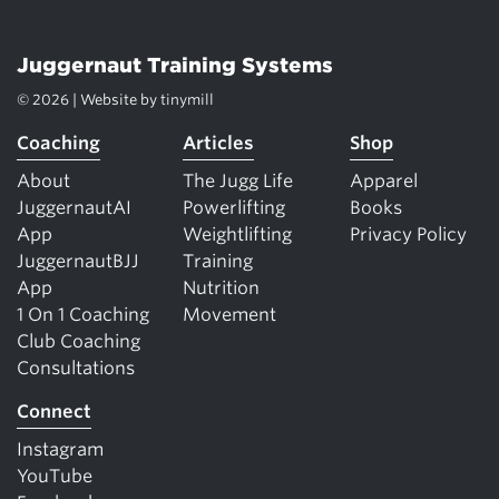
Juggernaut Training Systems
© 2026 | Website by
tinymill
Coaching
Articles
Shop
About
The Jugg Life
Apparel
JuggernautAI
Powerlifting
Books
App
Weightlifting
Privacy Policy
JuggernautBJJ
Training
App
Nutrition
1 On 1 Coaching
Movement
Club Coaching
Consultations
Connect
Instagram
YouTube