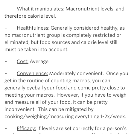
–
What it manipulates
: Macronutrient levels, and
therefore calorie level.
–
Healthfulness:
Generally considered healthy, as
no macronutrient group is completely restricted or
eliminated, but food sources and calorie level still
must be taken into account.
–
Cost:
Average.
–
Convenience:
Moderately convenient. Once you
get in the routine of counting macros, you can
generally eyeball your food and come pretty close to
meeting your macros. However, if you have to weigh
and measure all of your food, it can be pretty
inconvenient. This can be mitigated by
cooking/weighing/measuring everything 1-2x/week.
–
Efficacy:
If levels are set correctly for a person’s