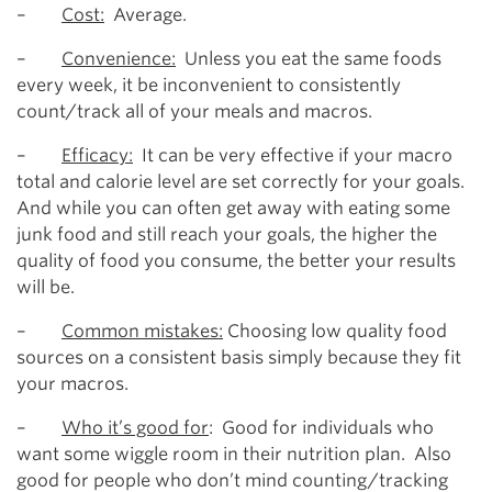
–
Cost:
Average.
–
Convenience:
Unless you eat the same foods
every week, it be inconvenient to consistently
count/track all of your meals and macros.
–
Efficacy:
It can be very effective if your macro
total and calorie level are set correctly for your goals.
And while you can often get away with eating some
junk food and still reach your goals, the higher the
quality of food you consume, the better your results
will be.
–
Common mistakes:
Choosing low quality food
sources on a consistent basis simply because they fit
your macros.
–
Who it’s good for
: Good for individuals who
want some wiggle room in their nutrition plan. Also
good for people who don’t mind counting/tracking