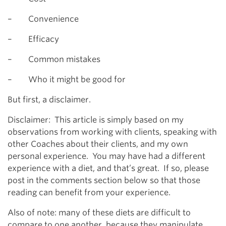
– Convenience
– Efficacy
– Common mistakes
– Who it might be good for
But first, a disclaimer.
Disclaimer: This article is simply based on my
observations from working with clients, speaking with
other Coaches about their clients, and my own
personal experience. You may have had a different
experience with a diet, and that’s great. If so, please
post in the comments section below so that those
reading can benefit from your experience.
Also of note: many of these diets are difficult to
compare to one another, because they manipulate