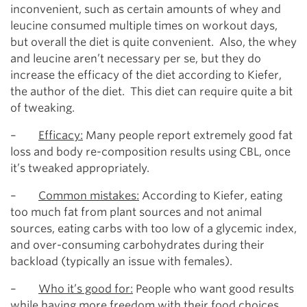
inconvenient, such as certain amounts of whey and
leucine consumed multiple times on workout days,
but overall the diet is quite convenient. Also, the whey
and leucine aren’t necessary per se, but they do
increase the efficacy of the diet according to Kiefer,
the author of the diet. This diet can require quite a bit
of tweaking.
–
Efficacy:
Many people report extremely good fat
loss and body re-composition results using CBL, once
it’s tweaked appropriately.
–
Common mistakes:
According to Kiefer, eating
too much fat from plant sources and not animal
sources, eating carbs with too low of a glycemic index,
and over-consuming carbohydrates during their
backload (typically an issue with females).
–
Who it’s good for:
People who want good results
while having more freedom with their food choices,