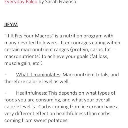
Everyday Paleo
by Sarah Fragoso
IIFYM
“If It Fits Your Macros” is a nutrition program with
many devoted followers. It encourages eating within
certain macronutrient ranges (protein, carbs, fat =
macronutrients) to achieve your goals (fat loss,
muscle gain, etc.)
–
What it manipulates
: Macronutrient totals, and
therefore calorie level as well.
–
Healthfulness:
This depends on what types of
foods you are consuming, and what your overall
calorie level is. Carbs coming from ice cream have a
very different effect on healthfulness than carbs
coming from sweet potatoes.