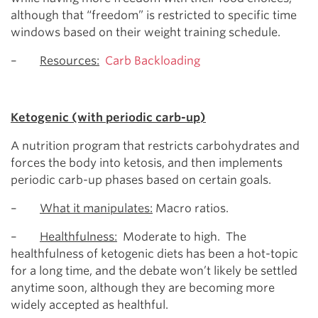
although that “freedom” is restricted to specific time
windows based on their weight training schedule.
–
Resources:
Carb Backloading
Ketogenic (with periodic carb-up)
A nutrition program that restricts carbohydrates and
forces the body into ketosis, and then implements
periodic carb-up phases based on certain goals.
–
What it manipulates:
Macro ratios.
–
Healthfulness:
Moderate to high. The
healthfulness of ketogenic diets has been a hot-topic
for a long time, and the debate won’t likely be settled
anytime soon, although they are becoming more
widely accepted as healthful.