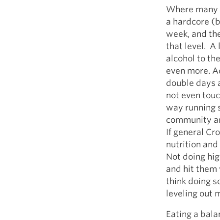
Where many w
a hardcore (
week, and the
that level. A 
alcohol to th
even more. A
double days 
not even tou
way running s
community ar
If general Cr
nutrition and
Not doing hig
and hit them 
think doing s
leveling out
Eating a bala