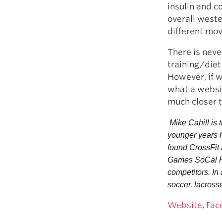
insulin and co
overall weste
different mov
There is neve
training/diet
However, if w
what a websit
much closer 
 Mike Cahill is
younger years h
found CrossFit 
Games SoCal Reg
competitors. In 
soccer, lacrosse
Website
,
Fac