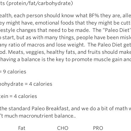
ts (protein/fat/carbohydrate)
ealth, each person should know what BF% they are, all
ey might have, emotional foods that they might be cutt
ifestyle changes that need to be made. The “Paleo Diet”
o start, but as with many things, people have been mis
any ratio of macros and lose weight. The Paleo Diet ge
ood. Meats, veggies, healthy fats, and fruits should mak
t having a balance is the key to promote muscle gain and
= 9 calories
bohydrate = 4 calories
tein = 4 calories
 the standard Paleo Breakfast, and we do a bit of math
n’t much macronutrient balance..
t CHO PRO