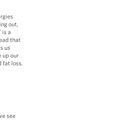
ergies
ing out,
 is a
lead that
ts us
e up our
 fat loss.
 we see