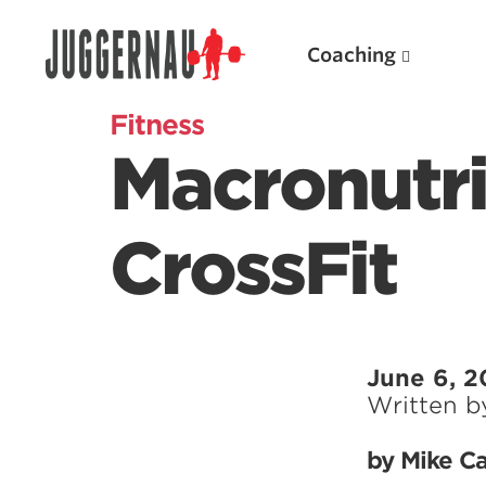
Coaching
Fitness
Macronutri
Search for:
CrossFit
Popular Products
June 6, 2
Written 
Powerlifting A.I. (spreadsheets)
Weightlifting A.I.
by Mike Ca
JuggernautBJJ App