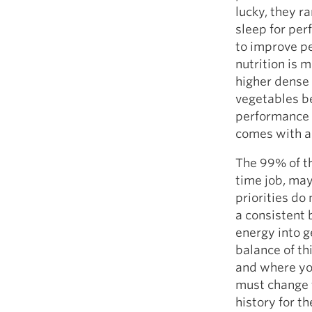
lucky, they ra
sleep for per
to improve pe
nutrition is 
higher dense 
vegetables b
performance i
comes with a 
The 99% of th
time job, may
priorities do
a consistent 
energy into g
balance of th
and where you
must change t
history for t