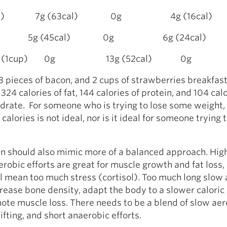
rip (1) 7g (63cal) 0g 4g (16cal)
 5g (45cal) 0g 6g (24cal)
ries (1cup) 0g 13g (52cal) 0g
 3 pieces of bacon, and 2 cups of strawberries breakfas
324 calories of fat, 144 calories of protein, and 104 cal
rate. For someone who is trying to lose some weight, 
calories is not ideal, nor is it ideal for someone trying 
an should also mimic more of a balanced approach. Hig
erobic efforts are great for muscle growth and fat loss,
ll mean too much stress (cortisol). Too much long slow
rease bone density, adapt the body to a slower caloric 
ote muscle loss. There needs to be a blend of slow aer
ifting, and short anaerobic efforts.