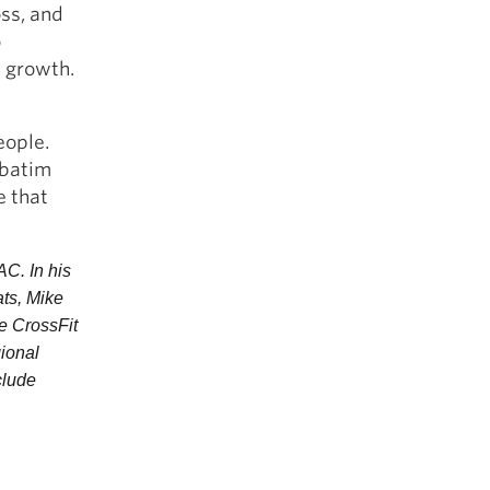
oss, and
o
t growth.
eople.
rbatim
e that
C. In his 
ts, Mike 
 CrossFit 
ional 
lude 