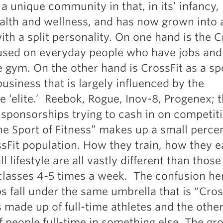
 a unique community in that, in its’ infancy,
Pillars of Deadlift Technique
ealth and wellness, and has now grown into ​
How To Get Started In Powerlifting
ith a split personality. On one hand is the C
All About The Squat
cused on everyday people who have jobs and 
 gym. On the other hand is CrossFit as a spor
usiness that is largely influenced by the
 ‘elite.’ Reebok, Rogue, Inov-8, Progenex; th
 sponsorships trying to cash in on competit
The Sport of Fitness” makes up a small perce
ssFit population. How they train, how they e
ll lifestyle are all vastly different than those
classes 4-5 times a week. The confusion her
s fall under the same umbrella that is “Cros
 made up of full-time athletes and the other
 people full-time in something else. The gr