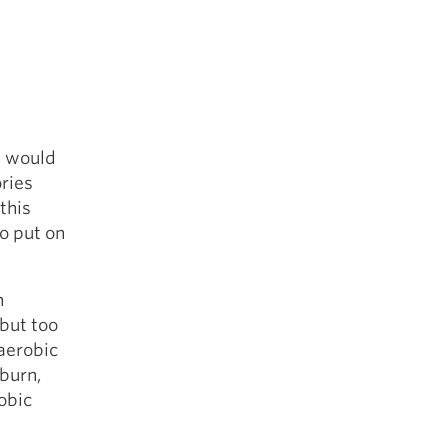
t would
ories
this
to put on
h
 but too
 aerobic
burn,
obic