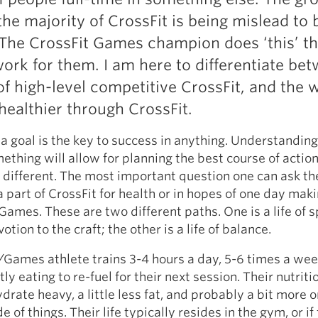
he majority of CrossFit is being mislead to 
 The CrossFit Games champion does ‘this’ th
 work for them. I am here to differentiate be
of high-level competitive CrossFit, and the w
ealthier through CrossFit.
ng a goal is the key to success in anything. Understandi
ething will allow for planning the best course of action
o different. The most important question one can ask t
 a part of CrossFit for health or in hopes of one day maki
Games. These are two different paths. One is a life of s
ion to the craft; the other is a life of balance.
Games athlete trains 3-4 hours a day, 5-6 times a wee
ly eating to re-fuel for their next session. Their nutritio
rate heavy, a little less fat, and probably a bit more o
 of things. Their life typically resides in the gym, or if