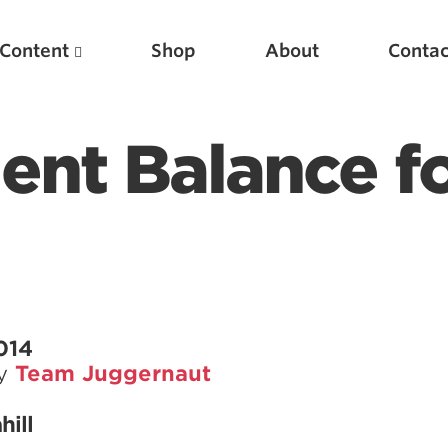
Content
Shop
About
Contac
ent Balance f
Featured Articles
014
by
Team Juggernaut
Scientific Principles of Strength Training
Pillars of Squat Technique
hill
Pillars of Bench Technique