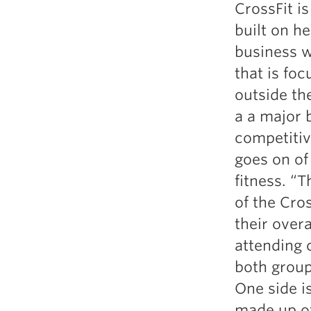
CrossFit is
Weightlifting + Bodybuilding Club
built on h
SuperTotal: Club
business w
that is fo
outside the
a a major b
competitive
goes on of
fitness. “
of the Cro
their overa
attending 
both group
One side is
made up of