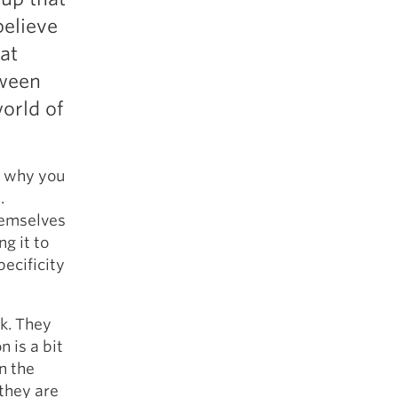
believe
at
tween
orld of
ng why you
.
hemselves
ng it to
pecificity
k. They
n is a bit
n the
 they are