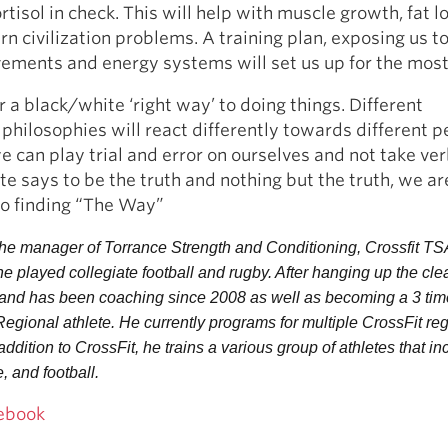
rtisol in check. This will help with muscle growth, fat l
rn civilization problems. A training plan, exposing us t
ements and energy systems will set us up for the mos
r a black/white ‘right way’ to doing things. Different
 philosophies will react differently towards different p
e can play trial and error on ourselves and not take ve
e says to be the truth and nothing but the truth, we ar
to finding “The Way”
 the manager of Torrance Strength and Conditioning, Crossfit TSA
e played collegiate football and rugby. After hanging up the clea
and has been coaching since 2008 as well as becoming a 3 time
ional athlete. He currently programs for multiple CrossFit reg
addition to CrossFit, he trains a various group of athletes that inc
, and football.
ebook