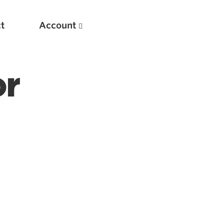
t
Account
or
New
Optimizing Your Warmups
5 Common Mistakes in the Bench Press
Considerations for Masters Lifters