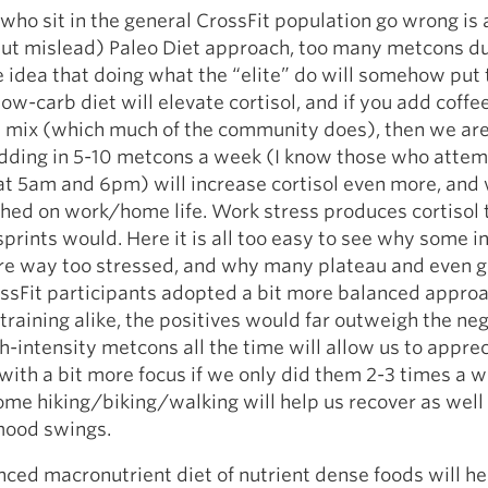
ho sit in the general CrossFit population go wrong is
but mislead) Paleo Diet approach, too many metcons du
 idea that doing what the “elite” do will somehow put
low-carb diet will elevate cortisol, and if you add coffe
e mix (which much of the community does), then we are
dding in 5-10 metcons a week (I know those who atte
at 5am and 6pm) will increase cortisol even more, and
ched on work/home life. Work stress produces cortisol
prints would. Here it is all too easy to see why some in
e way too stressed, and why many plateau and even g
ossFit participants adopted a bit more balanced approa
 training alike, the positives would far outweigh the neg
h-intensity metcons all the time will allow us to appreci
with a bit more focus if we only did them 2-3 times a w
ome hiking/biking/walking will help us recover as well
 mood swings.
nced macronutrient diet of nutrient dense foods will h