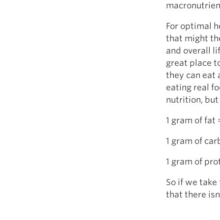
macronutrien
For optimal h
that might th
and overall l
great place t
they can eat 
eating real f
nutrition, bu
1 gram of fat 
1 gram of car
1 gram of pro
So if we take
that there is
Fa