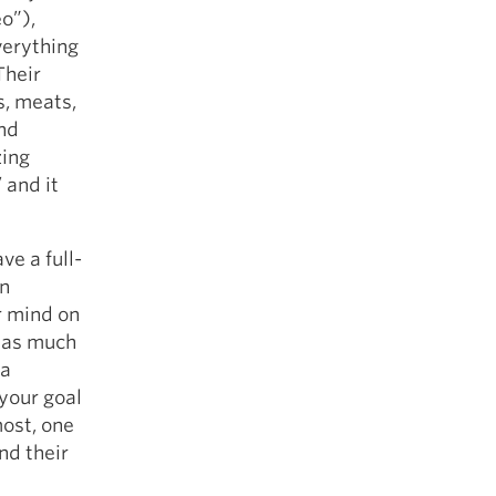
eo”),
verything
Their
s, meats,
and
zing
 and it
e a full-
in
ir mind on
t as much
 a
your goal
most, one
nd their