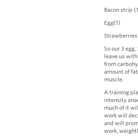
Bacon st
Egg(1)
Strawber
So our 3 egg,
leave us with 
from carbohyd
amount of fat 
muscle.
A training pl
intensity ana
much of it wi
work will dec
and will prom
work, weightl