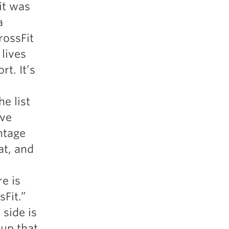
 it was
5 Common Mistakes in the Squat
a
Selecting and Progressing Your Weights
rossFit
lives
t. It’s
e list
ive
ntage
at, and
e is
sFit.”
 side is
oup that