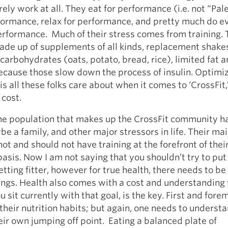
rely work at all. They eat for performance (i.e. not “Pal
formance, relax for performance, and pretty much do e
rformance. Much of their stress comes from training. 
made up of supplements of all kinds, replacement shake
carbohydrates (oats, potato, bread, rice), limited fat 
ecause those slow down the process of insulin. Optimi
s all these folks care about when it comes to ‘CrossFit,’
cost.
e population that makes up the CrossFit community hav
be a family, and other major stressors in life. Their ma
 not and should not have training at the forefront of the
basis. Now I am not saying that you shouldn’t try to pu
etting fitter, however for true health, there needs to be
ings. Health also comes with a cost and understanding 
 sit currently with that goal, is the key. First and fore
heir nutrition habits; but again, one needs to understa
heir own jumping off point. Eating a balanced plate of