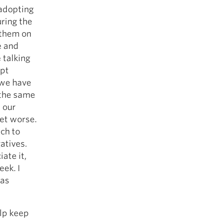
 adopting
ring the
 them on
e and
 talking
mpt
 we have
 the same
 our
et worse.
ch to
atives.
ate it,
eek. I
 as
elp keep