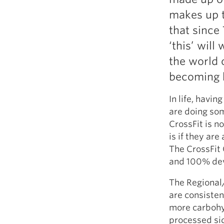
makes up t
that since
‘this’ will
the world 
becoming h
In life, havi
are doing som
CrossFit is n
is if they are
The CrossFit 
and 100% devot
The Regional/
are consistent
more carbohyd
processed side