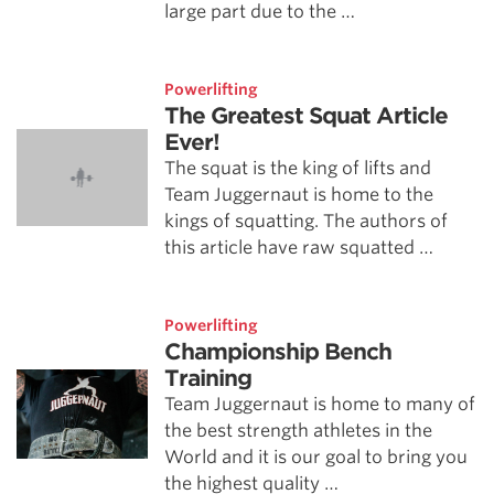
large part due to the …
Powerlifting
The Greatest Squat Article
Ever!
The squat is the king of lifts and
Team Juggernaut is home to the
kings of squatting. The authors of
this article have raw squatted …
Powerlifting
Championship Bench
Training
Team Juggernaut is home to many of
the best strength athletes in the
World and it is our goal to bring you
the highest quality …