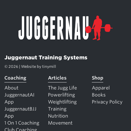
Juggernaut Training Systems
© 2026 | Website by
tinymill
Coaching
Articles
Shop
About
The Jugg Life
Apparel
JuggernautAI
Powerlifting
Books
App
Weightlifting
Privacy Policy
JuggernautBJJ
Training
App
Nutrition
1 On 1 Coaching
Movement
Club Coaching