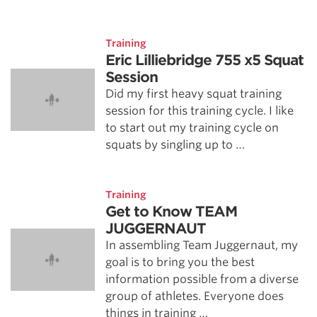
Training
Eric Lilliebridge 755 x5 Squat
Session
Did my first heavy squat training
session for this training cycle. I like
to start out my training cycle on
squats by singling up to …
Training
Get to Know TEAM
JUGGERNAUT
In assembling Team Juggernaut, my
goal is to bring you the best
information possible from a diverse
group of athletes. Everyone does
things in training …