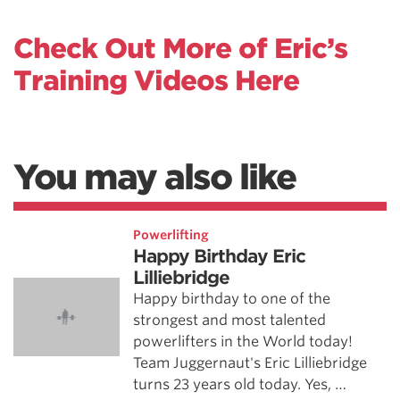
Check Out More of Eric’s
Training Videos Here
You may also like
Powerlifting
Happy Birthday Eric
Lilliebridge
Happy birthday to one of the
strongest and most talented
powerlifters in the World today!
Team Juggernaut's Eric Lilliebridge
turns 23 years old today. Yes, …