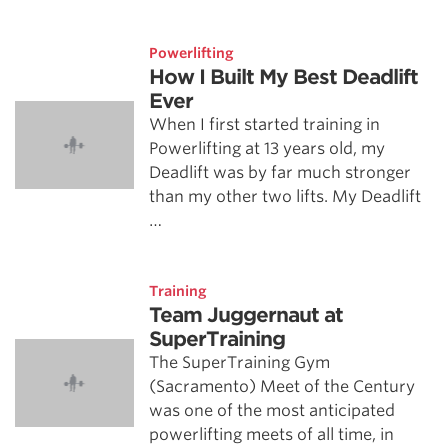
Powerlifting
How I Built My Best Deadlift
Ever
When I first started training in
Powerlifting at 13 years old, my
Deadlift was by far much stronger
than my other two lifts. My Deadlift
…
Training
Team Juggernaut at
SuperTraining
The SuperTraining Gym
(Sacramento) Meet of the Century
was one of the most anticipated
powerlifting meets of all time, in