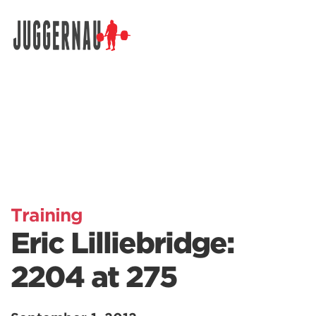
Search for:
Training
Eric Lilliebridge:
2204 at 275