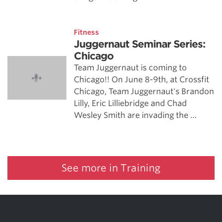
Fitness
Juggernaut Seminar Series:
Chicago
Team Juggernaut is coming to
Chicago!! On June 8-9th, at Crossfit
Chicago, Team Juggernaut's Brandon
Lilly, Eric Lilliebridge and Chad
Wesley Smith are invading the …
See more in Training