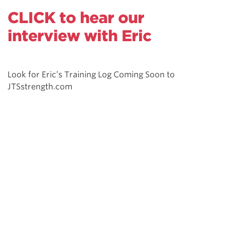
CLICK to hear our
interview with Eric
Look for Eric’s Training Log Coming Soon to
JTSstrength.com