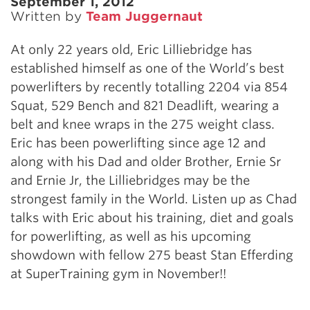
September 1, 2012
Written by
Team Juggernaut
At only 22 years old, Eric Lilliebridge has
established himself as one of the World’s best
powerlifters by recently totalling 2204 via 854
Squat, 529 Bench and 821 Deadlift, wearing a
belt and knee wraps in the 275 weight class.
Eric has been powerlifting since age 12 and
along with his Dad and older Brother, Ernie Sr
and Ernie Jr, the Lilliebridges may be the
strongest family in the World. Listen up as Chad
talks with Eric about his training, diet and goals
for powerlifting, as well as his upcoming
showdown with fellow 275 beast Stan Efferding
at SuperTraining gym in November!!