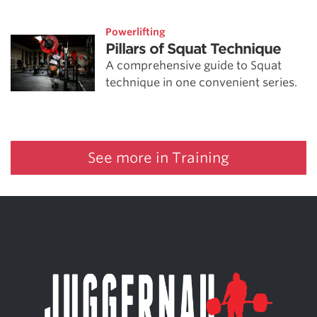
Powerlifting
Pillars of Squat Technique
A comprehensive guide to Squat
technique in one convenient series.
See more in Training