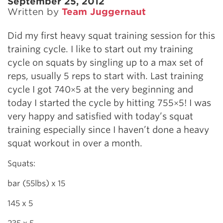
September 25, 2012
Written by
Team Juggernaut
Did my first heavy squat training session for this
training cycle. I like to start out my training
cycle on squats by singling up to a max set of
reps, usually 5 reps to start with. Last training
cycle I got 740×5 at the very beginning and
today I started the cycle by hitting 755×5! I was
very happy and satisfied with today’s squat
training especially since I haven’t done a heavy
squat workout in over a month.
Squats:
bar (55lbs) x 15
145 x 5