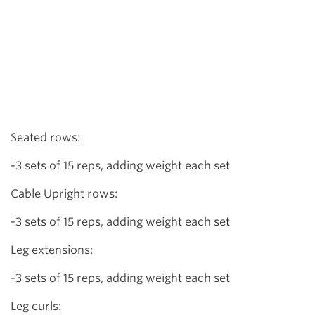
Seated rows:
-3 sets of 15 reps, adding weight each set
Cable Upright rows:
-3 sets of 15 reps, adding weight each set
Leg extensions:
-3 sets of 15 reps, adding weight each set
Leg curls: