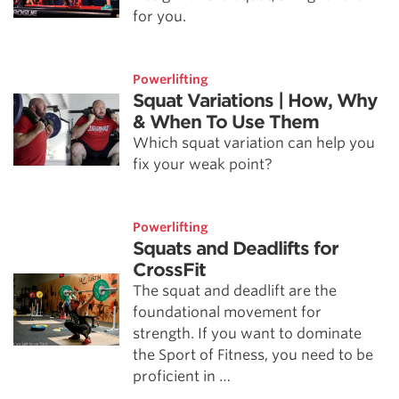
for you.
Powerlifting
Squat Variations | How, Why
& When To Use Them
Which squat variation can help you
fix your weak point?
Powerlifting
Squats and Deadlifts for
CrossFit
The squat and deadlift are the
foundational movement for
strength. If you want to dominate
the Sport of Fitness, you need to be
proficient in …