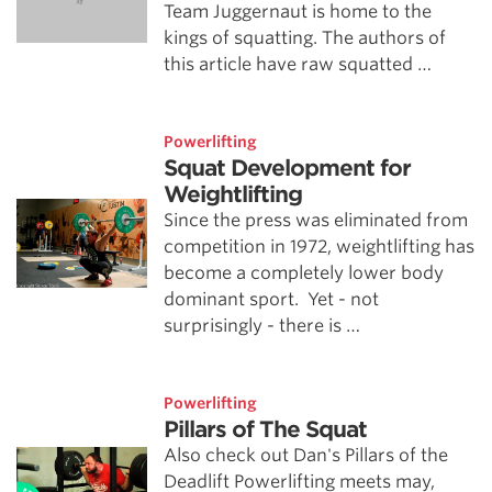
Team Juggernaut is home to the
kings of squatting. The authors of
this article have raw squatted …
Powerlifting
Squat Development for
Weightlifting
Since the press was eliminated from
competition in 1972, weightlifting has
become a completely lower body
dominant sport. Yet - not
surprisingly - there is …
Powerlifting
Pillars of The Squat
Also check out Dan's Pillars of the
Deadlift Powerlifting meets may,