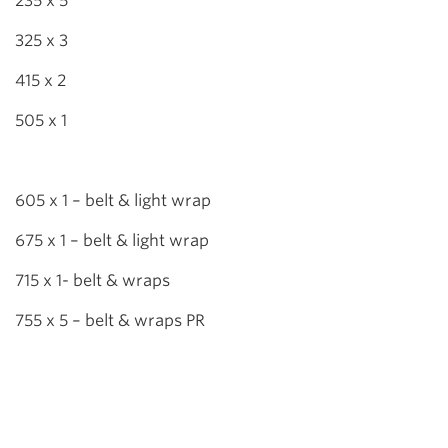
235 x 5
325 x 3
415 x 2
505 x 1
605 x 1 – belt & light wrap
675 x 1 – belt & light wrap
715 x 1- belt & wraps
755 x 5 – belt & wraps PR