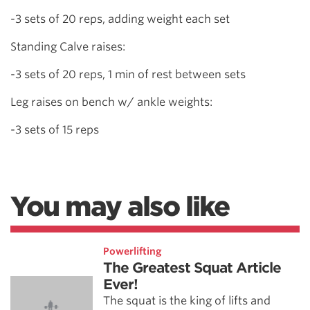
-3 sets of 20 reps, adding weight each set
Standing Calve raises:
-3 sets of 20 reps, 1 min of rest between sets
Leg raises on bench w/ ankle weights:
-3 sets of 15 reps
You may also like
Powerlifting
The Greatest Squat Article
Ever!
The squat is the king of lifts and