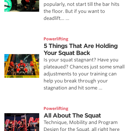
popularly, not start till the bar hits
the floor. But if you want to
deadlift… …
Powerlifting
5 Things That Are Holding
Your Squat Back
Is your squat stagnant? Have you
plateaued? Chances just some small
adjustments to your training can
help you break through your
stagnation and hit some …
Powerlifting
All About The Squat
Technique, Mobility and Program
Design for the Squat, all right here