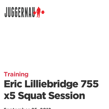
Search for:
Training
Eric Lilliebridge 755
x5 Squat Session