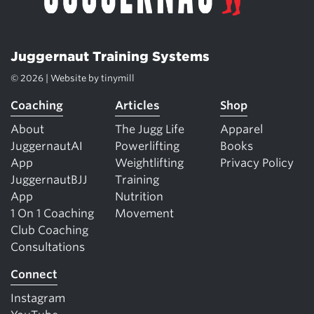
Juggernaut Training Systems
© 2026 | Website by
tinymill
Coaching
Articles
Shop
About
The Jugg Life
Apparel
JuggernautAI
Powerlifting
Books
App
Weightlifting
Privacy Policy
JuggernautBJJ
Training
App
Nutrition
1 On 1 Coaching
Movement
Club Coaching
Consultations
Connect
Instagram