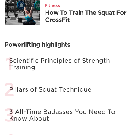
Fitness
How To Train The Squat For
CrossFit
Powerlifting highlights
Scientific Principles of Strength
Training
Pillars of Squat Technique
3 All-Time Badasses You Need To
Know About