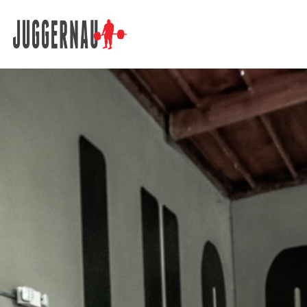
Search for: