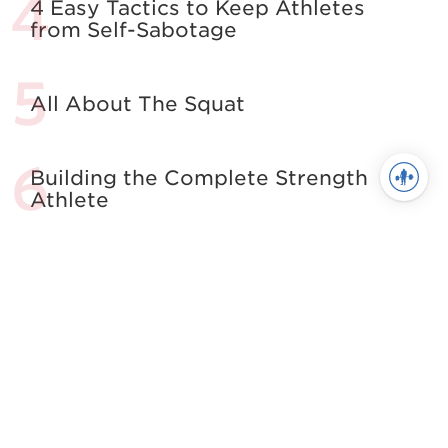
4 Easy Tactics to Keep Athletes
from Self-Sabotage
All About The Squat
Building the Complete Strength
Athlete
See more in Powerlifting