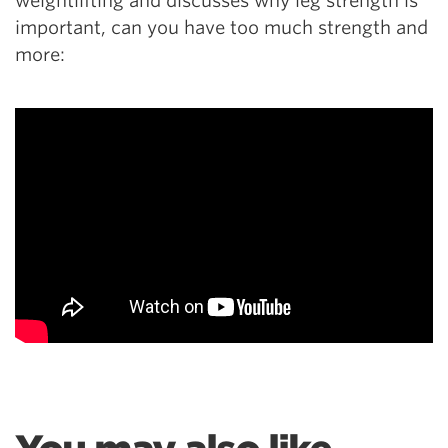
weightlifting and discusses why leg strength is
important, can you have too much strength and
more: