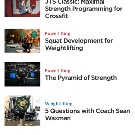
JTS Classic: Maximal
Strength Programming for
Crossfit
Powerlifting
Squat Development for
Weightlifting
Powerlifting
The Pyramid of Strength
Weightlifting
5 Questions with Coach Sean
Waxman