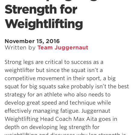
Strength for
Weightlifting
November 15, 2016
Written by
Team Juggernaut
Strong legs are critical to success as a
weightlifter but since the squat isn’t a
competitive movement in their sport, a big
squat for big squats sake probably isn’t the best
strategy for an athlete who also needs to
develop great speed and technique while
effectively managing fatigue. Juggernaut
Weightlifting Head Coach Max Aita goes in
depth on developing leg strength for