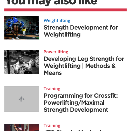
You may also like
Weightlifting
Strength Development for
Weightlifting
Powerlifting
Developing Leg Strength for
Weightlifting | Methods &
Means
Training
Programming for Crossfit:
Powerlifting/Maximal
Strength Development
Training