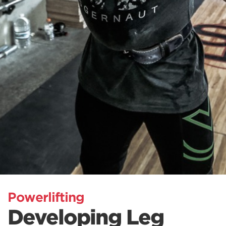
Powerlifting
Developing Leg