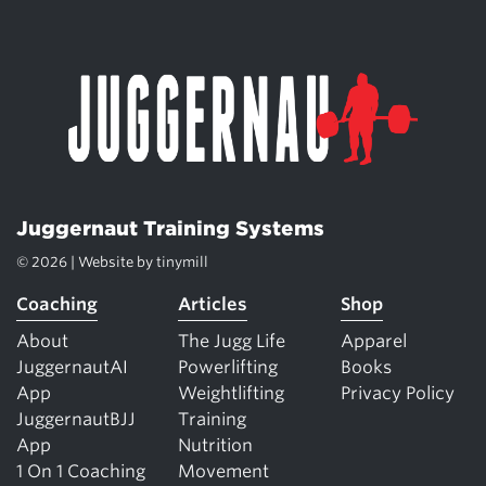
Juggernaut Training Systems
© 2026 | Website by
tinymill
Coaching
Articles
Shop
About
The Jugg Life
Apparel
JuggernautAI
Powerlifting
Books
App
Weightlifting
Privacy Policy
JuggernautBJJ
Training
App
Nutrition
1 On 1 Coaching
Movement