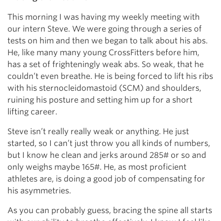
This morning I was having my weekly meeting with
our intern Steve. We were going through a series of
tests on him and then we began to talk about his abs.
He, like many many young CrossFitters before him,
has a set of frighteningly weak abs. So weak, that he
couldn’t even breathe. He is being forced to lift his ribs
with his sternocleidomastoid (SCM) and shoulders,
ruining his posture and setting him up for a short
lifting career.
Steve isn’t really really weak or anything. He just
started, so I can’t just throw you all kinds of numbers,
but I know he clean and jerks around 285# or so and
only weighs maybe 165#. He, as most proficient
athletes are, is doing a good job of compensating for
his asymmetries.
As you can probably guess, bracing the spine all starts