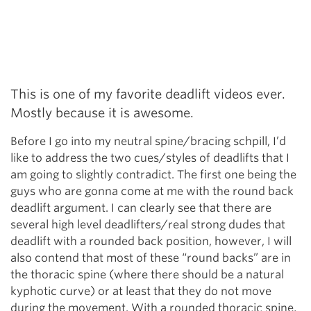
This is one of my favorite deadlift videos ever.
Mostly because it is awesome.
Before I go into my neutral spine/bracing schpill, I’d
like to address the two cues/styles of deadlifts that I
am going to slightly contradict. The first one being the
guys who are gonna come at me with the round back
deadlift argument. I can clearly see that there are
several high level deadlifters/real strong dudes that
deadlift with a rounded back position, however, I will
also contend that most of these “round backs” are in
the thoracic spine (where there should be a natural
kyphotic curve) or at least that they do not move
during the movement. With a rounded thoracic spine,