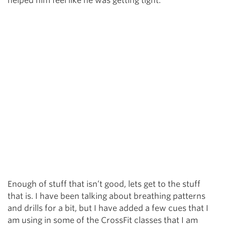
helped him feel like he was getting tight.
Enough of stuff that isn’t good, lets get to the stuff
that is. I have been talking about breathing patterns
and drills for a bit, but I have added a few cues that I
am using in some of the CrossFit classes that I am