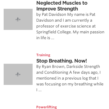
Neglected Muscles to
Improve Strength
by Pat Davidson My name is Pat
Davidson and I am currently a
professor of exercise science at
Springfield College. My main passion
in life is …
Training
Stop Breathing. Now!
By Ryan Brown, Darkside Strength
and Conditioning A few days ago, I
mentioned in a previous log that I
was focusing on my breathing while
I …
Powerlifting