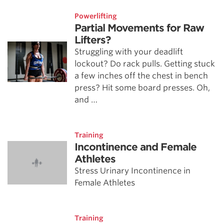
Powerlifting
Partial Movements for Raw
Lifters?
Struggling with your deadlift
lockout? Do rack pulls. Getting stuck
a few inches off the chest in bench
press? Hit some board presses. Oh,
and …
Training
Incontinence and Female
Athletes
Stress Urinary Incontinence in
Female Athletes
Training