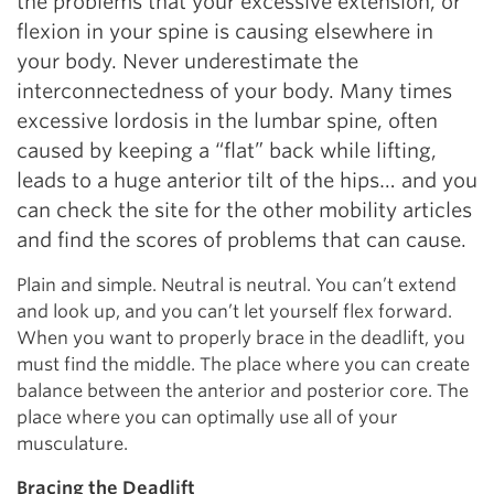
the problems that your excessive extension, or
flexion in your spine is causing elsewhere in
your body. Never underestimate the
interconnectedness of your body. Many times
excessive lordosis in the lumbar spine, often
caused by keeping a “flat” back while lifting,
leads to a huge anterior tilt of the hips… and you
can check the site for the other mobility articles
and find the scores of problems that can cause.
Plain and simple. Neutral is neutral. You can’t extend
and look up, and you can’t let yourself flex forward.
When you want to properly brace in the deadlift, you
must find the middle. The place where you can create
balance between the anterior and posterior core. The
place where you can optimally use all of your
musculature.
Bracing the Deadlift