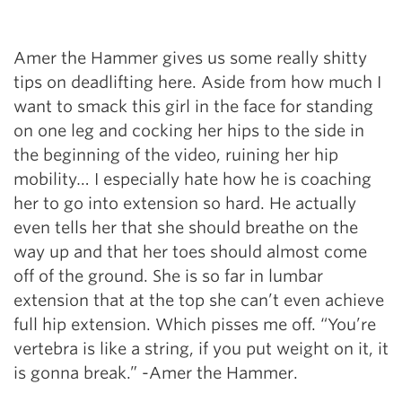
Amer the Hammer gives us some really shitty
tips on deadlifting here. Aside from how much I
want to smack this girl in the face for standing
on one leg and cocking her hips to the side in
the beginning of the video, ruining her hip
mobility… I especially hate how he is coaching
her to go into extension so hard. He actually
even tells her that she should breathe on the
way up and that her toes should almost come
off of the ground. She is so far in lumbar
extension that at the top she can’t even achieve
full hip extension. Which pisses me off. “You’re
vertebra is like a string, if you put weight on it, it
is gonna break.” -Amer the Hammer.