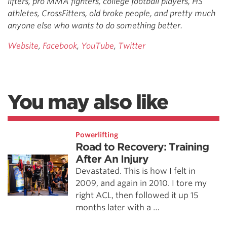
lifters, pro MMA fighters, college football players, HS
athletes, CrossFitters, old broke people, and pretty much
anyone else who wants to do something better.
Website
,
Facebook
,
YouTube
,
Twitter
You may also like
Powerlifting
Road to Recovery: Training
After An Injury
Devastated. This is how I felt in
2009, and again in 2010. I tore my
right ACL, then followed it up 15
months later with a …