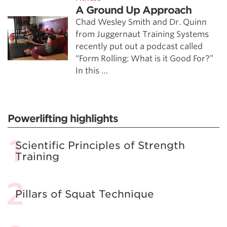
A Ground Up Approach
Chad Wesley Smith and Dr. Quinn
from Juggernaut Training Systems
recently put out a podcast called
“Form Rolling: What is it Good For?”
In this …
Powerlifting highlights
Scientific Principles of Strength
Training
Pillars of Squat Technique