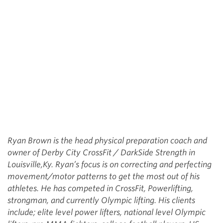
Ryan Brown is the head physical preparation coach and
owner of Derby City CrossFit / DarkSide Strength in
Louisville,Ky. Ryan’s focus is on correcting and perfecting
movement/motor patterns to get the most out of his
athletes. He has competed in CrossFit, Powerlifting,
strongman, and currently Olympic lifting. His clients
include; elite level power lifters, national level Olympic