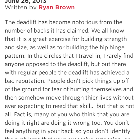
June 26, 2013
Written by
Ryan Brown
The deadlift has become notorious from the
number of backs it has claimed. We all know
that it is a great exercise for building strength
and size, as well as for building the hip hinge
pattern. In the circles that I travel in, I rarely find
anyone opposed to the deadlift, but out there
with regular people the deadlift has achieved a
bad reputation. People don’t pick things up off
of the ground for fear of hurting themselves and
then somehow move through thier lives without
ever expecting to need that skill… but that is not
all. Fact is, many of you who think that you are
doing it right are doing it wrong too. You don’t
feel anything in your back so you don’t identify