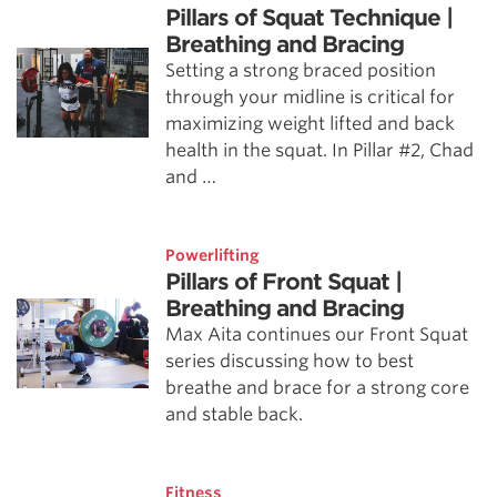
Pillars of Squat Technique |
Breathing and Bracing
Setting a strong braced position
through your midline is critical for
maximizing weight lifted and back
health in the squat. In Pillar #2, Chad
and …
Powerlifting
Pillars of Front Squat |
Breathing and Bracing
Max Aita continues our Front Squat
series discussing how to best
breathe and brace for a strong core
and stable back.
Fitness