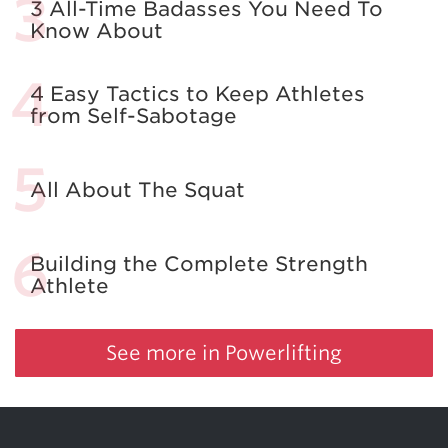
3 All-Time Badasses You Need To
Know About
4 Easy Tactics to Keep Athletes
from Self-Sabotage
All About The Squat
Building the Complete Strength
Athlete
See more in Powerlifting