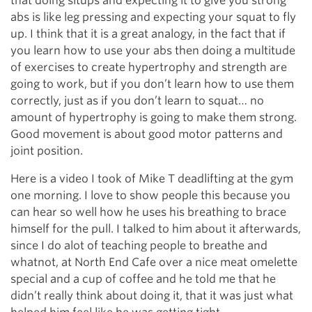
that doing situps and expecting it to give you strong
abs is like leg pressing and expecting your squat to fly
up. I think that it is a great analogy, in the fact that if
you learn how to use your abs then doing a multitude
of exercises to create hypertrophy and strength are
going to work, but if you don’t learn how to use them
correctly, just as if you don’t learn to squat… no
amount of hypertrophy is going to make them strong.
Good movement is about good motor patterns and
joint position.
Here is a video I took of Mike T deadlifting at the gym
one morning. I love to show people this because you
can hear so well how he uses his breathing to brace
himself for the pull. I talked to him about it afterwards,
since I do alot of teaching people to breathe and
whatnot, at North End Cafe over a nice meat omelette
special and a cup of coffee and he told me that he
didn’t really think about doing it, that it was just what