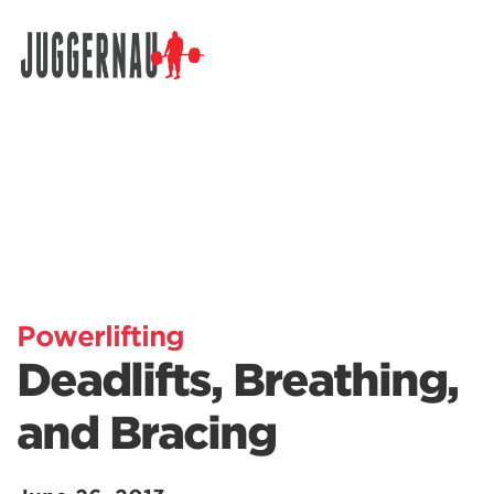
Search for:
Powerlifting
Deadlifts, Breathing,
and Bracing