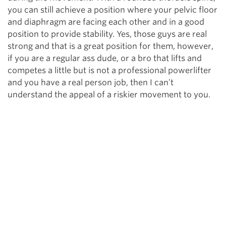
you can still achieve a position where your pelvic floor
and diaphragm are facing each other and in a good
position to provide stability. Yes, those guys are real
strong and that is a great position for them, however,
if you are a regular ass dude, or a bro that lifts and
competes a little but is not a professional powerlifter
and you have a real person job, then I can’t
understand the appeal of a riskier movement to you.