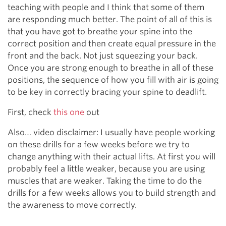
teaching with people and I think that some of them
are responding much better. The point of all of this is
that you have got to breathe your spine into the
correct position and then create equal pressure in the
front and the back. Not just squeezing your back.
Once you are strong enough to breathe in all of these
positions, the sequence of how you fill with air is going
to be key in correctly bracing your spine to deadlift.
First, check
this one
out
Also… video disclaimer: I usually have people working
on these drills for a few weeks before we try to
change anything with their actual lifts. At first you will
probably feel a little weaker, because you are using
muscles that are weaker. Taking the time to do the
drills for a few weeks allows you to build strength and
the awareness to move correctly.