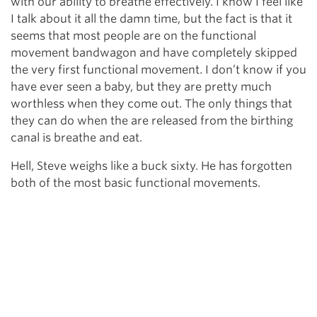
with our ability to breathe effectively. I know I feel like
I talk about it all the damn time, but the fact is that it
seems that most people are on the functional
movement bandwagon and have completely skipped
the very first functional movement. I don’t know if you
have ever seen a baby, but they are pretty much
worthless when they come out. The only things that
they can do when the are released from the birthing
canal is breathe and eat.
Hell, Steve weighs like a buck sixty. He has forgotten
both of the most basic functional movements.