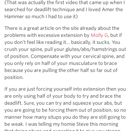
(That was actually the first video that came up when I
searched for deadlift technique and I loved Amer the
Hammer so much I had to use it)
There is a great article on the site already about the
problems with excessive extension by
Molly G
, but if
you don’t feel like reading it… basically, it sucks. You
crush your spine, pull your glutes/abs/hamstrings out
of position. Compensate with your cervical spine, and
you only rely on half of your musculature to brace
because you are pulling the other half so far out of
position.
If you are just forcing yourself into extension then you
are only using half of your body to try and brace the
deadlift. Sure, you can try and squeeze your abs, but
you are going to be forcing them out of position, so no
manner how many situps you do they are still going to
be weak. I was telling my homie Steve this morning