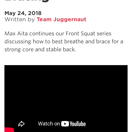
May 24, 2018
Written by
Team Juggernaut
Max Aita continues our Front Squat series
discussing how to best breathe and brace for a
strong core and stable back.