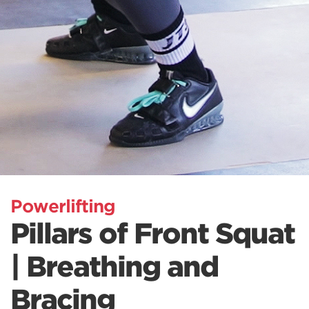
Powerlifting
Pillars of Front Squat
| Breathing and
Bracing