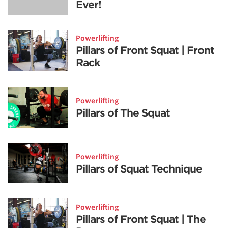
Ever!
Powerlifting
Pillars of Front Squat | Front
Rack
Powerlifting
Pillars of The Squat
Powerlifting
Pillars of Squat Technique
Powerlifting
Pillars of Front Squat | The