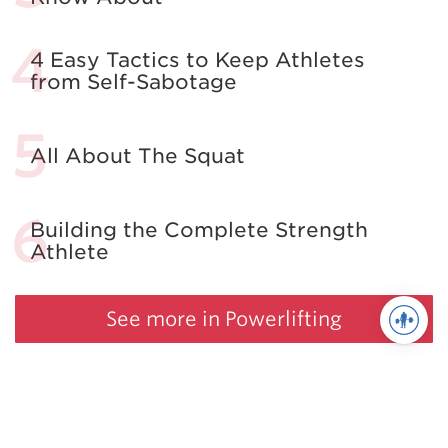
4 Easy Tactics to Keep Athletes
from Self-Sabotage
All About The Squat
Building the Complete Strength
Athlete
See more in Powerlifting