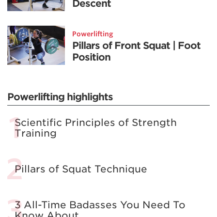
Descent
Powerlifting
Pillars of Front Squat | Foot
Position
Powerlifting highlights
Scientific Principles of Strength
Training
Pillars of Squat Technique
3 All-Time Badasses You Need To
Know About