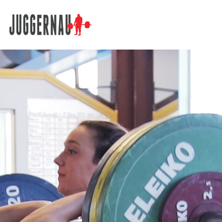
Search for: