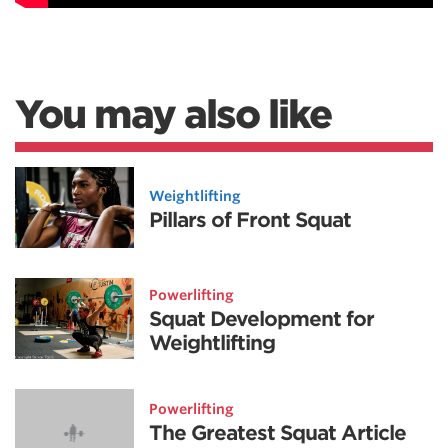
You may also like
Weightlifting
Pillars of Front Squat
Powerlifting
Squat Development for
Weightlifting
Powerlifting
The Greatest Squat Article