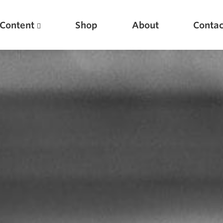
Content
Shop
About
Contac
Featured Articles
Scientific Principles of Strength Training
Pillars of Squat Technique
Pillars of Bench Technique