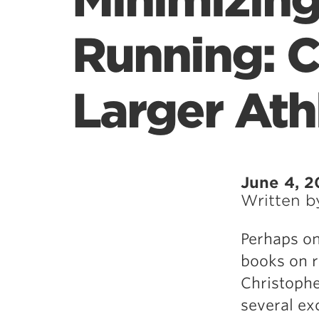
Minimizing
Running: C
Larger Ath
June 4, 2
Written 
Perhaps on
books on r
Christophe
several ex