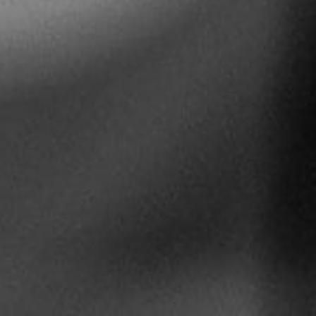
5 Common Mistakes in the Squat
Selecting and Progressing Your Weights