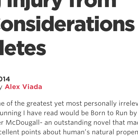
 Injury from
onsiderations 
letes
014
by
Alex Viada
e of the greatest yet most personally irrele
unning I have read would be Born to Run by
r McDougall- an outstanding novel that ma
cellent points about human’s natural propen