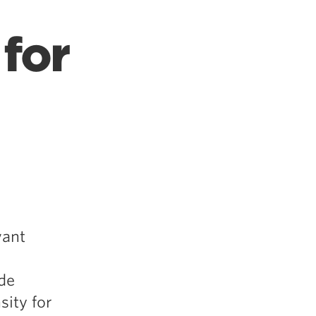
for
vant
de
sity for