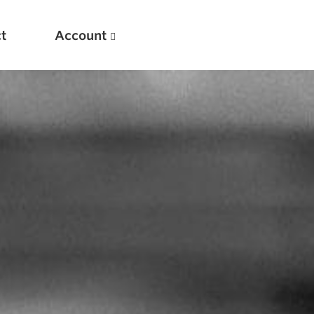
t
Account
New
Optimizing Your Warmups
5 Common Mistakes in the Bench Press
Considerations for Masters Lifters