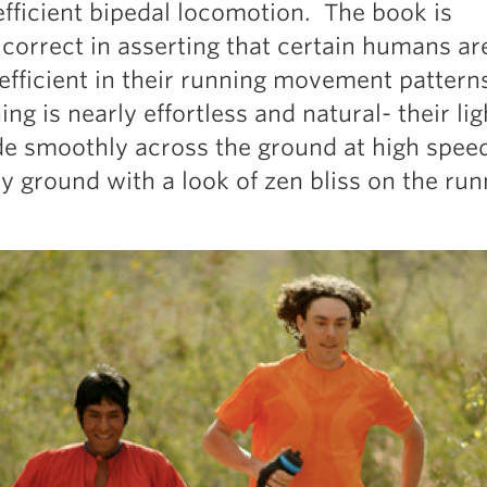
efficient bipedal locomotion. The book is
 correct in asserting that certain humans ar
 efficient in their running movement pattern
ing is nearly effortless and natural- their lig
de smoothly across the ground at high speed
y ground with a look of zen bliss on the run