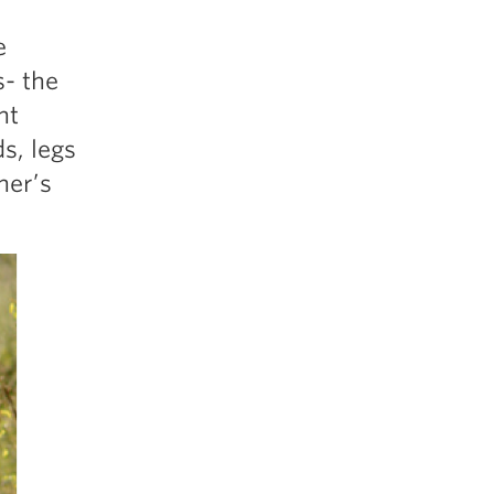
e
s- the
ht
s, legs
ner’s