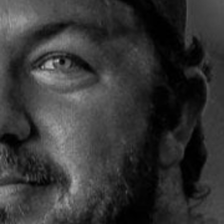
Weightlifting + Bodybuilding Club
SuperTotal: Club