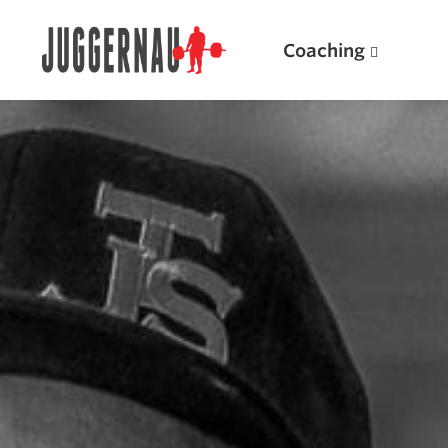
Coaching
Search for:
Popular Products
Powerlifting A.I. (spreadsheets)
Weightlifting A.I.
JuggernautBJJ App