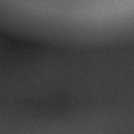
Pillars of Deadlift Technique
How To Get Started In Powerlifting
All About The Squat