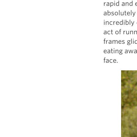
rapid and 
absolutely
incredibly
act of runn
frames gli
eating awa
face.