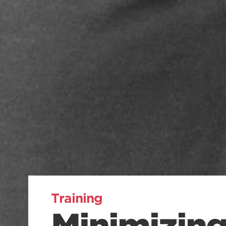
Training