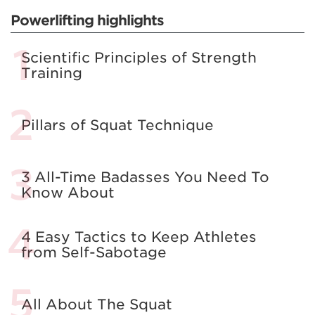
Powerlifting highlights
Scientific Principles of Strength
Training
Pillars of Squat Technique
3 All-Time Badasses You Need To
Know About
4 Easy Tactics to Keep Athletes
from Self-Sabotage
All About The Squat