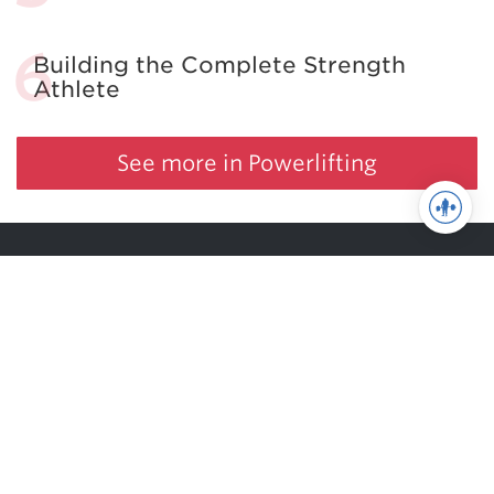
Building the Complete Strength
Athlete
See more in Powerlifting