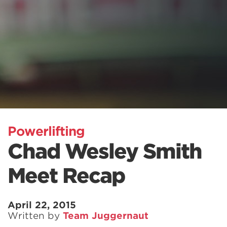
Powerlifting
Chad Wesley Smith
Meet Recap
April 22, 2015
Written by
Team Juggernaut