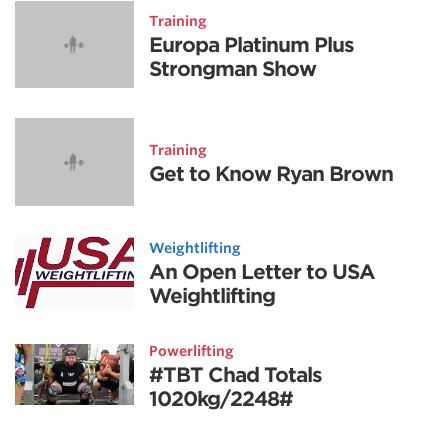
Training
Europa Platinum Plus
Strongman Show
Training
Get to Know Ryan Brown
Weightlifting
An Open Letter to USA
Weightlifting
Powerlifting
#TBT Chad Totals
1020kg/2248#