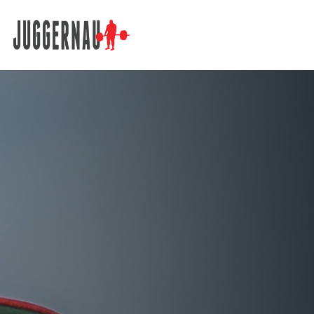
Search for: