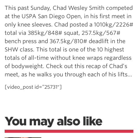
This past Sunday, Chad Wesley Smith competed
at the USPA San Diego Open, in his first meet in
only knee sleeves. Chad posted a 1010kg/2226#
total via 385kg/848# squat, 257.5kg/567#
bench press and 367.5kg/810# deadlift in the
SHW class. This total is one of the 10 highest
totals of all-time without knee wraps regardless
of bodyweight. Check out this recap of Chad’s
meet, as he walks you through each of his lifts…
[video_post id=”25731″]
You may also like