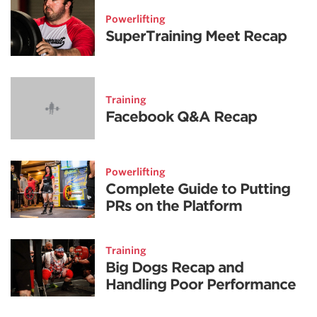
Powerlifting
SuperTraining Meet Recap
Training
Facebook Q&A Recap
Powerlifting
Complete Guide to Putting
PRs on the Platform
Training
Big Dogs Recap and
Handling Poor Performance