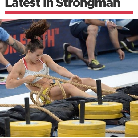
Latest in Strongman