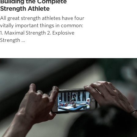
Building the Complete
Strength Athlete
All great strength athletes have four
vitally important things in common:
1. Maximal Strength 2. Explosive
Strength ...