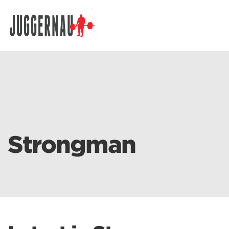
Search for:
Strongman