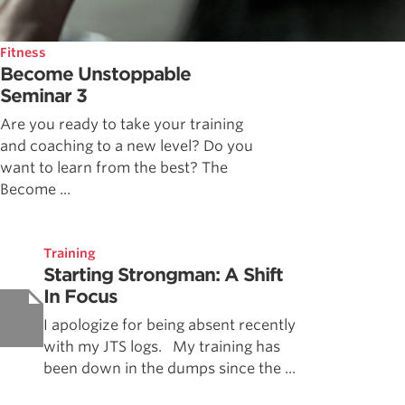
Fitness
Become Unstoppable
Seminar 3
Are you ready to take your training
and coaching to a new level? Do you
want to learn from the best? The
Become ...
Training
Starting Strongman: A Shift
In Focus
I apologize for being absent recently
with my JTS logs. My training has
been down in the dumps since the ...