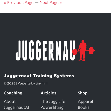
« Previous Page
—
Next Page »
Juggernaut Training Systems
© 2026 | Website by
tinymill
Coaching
Articles
Shop
About
The Jugg Life
Apparel
JuggernautAI
Powerlifting
Books