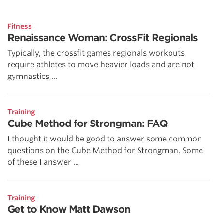
Fitness
Renaissance Woman: CrossFit Regionals
Typically, the crossfit games regionals workouts
require athletes to move heavier loads and are not
gymnastics ...
Training
Cube Method for Strongman: FAQ
I thought it would be good to answer some common
questions on the Cube Method for Strongman. Some
of these I answer ...
Training
Get to Know Matt Dawson