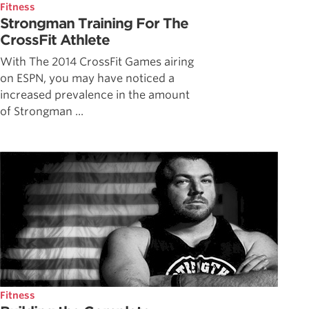
Fitness
Strongman Training For The
CrossFit Athlete
With The 2014 CrossFit Games airing
on ESPN, you may have noticed a
increased prevalence in the amount
of Strongman ...
Fitness