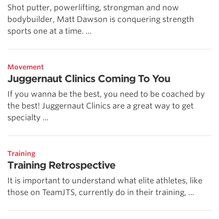
Shot putter, powerlifting, strongman and now
bodybuilder, Matt Dawson is conquering strength
sports one at a time. ...
Movement
Juggernaut Clinics Coming To You
If you wanna be the best, you need to be coached by
the best! Juggernaut Clinics are a great way to get
specialty ...
Training
Training Retrospective
It is important to understand what elite athletes, like
those on TeamJTS, currently do in their training, ...