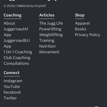
© 2026 | Website by
tinymill
Coaching
Articles
Shop
About
The Jugg Life
Apparel
JuggernautAI
Powerlifting
Books
App
Weightlifting
Privacy Policy
JuggernautBJJ
Training
App
Nutrition
1 On 1 Coaching
Movement
Club Coaching
Consultations
Connect
Instagram
YouTube
Facebook
Twitter