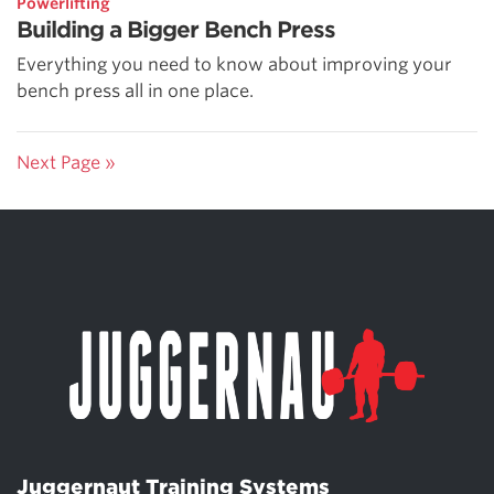
Powerlifting
Building a Bigger Bench Press
Everything you need to know about improving your
bench press all in one place.
Next Page »
Juggernaut Training Systems