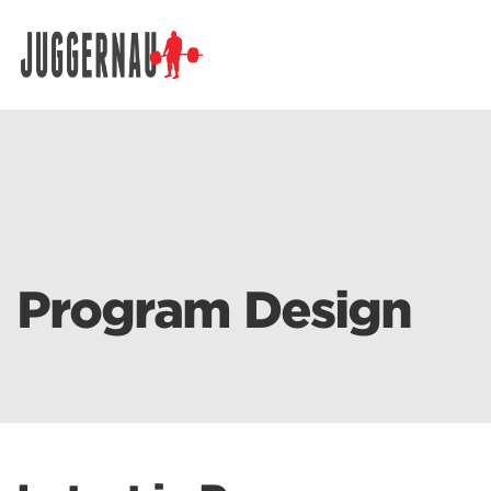
Search for:
Program Design