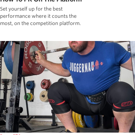
Set yourself up for the best
performance where it counts the
most, on the competition platform.