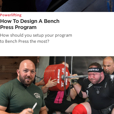
Powerlifting
How To Design A Bench
Press Program
How should you setup your program
to Bench Press the most?