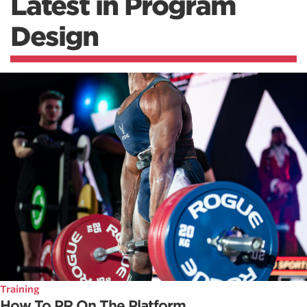
Latest in Program
Design
Training
How To PR On The Platform