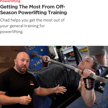
Powerlifting
Getting The Most From Off-
Season Powerlifting Training
Chad helps you get the most out of
your general training for
powerlifting.