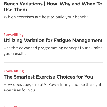
Bench Variations | How, Why and When To
Use Them
Which exercises are best to build your bench?
Powerlifting
Utilizing Variation for Fatigue Management
Use this advanced programming concept to maximize
your results
Powerlifting
The Smartest Exercise Choices for You
How does JuggernautAI Powerlifting choose the right
exercises for you?