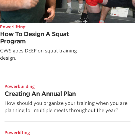
Powerlifting
How To Design A Squat
Program
CWS goes DEEP on squat training
design.
Powerbuilding
Creating An Annual Plan
How should you organize your training when you are
planning for multiple meets throughout the year?
Powerlifting