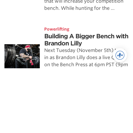
that will increase your competition
bench. While hunting for the …
Powerlifting
Building A Bigger Bench with
Brandon Lilly
Next Tuesday (November 5th) tune
in as Brandon Lilly does a live Q&A
on the Bench Press at 6pm PST (9pm
EST). Brandon's webinar Building A
Bigger …
Powerlifting highlights
Scientific Principles of Strength
Training