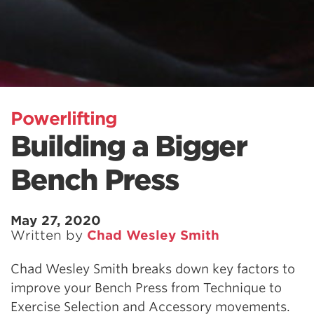
Powerlifting
Building a Bigger
Bench Press
May 27, 2020
Written by
Chad Wesley Smith
Chad Wesley Smith breaks down key factors to
improve your Bench Press from Technique to
Exercise Selection and Accessory movements.