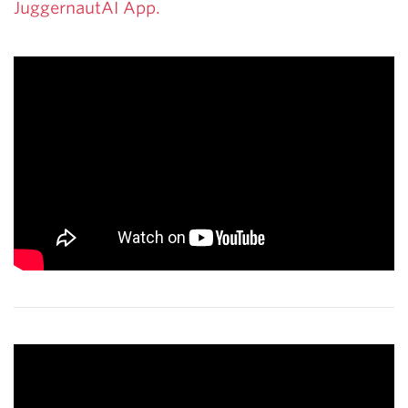
JuggernautAI App.