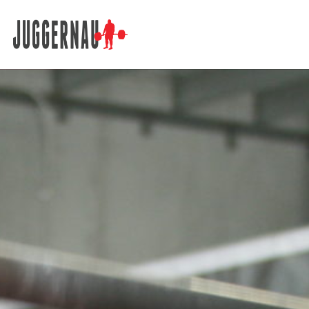
Search for: