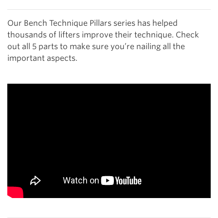
Our Bench Technique Pillars series has helped
thousands of lifters improve their technique. Check
out all 5 parts to make sure you’re nailing all the
important aspects.