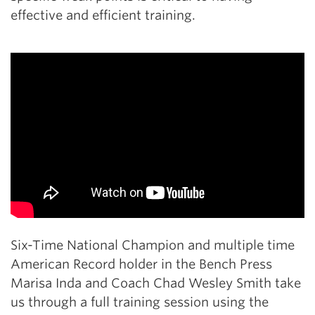
effective and efficient training.
Six-Time National Champion and multiple time
American Record holder in the Bench Press
Marisa Inda and Coach Chad Wesley Smith take
us through a full training session using the