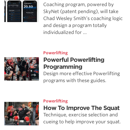
Coaching program, powered by
SkyNet (patent pending), will take
Chad Wesley Smith’s coaching logic
and design a program totally
individualized for …
Powerlifting
Powerful Powerlifting
Programming
Design more effective Powerlifting
programs with these guides.
Powerlifting
How To Improve The Squat
Technique, exercise selection and
cueing to help improve your squat.