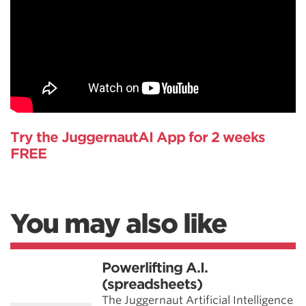
Try the JuggernautAI App for 2 weeks
FREE
You may also like
Powerlifting A.I.
(spreadsheets)
The Juggernaut Artificial Intelligence