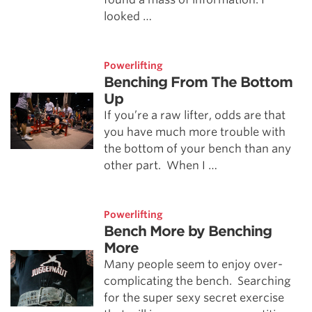
looked …
Powerlifting
Benching From The Bottom
Up
If you’re a raw lifter, odds are that
you have much more trouble with
the bottom of your bench than any
other part. When I …
Powerlifting
Bench More by Benching
More
Many people seem to enjoy over-
complicating the bench. Searching
for the super sexy secret exercise