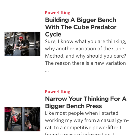
Powerlifting
Building A Bigger Bench
With The Cube Predator
Cycle
Sure, I know what you are thinking,
why another variation of the Cube
Method, and why should you care?
The reason there is a new variation
…
Powerlifting
Narrow Your Thinking For A
Bigger Bench Press
Like most people when I started
working my way from a casual gym-
rat, to a competitive powerlifter I
found a mass of information. I