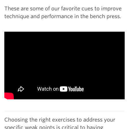
These are some of our favorite cues to improve
technique and performance in the bench press.
Choosing the right exercises to address your
specific weak points is critical to having