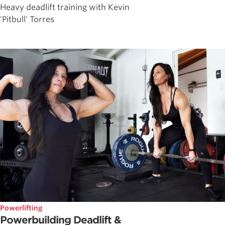
Heavy deadlift training with Kevin
'Pitbull' Torres
Powerlifting
Powerbuilding Deadlift &