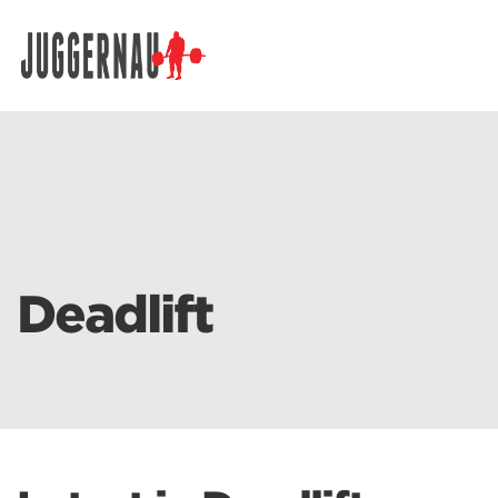
Search for:
Deadlift