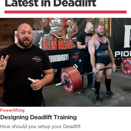
Latest in Deadlift
Powerlifting
Designing Deadlift Training
How should you setup your Deadlift