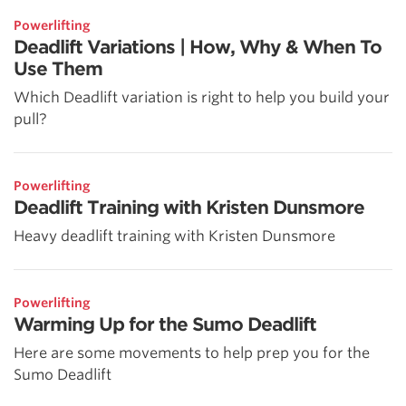
Powerlifting
Deadlift Variations | How, Why & When To
Use Them
Which Deadlift variation is right to help you build your
pull?
Powerlifting
Deadlift Training with Kristen Dunsmore
Heavy deadlift training with Kristen Dunsmore
Powerlifting
Warming Up for the Sumo Deadlift
Here are some movements to help prep you for the
Sumo Deadlift