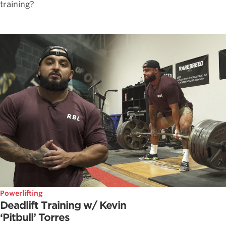
training?
Powerlifting
Deadlift Training w/ Kevin
‘Pitbull’ Torres