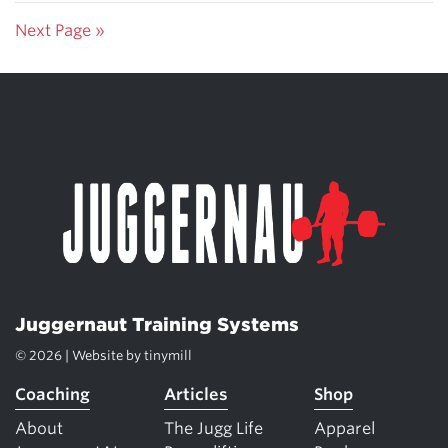
Next Page »
Juggernaut Training Systems
© 2026 | Website by
tinymill
Coaching
Articles
Shop
About
The Jugg Life
Apparel