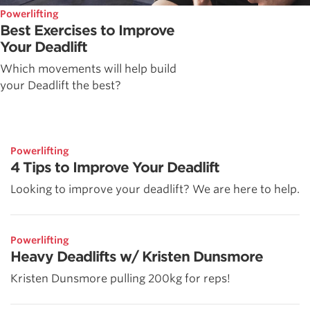
Powerlifting
Best Exercises to Improve
Your Deadlift
Which movements will help build
your Deadlift the best?
Powerlifting
4 Tips to Improve Your Deadlift
Looking to improve your deadlift? We are here to help.
Powerlifting
Heavy Deadlifts w/ Kristen Dunsmore
Kristen Dunsmore pulling 200kg for reps!