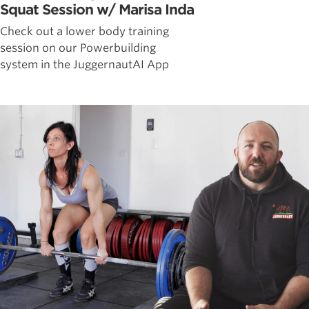
Squat Session w/ Marisa Inda
Check out a lower body training
session on our Powerbuilding
system in the JuggernautAI App