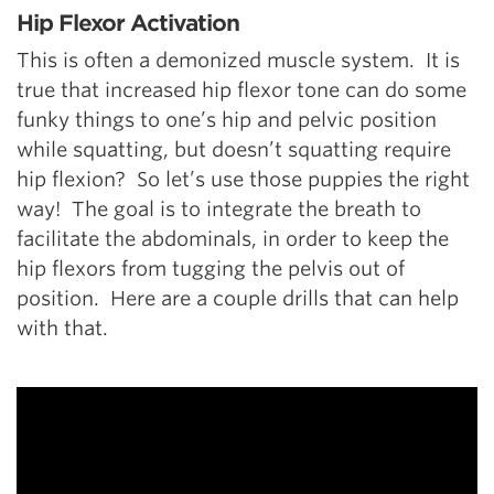
Hip Flexor Activation
This is often a demonized muscle system. It is
true that increased hip flexor tone can do some
funky things to one’s hip and pelvic position
while squatting, but doesn’t squatting require
hip flexion? So let’s use those puppies the right
way! The goal is to integrate the breath to
facilitate the abdominals, in order to keep the
hip flexors from tugging the pelvis out of
position. Here are a couple drills that can help
with that.