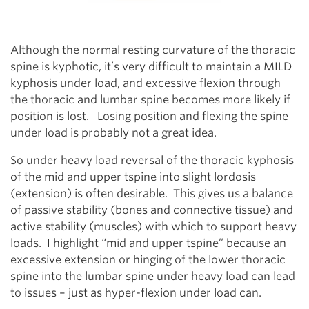
Although the normal resting curvature of the thoracic
spine is kyphotic, it’s very difficult to maintain a MILD
kyphosis under load, and excessive flexion through
the thoracic and lumbar spine becomes more likely if
position is lost. Losing position and flexing the spine
under load is probably not a great idea.
So under heavy load reversal of the thoracic kyphosis
of the mid and upper tspine into slight lordosis
(extension) is often desirable. This gives us a balance
of passive stability (bones and connective tissue) and
active stability (muscles) with which to support heavy
loads. I highlight “mid and upper tspine” because an
excessive extension or hinging of the lower thoracic
spine into the lumbar spine under heavy load can lead
to issues – just as hyper-flexion under load can.