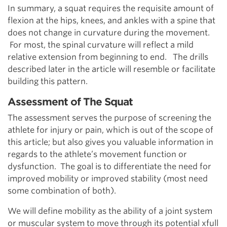
In summary, a squat requires the requisite amount of
flexion at the hips, knees, and ankles with a spine that
does not change in curvature during the movement.
For most, the spinal curvature will reflect a mild
relative extension from beginning to end. The drills
described later in the article will resemble or facilitate
building this pattern.
Assessment of The Squat
The assessment serves the purpose of screening the
athlete for injury or pain, which is out of the scope of
this article; but also gives you valuable information in
regards to the athlete’s movement function or
dysfunction. The goal is to differentiate the need for
improved mobility or improved stability (most need
some combination of both).
We will define mobility as the ability of a joint system
or muscular system to move through its potential xfull