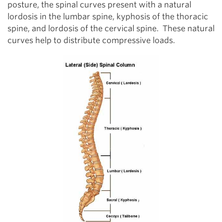
posture, the spinal curves present with a natural
lordosis in the lumbar spine, kyphosis of the thoracic
spine, and lordosis of the cervical spine. These natural
curves help to distribute compressive loads.