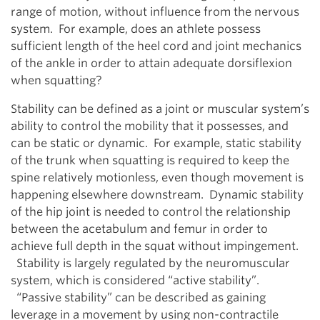
range of motion, without influence from the nervous
system. For example, does an athlete possess
sufficient length of the heel cord and joint mechanics
of the ankle in order to attain adequate dorsiflexion
when squatting?
Stability can be defined as a joint or muscular system’s
ability to control the mobility that it possesses, and
can be static or dynamic. For example, static stability
of the trunk when squatting is required to keep the
spine relatively motionless, even though movement is
happening elsewhere downstream. Dynamic stability
of the hip joint is needed to control the relationship
between the acetabulum and femur in order to
achieve full depth in the squat without impingement.
Stability is largely regulated by the neuromuscular
system, which is considered “active stability”.
“Passive stability” can be described as gaining
leverage in a movement by using non-contractile