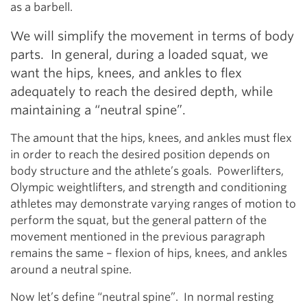
as a barbell.
We will simplify the movement in terms of body
parts. In general, during a loaded squat, we
want the hips, knees, and ankles to flex
adequately to reach the desired depth, while
maintaining a “neutral spine”.
The amount that the hips, knees, and ankles must flex
in order to reach the desired position depends on
body structure and the athlete’s goals. Powerlifters,
Olympic weightlifters, and strength and conditioning
athletes may demonstrate varying ranges of motion to
perform the squat, but the general pattern of the
movement mentioned in the previous paragraph
remains the same – flexion of hips, knees, and ankles
around a neutral spine.
Now let’s define “neutral spine”. In normal resting