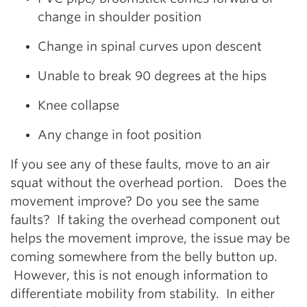
change in shoulder position
Change in spinal curves upon descent
Unable to break 90 degrees at the hips
Knee collapse
Any change in foot position
If you see any of these faults, move to an air
squat without the overhead portion. Does the
movement improve? Do you see the same
faults? If taking the overhead component out
helps the movement improve, the issue may be
coming somewhere from the belly button up.
However, this is not enough information to
differentiate mobility from stability. In either