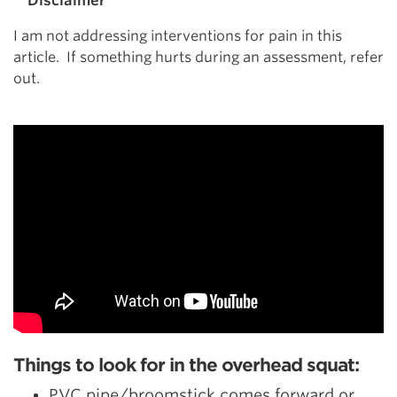
**Disclaimer**
I am not addressing interventions for pain in this
article. If something hurts during an assessment, refer
out.
Things to look for in the overhead squat:
PVC pipe/broomstick comes forward or