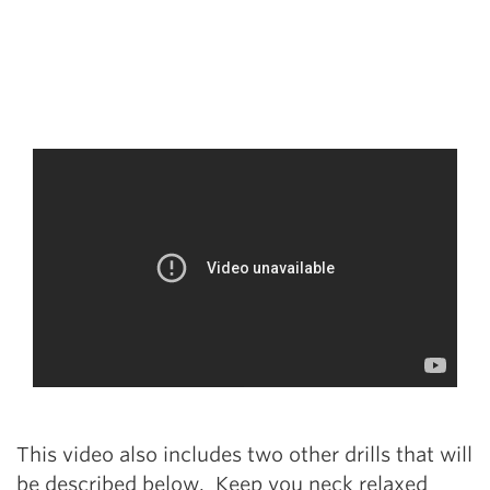
This video also includes two other drills that will
be described below. Keep you neck relaxed