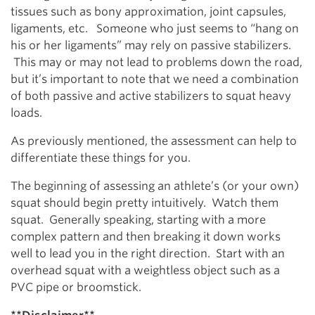
tissues such as bony approximation, joint capsules,
ligaments, etc. Someone who just seems to “hang on
his or her ligaments” may rely on passive stabilizers.
This may or may not lead to problems down the road,
but it’s important to note that we need a combination
of both passive and active stabilizers to squat heavy
loads.
As previously mentioned, the assessment can help to
differentiate these things for you.
The beginning of assessing an athlete’s (or your own)
squat should begin pretty intuitively. Watch them
squat. Generally speaking, starting with a more
complex pattern and then breaking it down works
well to lead you in the right direction. Start with an
overhead squat with a weightless object such as a
PVC pipe or broomstick.