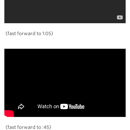
(fast forward to 1:05)
(fast forward to :45)