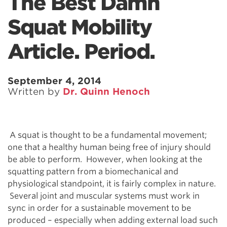
The Best Damn
Squat Mobility
Article. Period.
September 4, 2014
Written by
Dr. Quinn Henoch
A squat is thought to be a fundamental movement;
one that a healthy human being free of injury should
be able to perform. However, when looking at the
squatting pattern from a biomechanical and
physiological standpoint, it is fairly complex in nature.
Several joint and muscular systems must work in
sync in order for a sustainable movement to be
produced – especially when adding external load such