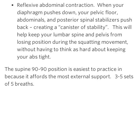
Reflexive abdominal contraction. When your
diaphragm pushes down, your pelvic floor,
abdominals, and posterior spinal stabilizers push
back – creating a “canister of stability”. This will
help keep your lumbar spine and pelvis from
losing position during the squatting movement,
without having to think as hard about keeping
your abs tight.
The supine 90-90 position is easiest to practice in
because it affords the most external support. 3-5 sets
of 5 breaths.