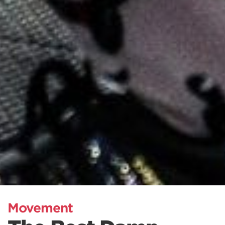
Movement