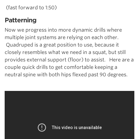
(fast forward to 1:50)
Patterning
Now we progress into more dynamic drills where
multiple joint systems are relying on each other.
Quadruped is a great position to use, because it
closely resembles what we need in a squat, but still
provides external support (floor) to assist. Here are a
couple quick drills to get comfortable keeping a
neutral spine with both hips flexed past 90 degrees.