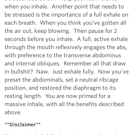
when you inhale. Another point that needs to
be stressed is the importance of a full exhale on
each breath. When you think you’ve gotten all
the air out, keep blowing. Then pause for 2
seconds before you inhale. A full, active exhale
through the mouth reflexively engages the abs,
with preference to the transverse abdominus
and internal obliques. Remember all that draw
in bullshit? Naw. Just exhale fully. Now you’ve
preset the abdominals, set a neutral ribcage
position, and restored the diaphragm to its
resting length. You are now primed for a
massive inhale, with all the benefits described
above.
**Disclaimer**