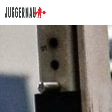
Search for: