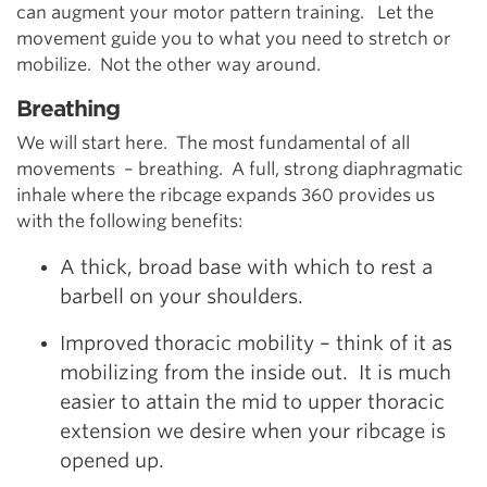
can augment your motor pattern training. Let the
movement guide you to what you need to stretch or
mobilize. Not the other way around.
Breathing
We will start here. The most fundamental of all
movements – breathing. A full, strong diaphragmatic
inhale where the ribcage expands 360 provides us
with the following benefits:
A thick, broad base with which to rest a
barbell on your shoulders.
Improved thoracic mobility – think of it as
mobilizing from the inside out. It is much
easier to attain the mid to upper thoracic
extension we desire when your ribcage is
opened up.