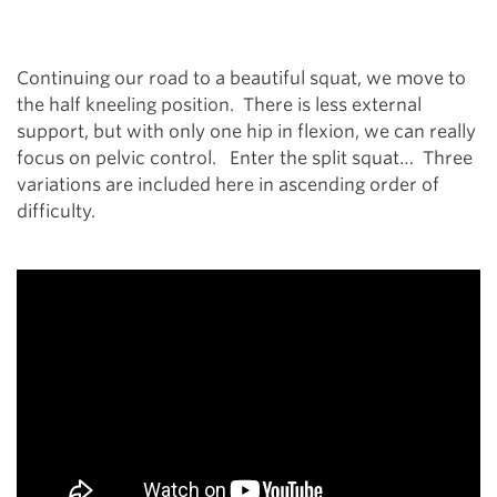
Continuing our road to a beautiful squat, we move to
the half kneeling position. There is less external
support, but with only one hip in flexion, we can really
focus on pelvic control. Enter the split squat… Three
variations are included here in ascending order of
difficulty.