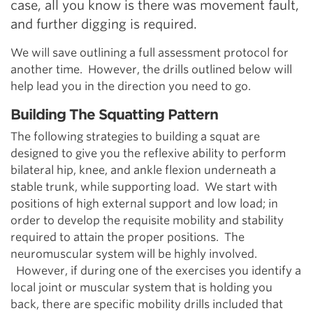
case, all you know is there was movement fault,
and further digging is required.
We will save outlining a full assessment protocol for
another time. However, the drills outlined below will
help lead you in the direction you need to go.
Building The Squatting Pattern
The following strategies to building a squat are
designed to give you the reflexive ability to perform
bilateral hip, knee, and ankle flexion underneath a
stable trunk, while supporting load. We start with
positions of high external support and low load; in
order to develop the requisite mobility and stability
required to attain the proper positions. The
neuromuscular system will be highly involved.
However, if during one of the exercises you identify a
local joint or muscular system that is holding you
back, there are specific mobility drills included that