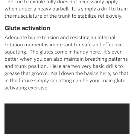
The cue to exhale fully does not necessarily apply
when under a heavy barbell. It is simply a drill to train
the musculature of the trunk to stabilize reflexively.
Glute activation
Adequate hip extension and resisting an internal
rotation moment is important for safe and effective
squatting. The glutes come in handy here. It’s even
better when you can also maintain breathing patterns
and trunk position. Here are two very basic drills to
grease that groove. Nail down the basics here, so that
in the future simply squatting can be your main glute
activating exercise.