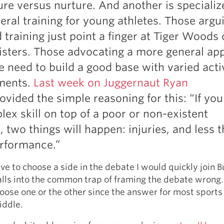
ure versus nurture. And another is specializ
Pillars of Deadlift Technique
eral training for young athletes. Those argui
How To Get Started In Powerlifting
 training just point a finger at Tiger Woods 
All About The Squat
isters. Those advocating a more general ap
e need to build a good base with varied acti
ments.
Last week on Juggernaut Ryan
ovided the simple reasoning for this: “If you
lex skill on top of a poor or non-existent
, two things will happen: injuries, and less 
rformance.”
ave to choose a side in the debate I would quickly join B
alls into the common trap of framing the debate wrong.
oose one or the other since the answer for most sports
iddle.