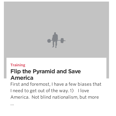
Training
Flip the Pyramid and Save
America
First and foremost, I have a few biases that
I need to get out of the way. 1) I love
America. Not blind nationalism, but more
…