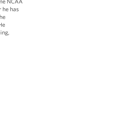
time NCAA
r he has
the
 He
ing,