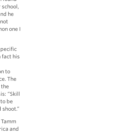
r school,
and he
 not
mon one I
pecific
 fact his
on to
ce. The
 the
s: “Skill
 to be
d shoot.”
m. Tamm
rica and