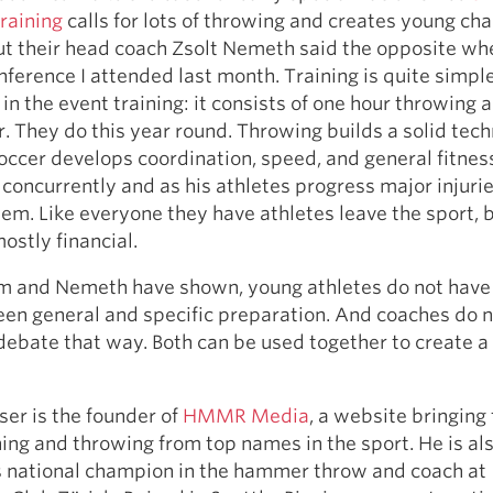
raining
calls for lots of throwing and creates young c
ut their head coach Zsolt Nemeth said the opposite wh
nference I attended last month. Training is quite simp
 in the event training: it consists of one hour throwing 
r. They do this year round. Throwing builds a solid tech
occer develops coordination, speed, and general fitnes
concurrently and as his athletes progress major injurie
lem. Like everyone they have athletes leave the sport, 
ostly financial.
mm and Nemeth have shown, young athletes do not have
en general and specific preparation. And coaches do 
debate that way. Both can be used together to create a
ser is the founder of
HMMR Media
, a website bringing
ning and throwing from top names in the sport. He is al
s national champion in the hammer throw and coach at