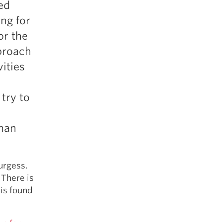
ed
5 Common Mistakes in the Squat
ng for
Selecting and Progressing Your Weights
or the
proach
vities
 try to
than
urgess.
 There is
 is found