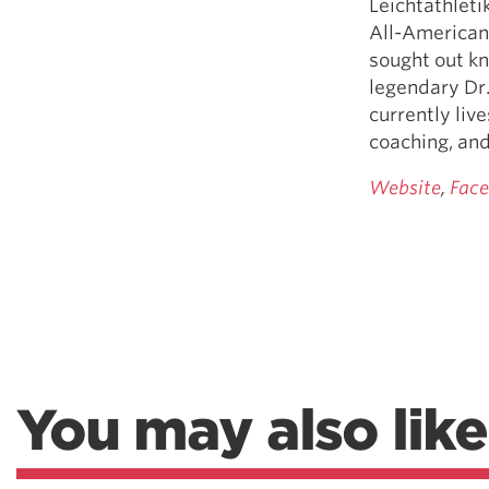
Leichtathleti
All-American 
sought out kn
legendary Dr.
currently liv
coaching, and
Website
,
Fac
You may also like