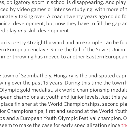
es, obligatory sport in school is disappearing. And pla
aced by video games or intense studying, with more of 
unately taking over. A coach twenty years ago could f
hnical development, but now they have to fill the gap a
red play
and
skill development.
ion is pretty straightforward and an example can be fou
rn European enclave. Since the fall of the Soviet Union 
ammer throwing has moved to another Eastern European
e town of Szombathely, Hungary is the undisputed capit
ng over the past 15 years. During this time the town 
Olympic gold medalist, six world championship medals
pean champions at youth and junior levels. Just this y
place finisher at the World Championships, second pla
ior Championships, first and second at the World Yout
s and a European Youth Olympic Festival champion. O
seem to make the case for early specialization since
th