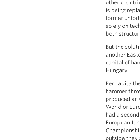
other countri
is being repl
former unfort
solely on tec
both structu
But the solut
another Easte
capital of h
Hungary.
Per capita th
hammer throwi
produced an 
World or Euro
had a second 
European Jun
Championship
outside they 