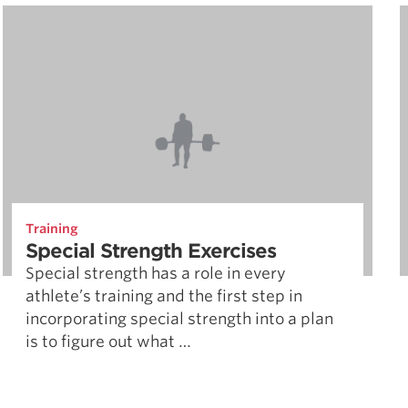
Training
Special Strength Exercises
Special strength has a role in every
athlete’s training and the first step in
incorporating special strength into a plan
is to figure out what …