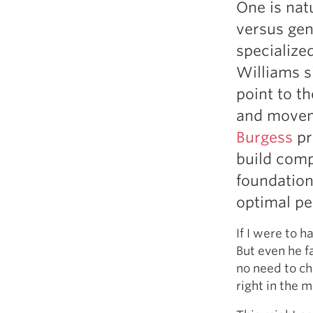
One is nat
Weightlifting + Bodybuilding Club
versus gen
SuperTotal: Club
specialized
Williams s
point to th
and move
Burgess
pr
build comp
foundation
optimal pe
If I were to h
But even he f
no need to ch
right in the m