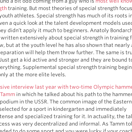
ound a bit odd coming from a guy who is
most well know
gth
training. But most theories of special strength focus
 youth athletes. Special strength has much of its roots i
ven a quick look at the talent development models use
ey didn’t apply it much to beginners. Anatoly Bondarch
written extensively about special strength in training f
 but at the youth level he has also shown that nearly
reparation will help them throw further. The same is tru
 Just get a kid active and stronger and they are bound t
erything. Supplemental special strength training begin
only at the more elite levels.
sive interview last year with two-time Olympic hamm
i Tamm
in which he talked about his path to the hamme
podium in the USSR. The common image of the Eastern 
 selected for a sport in kindergarten and immediately
nse and specialized training for it. In actuality, the ta
ocess was very decentralized and informal. As Tamm to
eded to do some sport and you were lucky if your coac