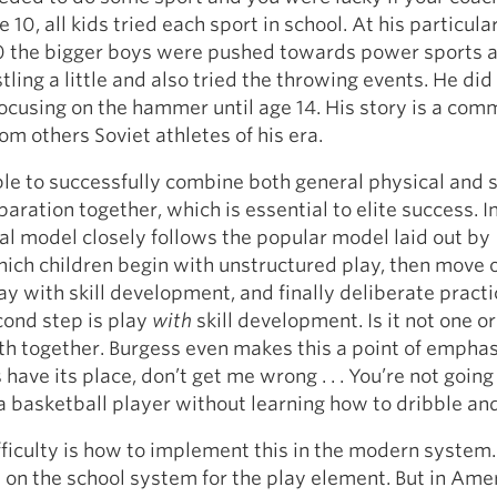
e 10, all kids tried each sport in school. At his particula
0 the bigger boys were pushed towards power sports 
ling a little and also tried the throwing events. He did
focusing on the hammer until age 14. His story is a com
om others Soviet athletes of his era.
e to successfully combine both general physical and s
aration together, which is essential to elite success. In
l model closely follows the popular model laid out by
hich children begin with unstructured play, then move 
ay with skill development, and finally deliberate practi
cond step is play
with
skill development. Is it not one or
both together. Burgess even makes this a point of emphasi
have its place, don’t get me wrong . . . You’re not going
 a basketball player without learning how to dribble an
ifficulty is how to implement this in the modern syste
y on the school system for the play element. But in Ame