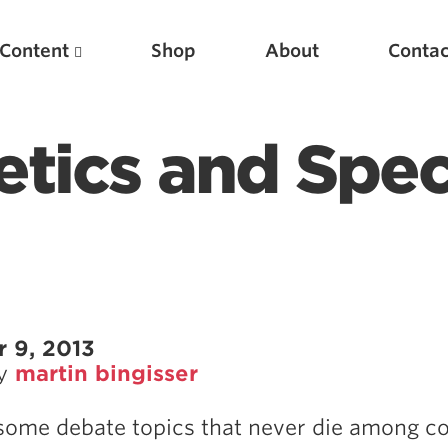
Content
Shop
About
Contac
etics and Spec
Featured Articles
 9, 2013
by
martin bingisser
Scientific Principles of Strength Training
Pillars of Squat Technique
some debate topics that never die among c
Pillars of Bench Technique