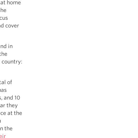
y at home
the
ocus
nd cover
nd in
the
 country:
al of
has
, and 10
ear they
ce at the
h
n the
eir