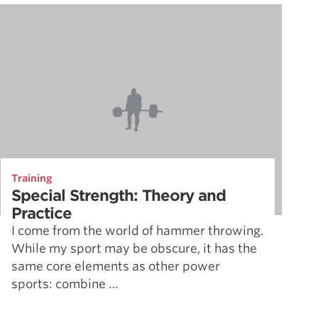
Training
Special Strength: Theory and
Practice
I come from the world of hammer throwing.
While my sport may be obscure, it has the
same core elements as other power
sports: combine …