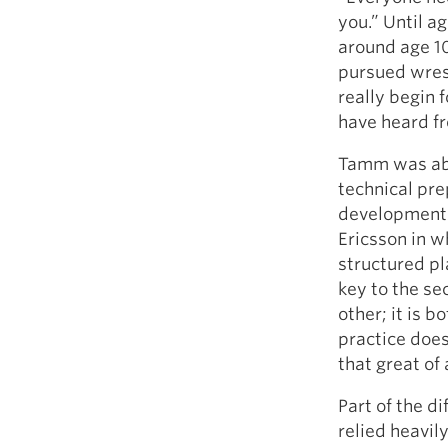
you.” Until ag
around age 1
pursued wrest
really begin 
have heard fr
Tamm was abl
technical prep
developmenta
Ericsson in w
structured pl
key to the se
other; it is 
practice does 
that great of
Part of the d
relied heavil