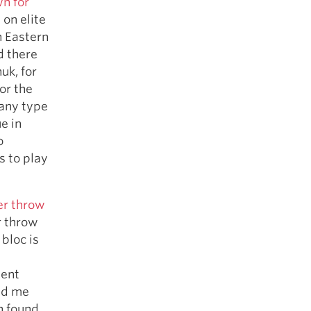
n for
 on elite
n Eastern
d there
uk, for
or the
 any type
e in
o
s to play
er throw
r throw
bloc is
lent
ld me
h found