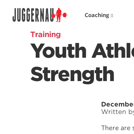
Coaching
Training
Youth Athl
Search for:
Strength
Popular Products
December
Written 
Powerlifting A.I. (spreadsheets)
Weightlifting A.I.
There are 
JuggernautBJJ App