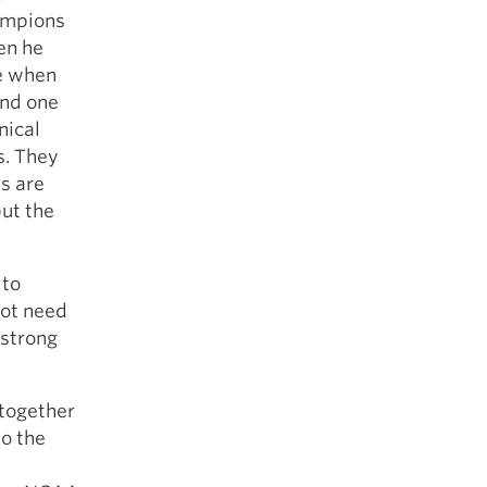
hampions
en he
le when
and one
nical
s. They
s are
but the
 to
not need
 strong
 together
so the