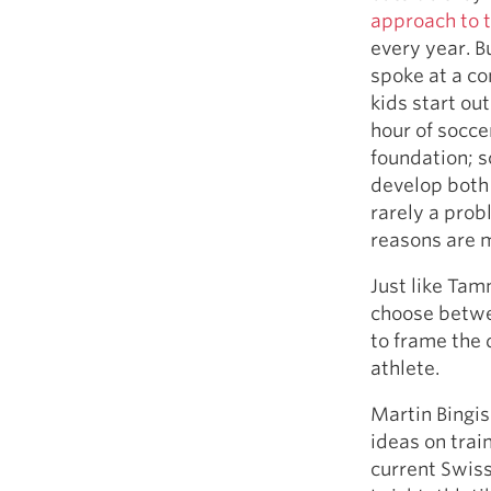
approach to t
every year. B
spoke at a co
kids start out
hour of socce
foundation; s
develop both 
rarely a prob
reasons are m
Just like Ta
choose betwe
to frame the 
athlete.
Martin Bingis
ideas on trai
current Swis