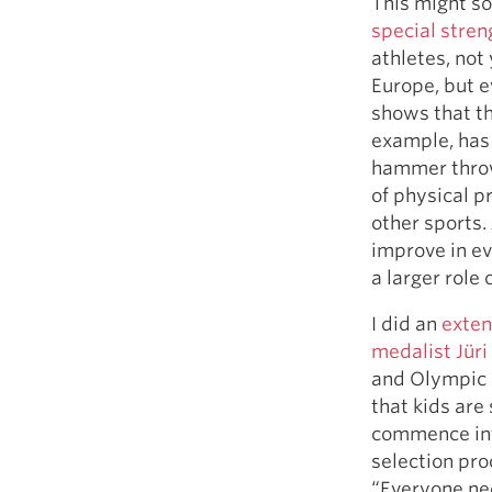
This might s
special stren
athletes, not
Europe, but e
shows that th
example, has 
hammer throw,
of physical p
other sports.
improve in ev
a larger role 
I did an
exten
medalist Jür
and Olympic 
that kids are
commence inte
selection pr
“Everyone ne