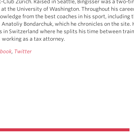
k-Club Zürich. Raised in Seattle, Bingisser was a two-
at the University of Washington. Throughout his caree
owledge from the best coaches in his sport, including 
 Anatoliy Bondarchuk, which he chronicles on the site.
es in Switzerland where he splits his time between train
 working as a tax attorney.
ebook
,
Twitter