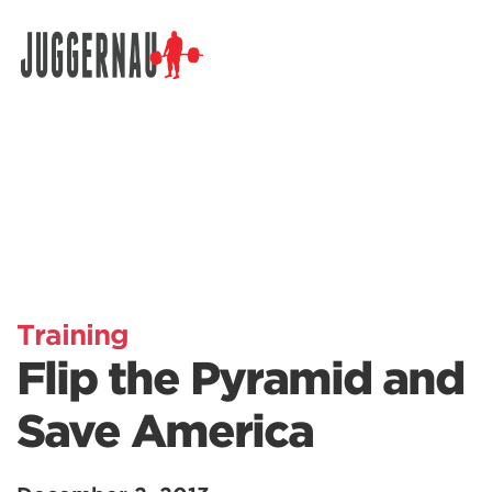
Search for:
Training
Flip the Pyramid and
Save America