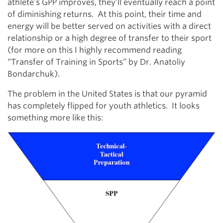
athlete’s GPP improves, they’ll eventually reach a point
of diminishing returns. At this point, their time and
energy will be better served on activities with a direct
relationship or a high degree of transfer to their sport
(for more on this I highly recommend reading
“Transfer of Training in Sports” by Dr. Anatoliy
Bondarchuk).
The problem in the United States is that our pyramid
has completely flipped for youth athletics. It looks
something more like this: