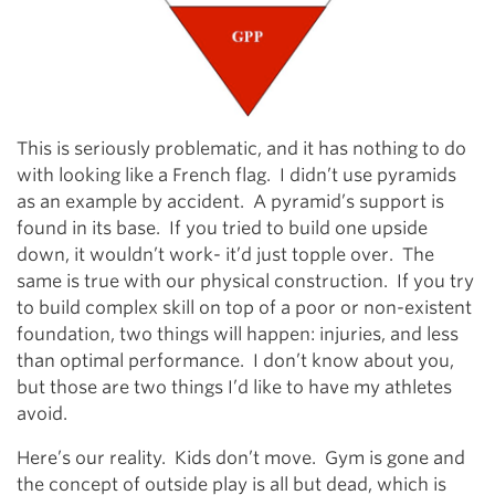
This is seriously problematic, and it has nothing to do
with looking like a French flag. I didn’t use pyramids
as an example by accident. A pyramid’s support is
found in its base. If you tried to build one upside
down, it wouldn’t work- it’d just topple over. The
same is true with our physical construction. If you try
to build complex skill on top of a poor or non-existent
foundation, two things will happen: injuries, and less
than optimal performance. I don’t know about you,
but those are two things I’d like to have my athletes
avoid.
Here’s our reality. Kids don’t move. Gym is gone and
the concept of outside play is all but dead, which is