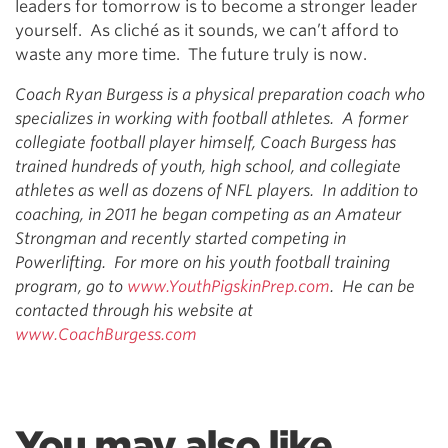
leaders for tomorrow is to become a stronger leader
yourself. As cliché as it sounds, we can’t afford to
waste any more time. The future truly is now.
Coach Ryan Burgess is a physical preparation coach who
specializes in working with football athletes. A former
collegiate football player himself, Coach Burgess has
trained hundreds of youth, high school, and collegiate
athletes as well as dozens of NFL players. In addition to
coaching, in 2011 he began competing as an Amateur
Strongman and recently started competing in
Powerlifting. For more on his youth football training
program, go to
www.YouthPigskinPrep.com
. He can be
contacted through his website at
www.CoachBurgess.com
You may also like