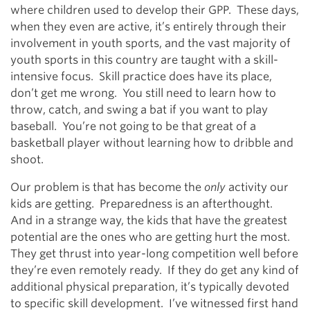
where children used to develop their GPP. These days,
when they even are active, it’s entirely through their
involvement in youth sports, and the vast majority of
youth sports in this country are taught with a skill-
intensive focus. Skill practice does have its place,
don’t get me wrong. You still need to learn how to
throw, catch, and swing a bat if you want to play
baseball. You’re not going to be that great of a
basketball player without learning how to dribble and
shoot.
Our problem is that has become the
only
activity our
kids are getting. Preparedness is an afterthought.
And in a strange way, the kids that have the greatest
potential are the ones who are getting hurt the most.
They get thrust into year-long competition well before
they’re even remotely ready. If they do get any kind of
additional physical preparation, it’s typically devoted
to specific skill development. I’ve witnessed first hand