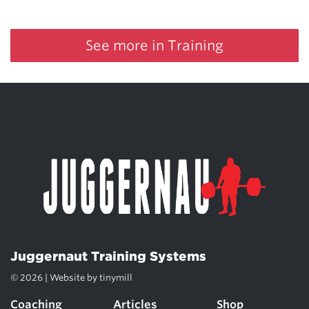
See more in Training
Juggernaut Training Systems
© 2026 | Website by
tinymill
Coaching
Articles
Shop