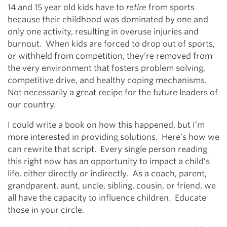
14 and 15 year old kids have to
retire
from sports
because their childhood was dominated by one and
only one activity, resulting in overuse injuries and
burnout. When kids are forced to drop out of sports,
or withheld from competition, they’re removed from
the very environment that fosters problem solving,
competitive drive, and healthy coping mechanisms.
Not necessarily a great recipe for the future leaders of
our country.
I could write a book on how this happened, but I’m
more interested in providing solutions. Here’s how we
can rewrite that script. Every single person reading
this right now has an opportunity to impact a child’s
life, either directly or indirectly. As a coach, parent,
grandparent, aunt, uncle, sibling, cousin, or friend, we
all have the capacity to influence children. Educate
those in your circle.