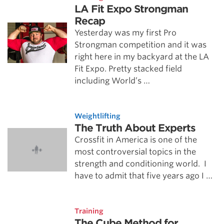
LA Fit Expo Strongman
Recap
Yesterday was my first Pro
Strongman competition and it was
right here in my backyard at the LA
Fit Expo. Pretty stacked field
including World’s …
Weightlifting
The Truth About Experts
Crossfit in America is one of the
most controversial topics in the
strength and conditioning world. I
have to admit that five years ago I …
Training
The Cube Method for