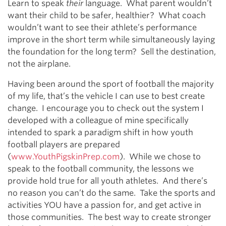
Learn to speak
their
language. What parent wouldn’t
want their child to be safer, healthier? What coach
wouldn’t want to see their athlete’s performance
improve in the short term while simultaneously laying
the foundation for the long term? Sell the destination,
not the airplane.
Having been around the sport of football the majority
of my life, that’s the vehicle I can use to best create
change. I encourage you to check out the system I
developed with a colleague of mine specifically
intended to spark a paradigm shift in how youth
football players are prepared
(
www.YouthPigskinPrep.com
). While we chose to
speak to the football community, the lessons we
provide hold true for all youth athletes. And there’s
no reason you can’t do the same. Take the sports and
activities YOU have a passion for, and get active in
those communities. The best way to create stronger