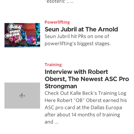
“esoteric”, …
Powerlifting
Seun Jubril at The Arnold
Seun Jubril hit PRs on one of
powerlifting's biggest stages.
Training
Interview with Robert
Oberst, The Newest ASC Pro
Strongman
Check Out Kalle Beck's Training Log
Here Robert "OB" Oberst earned his
ASC pro card at the Dallas Europa
after about 14 months of training
and …