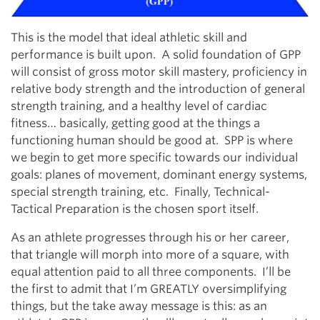
This is the model that ideal athletic skill and
performance is built upon. A solid foundation of GPP
will consist of gross motor skill mastery, proficiency in
relative body strength and the introduction of general
strength training, and a healthy level of cardiac
fitness… basically, getting good at the things a
functioning human should be good at. SPP is where
we begin to get more specific towards our individual
goals: planes of movement, dominant energy systems,
special strength training, etc. Finally, Technical-
Tactical Preparation is the chosen sport itself.
As an athlete progresses through his or her career,
that triangle will morph into more of a square, with
equal attention paid to all three components. I’ll be
the first to admit that I’m GREATLY oversimplifying
things, but the take away message is this: as an