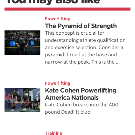
Powerlifting
The Pyramid of Strength
This concept is crucial for
understanding athlete qualification
and exercise selection. Consider a
pyramid: broad at the base and
narrow at the peak. This is the …
Powerlifting
Kate Cohen Powerlifting
America Nationals
Kate Cohen breaks into the 400
pound Deadlift club!
Training