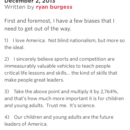
December 2, 2013
Written by
ryan burgess
First and foremost, I have a few biases that I
need to get out of the way.
1) I love America. Not blind nationalism, but more so
the ideal.
2) I sincerely believe sports and competition are
immeasurably valuable vehicles to teach people
critical life lessons and skills… the kind of skills that
make people great leaders.
3) Take the above point and multiply it by 2,764%,
and that’s how much more important it is for children
and young adults. Trust me. It’s science.
4) Our children and young adults are the future
leaders of America.