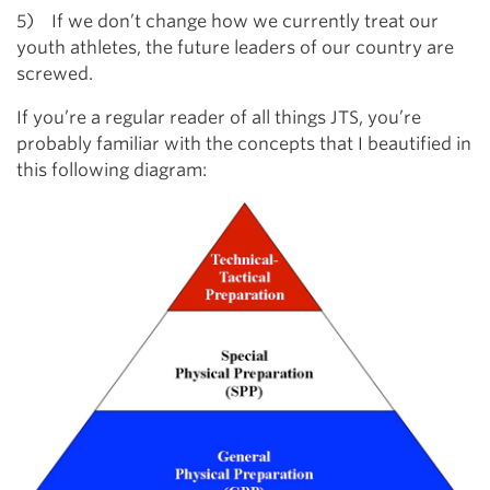
5) If we don’t change how we currently treat our
youth athletes, the future leaders of our country are
screwed.
If you’re a regular reader of all things JTS, you’re
probably familiar with the concepts that I beautified in
this following diagram: