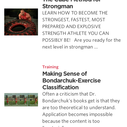
Strongman
LEARN HOW TO BECOME THE
STRONGEST, FASTEST, MOST
PREPARED AND EXPLOSIVE
STRENGTH ATHLETE YOU CAN
POSSIBLY BE! Are you ready for the
next level in strongman …
Training
Making Sense of
Bondarchuk-Exercise
Classification
Often a criticism that Dr.
Bondarchuk’s books get is that they
are too theoretical to understand.
Application becomes impossible
because the content is too