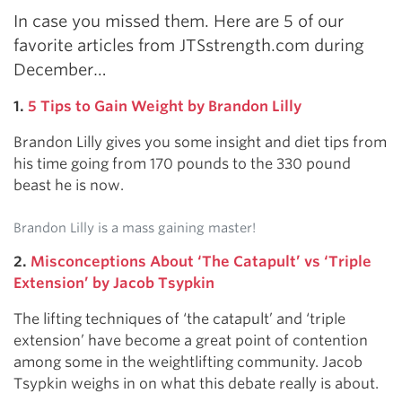
In case you missed them. Here are 5 of our
favorite articles from JTSstrength.com during
December…
1.
5 Tips to Gain Weight by Brandon Lilly
Brandon Lilly gives you some insight and diet tips from
his time going from 170 pounds to the 330 pound
beast he is now.
Brandon Lilly is a mass gaining master!
2.
Misconceptions About ‘The Catapult’ vs ‘Triple
Extension’ by Jacob Tsypkin
The lifting techniques of ‘the catapult’ and ‘triple
extension’ have become a great point of contention
among some in the weightlifting community. Jacob
Tsypkin weighs in on what this debate really is about.