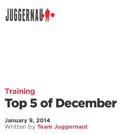
Search for:
Training
Top 5 of December
January 9, 2014
Written by
Team Juggernaut