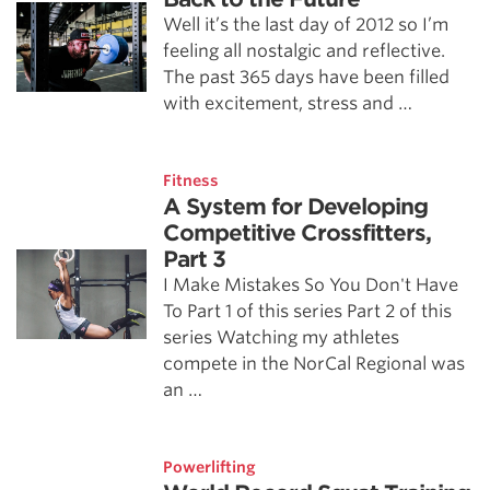
Well it’s the last day of 2012 so I’m
feeling all nostalgic and reflective.
The past 365 days have been filled
with excitement, stress and …
Fitness
A System for Developing
Competitive Crossfitters,
Part 3
I Make Mistakes So You Don't Have
To Part 1 of this series Part 2 of this
series Watching my athletes
compete in the NorCal Regional was
an …
Powerlifting