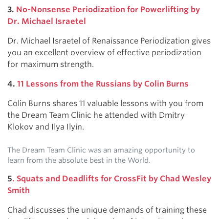
3.
No-Nonsense Periodization for Powerlifting by
Dr. Michael Israetel
Dr. Michael Israetel of Renaissance Periodization gives
you an excellent overview of effective periodization
for maximum strength.
4.
11 Lessons from the Russians by Colin Burns
Colin Burns shares 11 valuable lessons with you from
the Dream Team Clinic he attended with Dmitry
Klokov and Ilya Ilyin.
The Dream Team Clinic was an amazing opportunity to
learn from the absolute best in the World.
5
. Squats and Deadlifts for CrossFit by Chad Wesley
Smith
Chad discusses the unique demands of training these