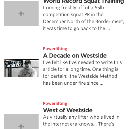
World Record Squat Training
Coming freshly off of a 65lb
competition squat PR in the
December North of the Border meet,
it was time to go back to the …
Powerlifting
A Decade on Westside
I've felt like I've needed to write this
article for a long time. One thing is
for certain: the Westside Method
has been under fire since …
Powerlifting
West of Westside
As virtually any lifter who’s lived in
the internet era knows… There’s