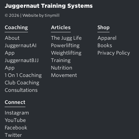
Juggernaut Training Systems
© 2026 | Website by
tinymill
Coaching
Articles
Shop
About
The Jugg Life
Apparel
JuggernautAI
Powerlifting
Books
App
Weightlifting
Privacy Policy
JuggernautBJJ
Training
App
Nutrition
1 On 1 Coaching
Movement
Club Coaching
Consultations
Connect
Instagram
YouTube
Facebook
Twitter