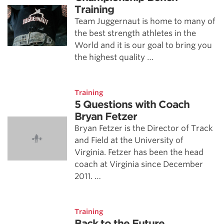
Training
Team Juggernaut is home to many of
the best strength athletes in the
World and it is our goal to bring you
the highest quality …
Training
5 Questions with Coach
Bryan Fetzer
Bryan Fetzer is the Director of Track
and Field at the University of
Virginia. Fetzer has been the head
coach at Virginia since December
2011. …
Training
Back to the Future