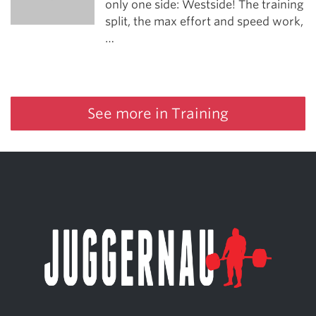
only one side: Westside! The training
split, the max effort and speed work,
…
See more in Training