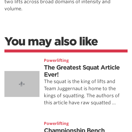
two lifts across broad domains of intensity and
volume.
You may also like
Powerlifting
The Greatest Squat Article
Ever!
The squat is the king of lifts and
Team Juggernaut is home to the
kings of squatting. The authors of
this article have raw squatted …
Powerlifting
Championship Bench