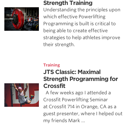
Strength Training
Understanding the principles upon
which effective Powerlifting
Programming is built is critical to
being able to create effective
strategies to help athletes improve
their strength.
Training
JTS Classic: Maximal
Strength Programming for
Crossfit
A few weeks ago I attended a
Crossfit Powerlifting Seminar
at Crossfit 714 in Orange, CA as a
guest presenter, where I helped out
my friends Mark …