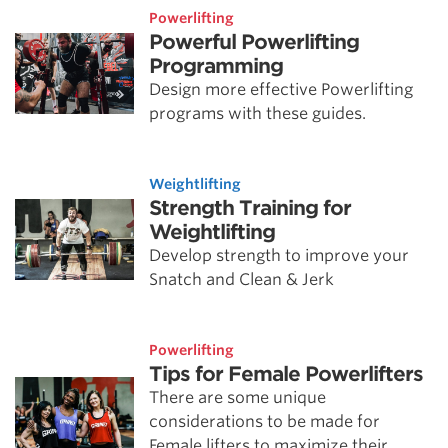
Powerlifting
Powerful Powerlifting
Programming
Design more effective Powerlifting
programs with these guides.
Weightlifting
Strength Training for
Weightlifting
Develop strength to improve your
Snatch and Clean & Jerk
Powerlifting
Tips for Female Powerlifters
There are some unique
considerations to be made for
Female lifters to maximize their