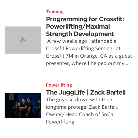
Training
Programming for Crossfit:
Powerlifting/Maximal
Strength Development
A few weeks ago I attended a
Crossfit Powerlifting Seminar at
Crossfit 714 in Orange, CA as a guest
presenter, where I helped out my …
Powerlifting
The JuggLife | Zack Bartell
The guys sit down with their
longtime protege, Zack Bartell,
Owner/Head Coach of SoCal
Powerlifting.