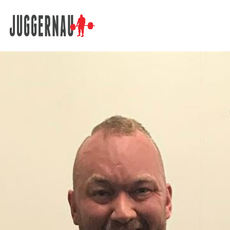
Search for: