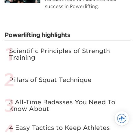
success in Powerlifting.
Powerlifting highlights
Scientific Principles of Strength
Training
Pillars of Squat Technique
3 All-Time Badasses You Need To
Know About
4 Easy Tactics to Keep Athletes
from Self-Sabotage