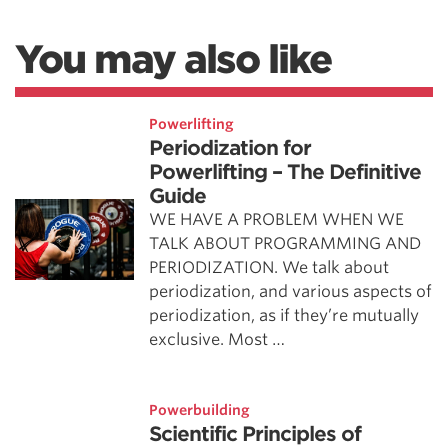
You may also like
Powerlifting
Periodization for
Powerlifting – The Definitive
Guide
WE HAVE A PROBLEM WHEN WE
TALK ABOUT PROGRAMMING AND
PERIODIZATION. We talk about
periodization, and various aspects of
periodization, as if they’re mutually
exclusive. Most …
Powerbuilding
Scientific Principles of