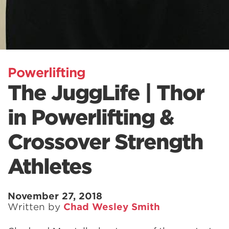
Powerlifting
The JuggLife | Thor
in Powerlifting &
Crossover Strength
Athletes
November 27, 2018
Written by
Chad Wesley Smith