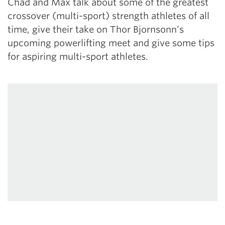
Chad and Max talk about some of the greatest
crossover (multi-sport) strength athletes of all
time, give their take on Thor Bjornsonn’s
upcoming powerlifting meet and give some tips
for aspiring multi-sport athletes.