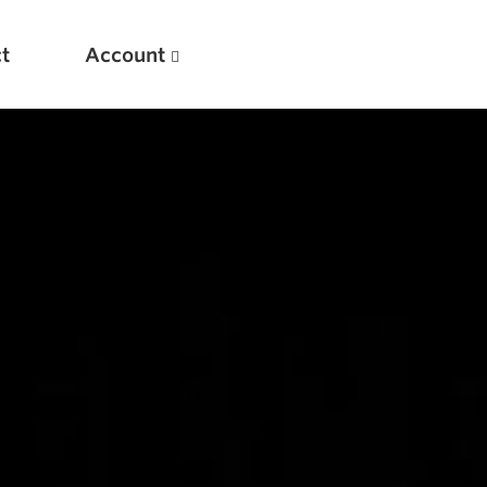
t
Account
New
Optimizing Your Warmups
5 Common Mistakes in the Bench Press
Considerations for Masters Lifters