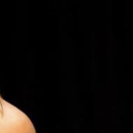
5 Common Mistakes in the Squat
Selecting and Progressing Your Weights