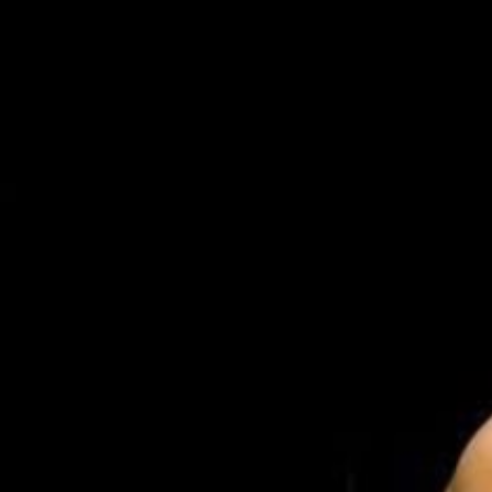
Weightlifting + Bodybuilding Club
SuperTotal: Club