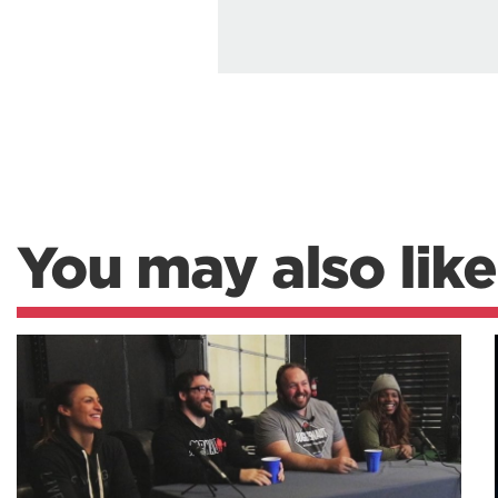
You may also like