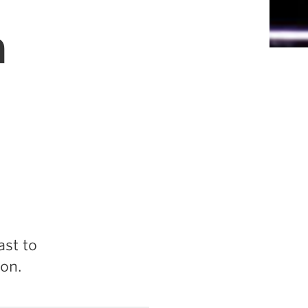
a
st to
on.