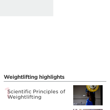
Weightlifting highlights
Scientific Principles of
Weightlifting