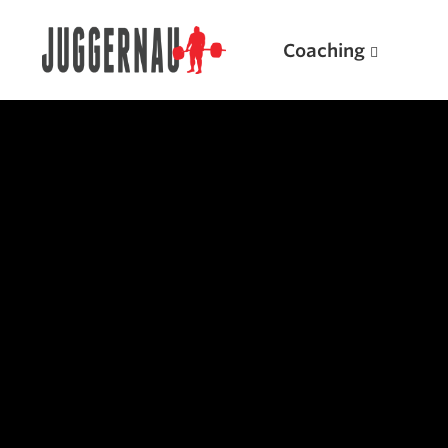
Coaching
Search for:
Popular Products
Powerlifting A.I. (spreadsheets)
Weightlifting A.I.
JuggernautBJJ App