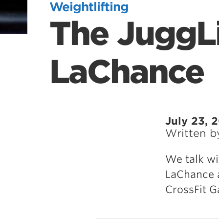
Weightlifting
The JuggLi
LaChance
July 23, 
Written 
We talk wi
LaChance 
CrossFit 