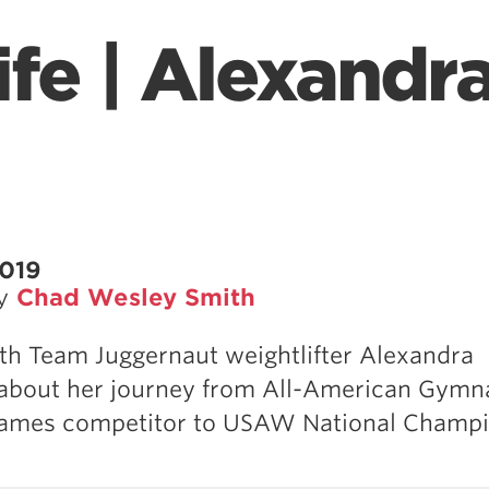
fe | Alexandr
2019
by
Chad Wesley Smith
th Team Juggernaut weightlifter Alexandra
about her journey from All-American Gymna
Games competitor to USAW National Champi