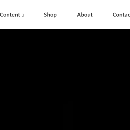
Content
Shop
About
Contac
Featured Articles
Scientific Principles of Strength Training
Pillars of Squat Technique
Pillars of Bench Technique