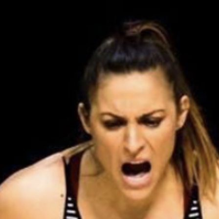
Pillars of Deadlift Technique
How To Get Started In Powerlifting
All About The Squat