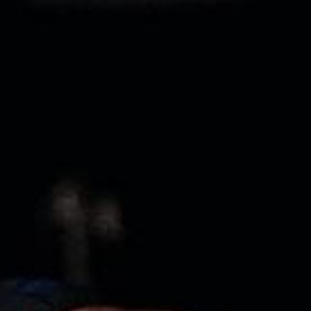
Pillars of Deadlift Technique
How To Get Started In Powerlifting
All About The Squat