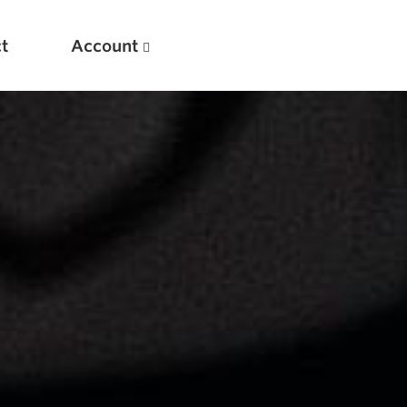
t
Account
New
Optimizing Your Warmups
5 Common Mistakes in the Bench Press
Considerations for Masters Lifters