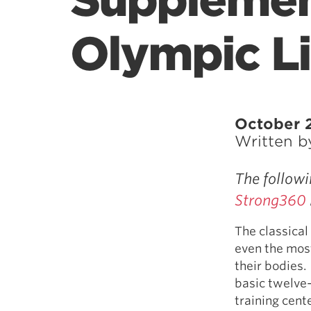
Supplemen
Olympic Li
October 2
Written 
The followi
Strong360
The classical
even the most
their bodies. 
basic twelve-
training cent