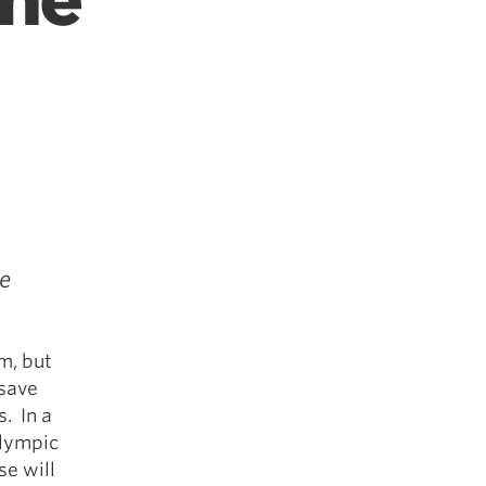
the
e
m, but
 save
s. In a
Olympic
se will