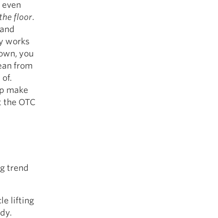
n even
the floor
.
 and
ay works
down, you
lean from
 of.
lp make
t the OTC
ng trend
e lifting
dy.