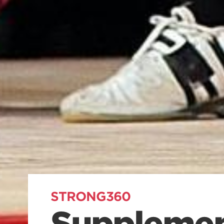
STRONG360