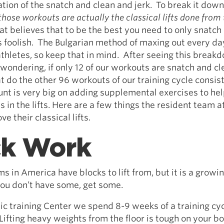
tion of the snatch and clean and jerk. To break it dow
 those workouts are actually the classical lifts done from 
t believes that to be the best you need to only snatch
is foolish. The Bulgarian method of maxing out every d
athletes, so keep that in mind. After seeing this break
wondering, if only 12 of our workouts are snatch and c
t do the other 96 workouts of our training cycle consist
t is very big on adding supplemental exercises to he
in the lifts. Here are a few things the resident team a
e their classical lifts.
ck Work
 in America have blocks to lift from, but it is a growi
 you don’t have some, get some.
c training Center we spend 8-9 weeks of a training cycl
Lifting heavy weights from the floor is tough on your bo