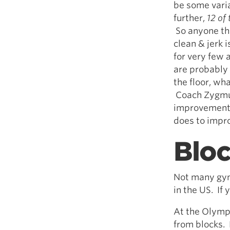
be some varia
further,
12 of
So anyone tha
clean & jerk 
for very few 
are probably 
the floor, wha
Coach Zygmun
improvements 
does to improv
Blo
Not many gyms
in the US. If
At the Olympi
from blocks. 