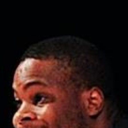
Weightlifting + Bodybuilding Club
SuperTotal: Club