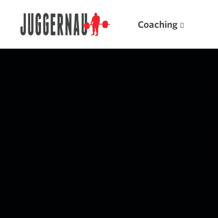
Coaching
Search for:
Popular Products
Powerlifting A.I. (spreadsheets)
Weightlifting A.I.
JuggernautBJJ App