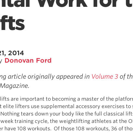
tal Work for 
fts
1, 2014
by
Donovan Ford
ng article originally appeared in
Volume 3
of th
Magazine.
 lifts are important to becoming a master of the platfor
 elite lifters use supplemental accessory exercises to
Nothing tears down your body like the full classical lift
week training cycle, the weightlifting athletes at the 
er have 108 workouts. Of those 108 workouts, 36 of tho