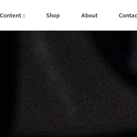
Content
Shop
About
Contac
Featured Articles
Scientific Principles of Strength Training
Pillars of Squat Technique
Pillars of Bench Technique