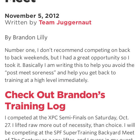
November 5, 2012
Written by
Team Juggernaut
By Brandon Lilly
Number one, I don’t recommend competing on back
to back weekends, but I had a great opportunity so I
took it. Basically I am writing this to help you avoid the
“post meet soreness” and help you get back to
training at a high level immediately.
Check Out Brandon’s
Training Log
I competed at the XPC Semi-Finals on Saturday, Oct.
27. I lifted raw more out of necessity, than choice. I will
be competing at the SPF SuperTraining Backyard Meet