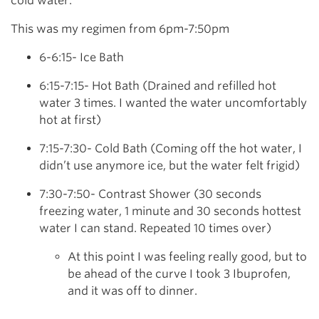
cold water.
This was my regimen from 6pm-7:50pm
6-6:15- Ice Bath
6:15-7:15- Hot Bath (Drained and refilled hot
water 3 times. I wanted the water uncomfortably
hot at first)
7:15-7:30- Cold Bath (Coming off the hot water, I
didn’t use anymore ice, but the water felt frigid)
7:30-7:50- Contrast Shower (30 seconds
freezing water, 1 minute and 30 seconds hottest
water I can stand. Repeated 10 times over)
At this point I was feeling really good, but to
be ahead of the curve I took 3 Ibuprofen,
and it was off to dinner.