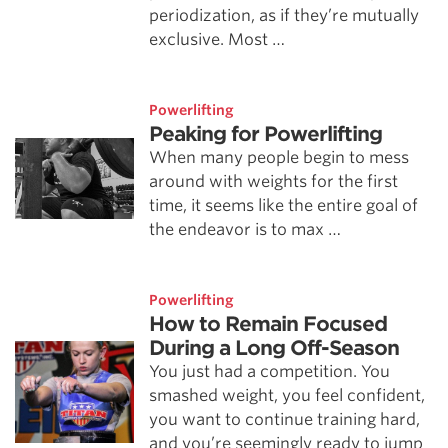
periodization, as if they’re mutually
exclusive. Most …
Powerlifting
Peaking for Powerlifting
When many people begin to mess
around with weights for the first
time, it seems like the entire goal of
the endeavor is to max …
Powerlifting
How to Remain Focused
During a Long Off-Season
You just had a competition. You
smashed weight, you feel confident,
you want to continue training hard,
and you’re seemingly ready to jump