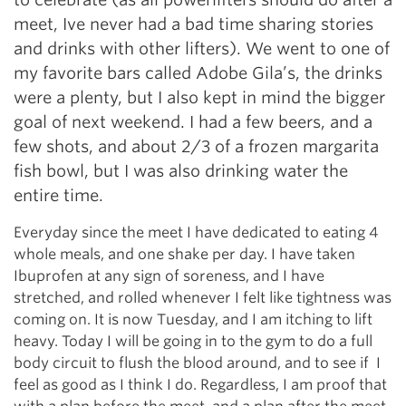
meet, Ive never had a bad time sharing stories
and drinks with other lifters). We went to one of
my favorite bars called Adobe Gila’s, the drinks
were a plenty, but I also kept in mind the bigger
goal of next weekend. I had a few beers, and a
few shots, and about 2/3 of a frozen margarita
fish bowl, but I was also drinking water the
entire time.
Everyday since the meet I have dedicated to eating 4
whole meals, and one shake per day. I have taken
Ibuprofen at any sign of soreness, and I have
stretched, and rolled whenever I felt like tightness was
coming on. It is now Tuesday, and I am itching to lift
heavy. Today I will be going in to the gym to do a full
body circuit to flush the blood around, and to see if I
feel as good as I think I do. Regardless, I am proof that