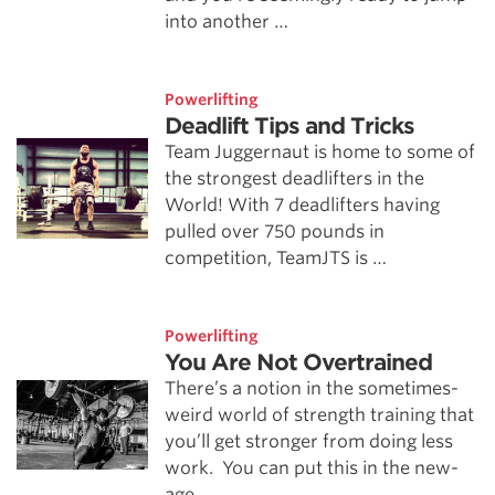
into another …
Powerlifting
Deadlift Tips and Tricks
Team Juggernaut is home to some of
the strongest deadlifters in the
World! With 7 deadlifters having
pulled over 750 pounds in
competition, TeamJTS is …
Powerlifting
You Are Not Overtrained
There’s a notion in the sometimes-
weird world of strength training that
you’ll get stronger from doing less
work. You can put this in the new-
age …