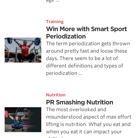
Training
Win More with Smart Sport
Periodization
The term periodization gets thrown
around pretty fast and loose these
days. There seem to be a lot of
different definitions and types of
periodization …
Nutrition
PR Smashing Nutrition
The most overlooked and
misunderstood aspect of max effort
lifting is nutrition. What you eat and
when you eat it can impact your