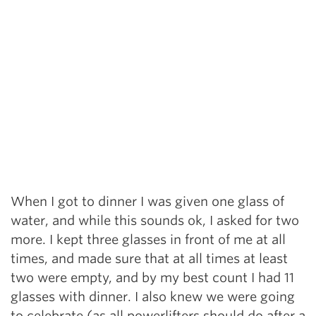
When I got to dinner I was given one glass of
water, and while this sounds ok, I asked for two
more. I kept three glasses in front of me at all
times, and made sure that at all times at least
two were empty, and by my best count I had 11
glasses with dinner. I also knew we were going
to celebrate (as all powerlifters should do after a