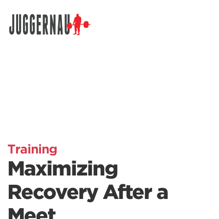
Search for:
Training
Maximizing
Recovery After a
Meet