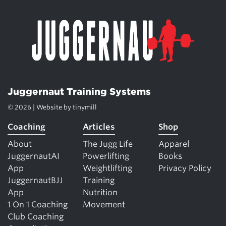
Juggernaut Training Systems
© 2026 | Website by
tinymill
Coaching
Articles
Shop
About
The Jugg Life
Apparel
JuggernautAI
Powerlifting
Books
App
Weightlifting
Privacy Policy
JuggernautBJJ
Training
App
Nutrition
1 On 1 Coaching
Movement
Club Coaching