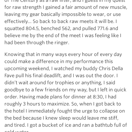
of The Century as a raw lifter, and I guess in my quest
for raw strength I gained a fair amount of new muscle,
leaving my gear basically impossible to wear, or use
effectively… So back to back raw meets it will be. I
squatted 804.5, benched 562, and pulled 771.6 and
believe me by the end of the meet I was feeling like I
had been through the ringer.
Knowing that in many ways every hour of every day
could make a difference in my performance this
upcoming weekend, I watched my buddy Chris Della
Fave pull his final deadlift, and I was out the door. I
didn’t wait around for trophies or anything, I said
goodbye to a few friends on my way, but I left in quick
order. Having made plans for dinner at 8:30, I had
roughly 3 hours to maximize. So, when I got back to
the hotel I immediately fought the urge to collapse on
the bed because I knew sleep would leave me stiff,
and tired. I got a bucket of ice and ran a bathtub full of