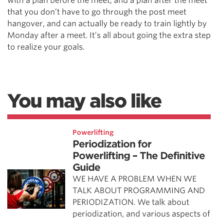
with a plan before the meet, and a plan after the meet
that you don’t have to go through the post meet
hangover, and can actually be ready to train lightly by
Monday after a meet. It’s all about going the extra step
to realize your goals.
You may also like
Powerlifting
Periodization for
Powerlifting – The Definitive
Guide
WE HAVE A PROBLEM WHEN WE
TALK ABOUT PROGRAMMING AND
PERIODIZATION. We talk about
periodization, and various aspects of