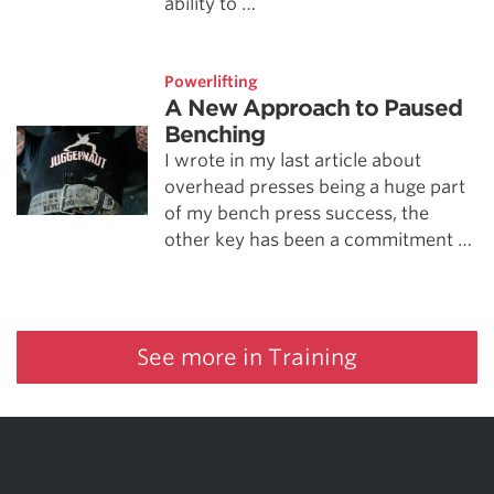
ability to …
Powerlifting
A New Approach to Paused
Benching
I wrote in my last article about
overhead presses being a huge part
of my bench press success, the
other key has been a commitment …
See more in Training