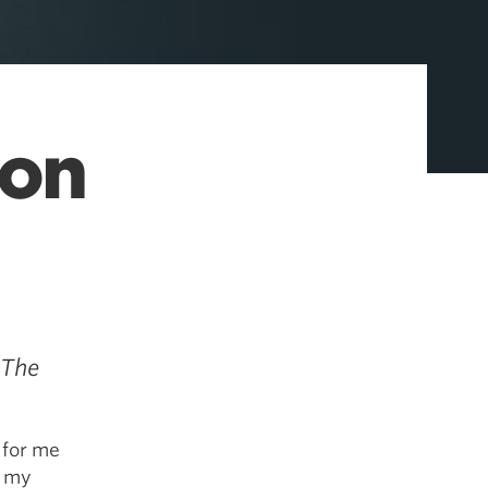
ion
 The
 for me
, my