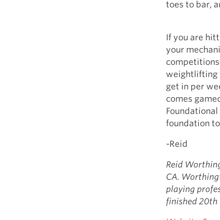
toes to bar, 
If you are hi
your mechani
competitions
weightlifting
get in per we
comes gameda
Foundational
foundation to
-Reid
Reid Worthing
CA. Worthingt
playing profe
finished 20th 