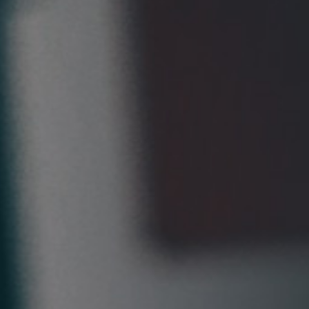
Pillars of Deadlift Technique
How To Get Started In Powerlifting
All About The Squat