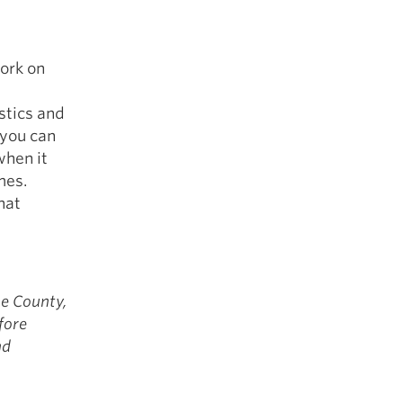
work on
stics and
 you can
when it
mes.
hat
ge County,
fore
nd