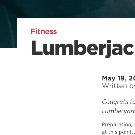
Fitness
Lumberjac
May 19, 2
Written 
Congrats to
Lumberyard
Preparation, 
at this point