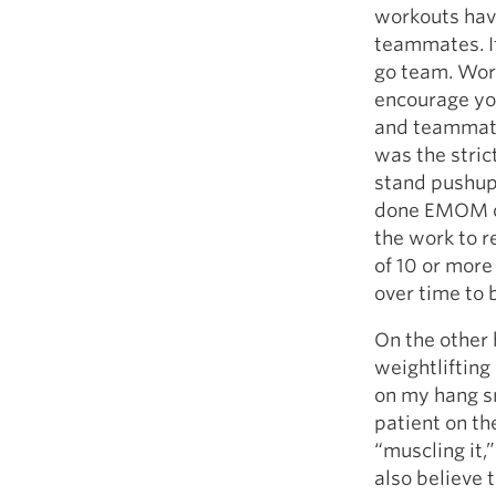
workouts have
teammates. It
go team. Work
encourage you
and teammate
was the stric
stand pushups
done EMOM cap
the work to re
of 10 or more
over time to 
On the other
weightlifting
on my hang sn
patient on th
“muscling it,”
also believe 