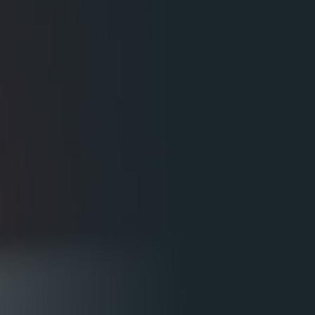
5 Common Mistakes in the Squat
Selecting and Progressing Your Weights