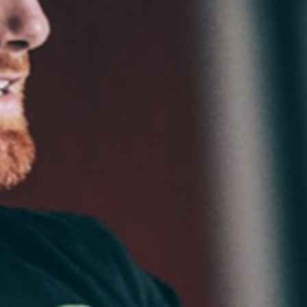
Weightlifting + Bodybuilding Club
SuperTotal: Club