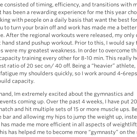
 consisted of timing, efficiency, and transitions with 
 has been a rewarding experience for me this year cho
ing with people on a daily basis that want the best fo
 to turn your brain off and work has made me a better
. After the regional workouts were released, my only
t hand stand pushup workout. Prior to this, I would say
 were my greatest weakness. In order to overcome thi
acity training every other for 8-10 min. This really h
st ratio of 20 sec on/ 40 off. Being a “heavier” athlete,
 fatigue my shoulders quickly, so I work around 4-6rep
build capacity.
 hand, Im extremely excited about the gymnastics and
 events coming up. Over the past 4 weeks, I have put 2
atch and hit multiple sets of 15 or more muscle ups. B
e bar and allowing my hips to jump the weight up, inste
 has made me more efficient in all aspects of weightlifti
this has helped me to become more “gymnasty” on the 