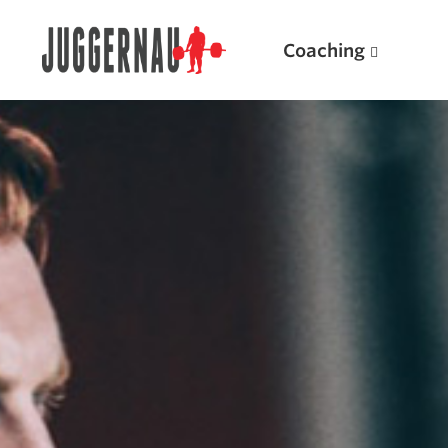
Coaching
Search for:
Popular Products
Powerlifting A.I. (spreadsheets)
Weightlifting A.I.
JuggernautBJJ App