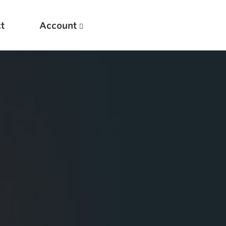
t
Account
New
Optimizing Your Warmups
5 Common Mistakes in the Bench Press
Considerations for Masters Lifters