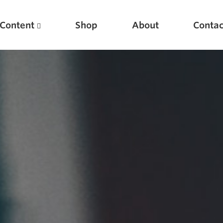
Content
Shop
About
Contac
Featured Articles
Scientific Principles of Strength Training
Pillars of Squat Technique
Pillars of Bench Technique