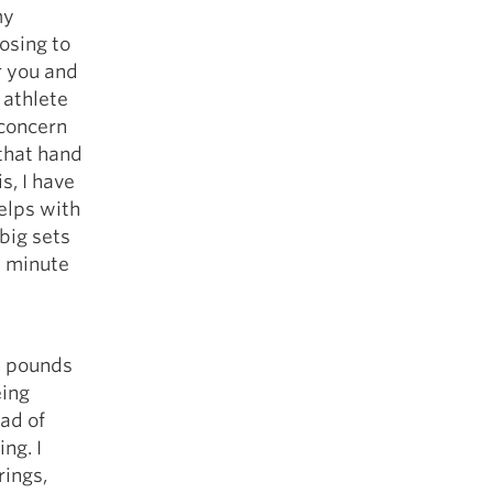
my
osing to
r you and
 athlete
 concern
 that hand
s, I have
elps with
 big sets
s minute
0 pounds
eing
ad of
ng. I
rings,