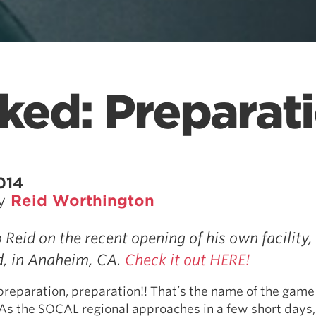
ked: Preparat
014
by
Reid Worthington
 Reid on the recent opening of his own facility,
, in Anaheim, CA.
Check it out HERE!
preparation, preparation!! That’s the name of the game
. As the SOCAL regional approaches in a few short days