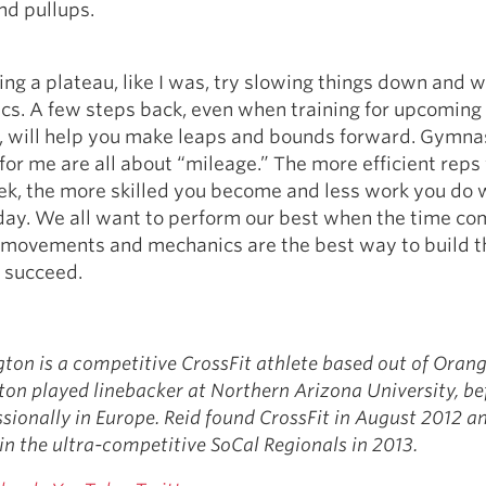
and pullups.
tting a plateau, like I was, try slowing things down and 
cs. A few steps back, even when training for upcoming
, will help you make leaps and bounds forward. Gymna
 for me are all about “mileage.” The more efficient reps
ek, the more skilled you become and less work you do 
y. We all want to perform our best when the time co
 movements and mechanics are the best way to build t
 succeed.
ton is a competitive CrossFit athlete based out of Oran
on played linebacker at Northern Arizona University, be
ssionally in Europe. Reid found CrossFit in August 2012 a
in the ultra-competitive SoCal Regionals in 2013.