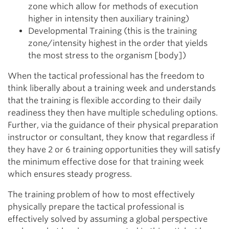
zone which allow for methods of execution
higher in intensity then auxiliary training)
Developmental Training (this is the training
zone/intensity highest in the order that yields
the most stress to the organism [body])
When the tactical professional has the freedom to
think liberally about a training week and understands
that the training is flexible according to their daily
readiness they then have multiple scheduling options.
Further, via the guidance of their physical preparation
instructor or consultant, they know that regardless if
they have 2 or 6 training opportunities they will satisfy
the minimum effective dose for that training week
which ensures steady progress.
The training problem of how to most effectively
physically prepare the tactical professional is
effectively solved by assuming a global perspective