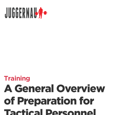
Search for:
Training
A General Overview
of Preparation for
Tactical Personnel