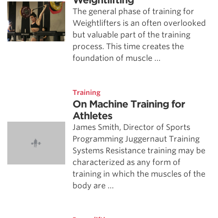
Weightlifting
The general phase of training for
Weightlifters is an often overlooked
but valuable part of the training
process. This time creates the
foundation of muscle …
Training
On Machine Training for
Athletes
James Smith, Director of Sports
Programming Juggernaut Training
Systems Resistance training may be
characterized as any form of
training in which the muscles of the
body are …