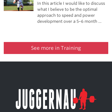
In this article I would like to discuss
what I believe to be the optimal
approach to speed and power
development over a 5–6 month …
See more in Training