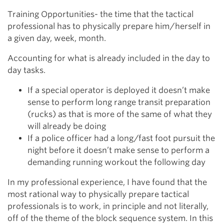
Training Opportunities- the time that the tactical
professional has to physically prepare him/herself in
a given day, week, month.
Accounting for what is already included in the day to
day tasks.
If a special operator is deployed it doesn’t make
sense to perform long range transit preparation
(rucks) as that is more of the same of what they
will already be doing
If a police officer had a long/fast foot pursuit the
night before it doesn’t make sense to perform a
demanding running workout the following day
In my professional experience, I have found that the
most rational way to physically prepare tactical
professionals is to work, in principle and not literally,
off of the theme of the block sequence system. In this