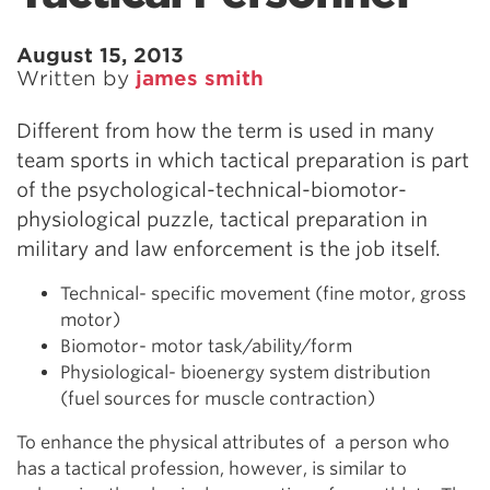
August 15, 2013
Written by
james smith
Different from how the term is used in many
team sports in which tactical preparation is part
of the psychological-technical-biomotor-
physiological puzzle, tactical preparation in
military and law enforcement is the job itself.
Technical- specific movement (fine motor, gross
motor)
Biomotor- motor task/ability/form
Physiological- bioenergy system distribution
(fuel sources for muscle contraction)
To enhance the physical attributes of a person who
has a tactical profession, however, is similar to