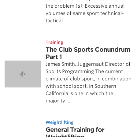
the problem (s): Excessive annual
volumes of same sport technical-
tactical …
Training
The Club Sports Conundrum
Part 1
James Smith, Juggernaut Director of
Sports Programming The current
climate of club sport, in combination
with school sport, in Southern
California is one in which the
majority …
Weightlifting
General Training for