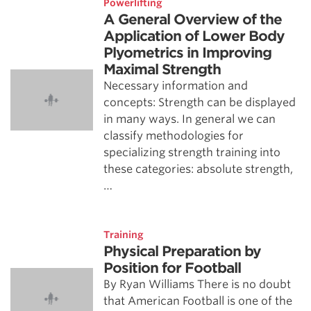
Powerlifting
A General Overview of the
Application of Lower Body
Plyometrics in Improving
Maximal Strength
Necessary information and
concepts: Strength can be displayed
in many ways. In general we can
classify methodologies for
specializing strength training into
these categories: absolute strength,
…
Training
Physical Preparation by
Position for Football
By Ryan Williams There is no doubt
that American Football is one of the