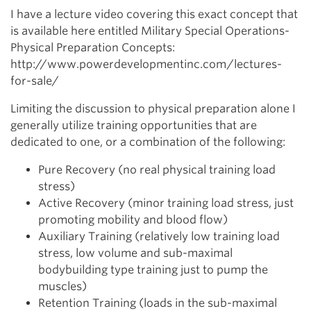
I have a lecture video covering this exact concept that
is available here entitled Military Special Operations-
Physical Preparation Concepts:
http://www.powerdevelopmentinc.com/lectures-
for-sale/
Limiting the discussion to physical preparation alone I
generally utilize training opportunities that are
dedicated to one, or a combination of the following:
Pure Recovery (no real physical training load
stress)
Active Recovery (minor training load stress, just
promoting mobility and blood flow)
Auxiliary Training (relatively low training load
stress, low volume and sub-maximal
bodybuilding type training just to pump the
muscles)
Retention Training (loads in the sub-maximal