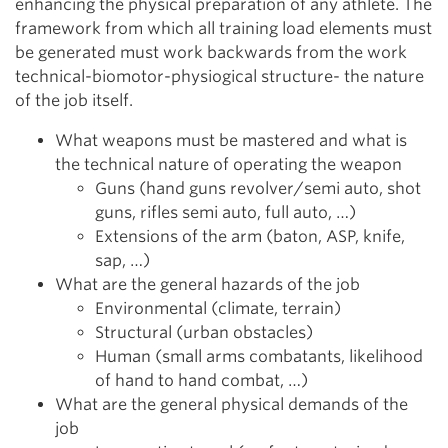
enhancing the physical preparation of any athlete. The
framework from which all training load elements must
be generated must work backwards from the work
technical-biomotor-physiogical structure- the nature
of the job itself.
What weapons must be mastered and what is
the technical nature of operating the weapon
Guns (hand guns revolver/semi auto, shot
guns, rifles semi auto, full auto, …)
Extensions of the arm (baton, ASP, knife,
sap, …)
What are the general hazards of the job
Environmental (climate, terrain)
Structural (urban obstacles)
Human (small arms combatants, likelihood
of hand to hand combat, …)
What are the general physical demands of the
job