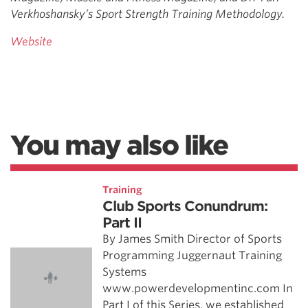
Verkhoshansky’s Sport Strength Training Methodology.
Website
You may also like
Training
Club Sports Conundrum:
Part II
By James Smith Director of Sports
Programming Juggernaut Training
Systems
www.powerdevelopmentinc.com In
Part I of this Series, we established