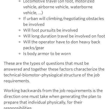
Locomotive travel (on foot, motorized
vehicle, airborne vehicle, waterborne
vehicle, …)
If urban will climbing/negotiating obstacles
be involved
Will foot pursuits be involved
Will long duration travel be involved on foot
Will the operator have to don heavy back
packs/gear
Is body armor to be worn
These are the types of questions that must be
answered and together these factors characterize the
technical-biomotor-physiogical structure of the job
requirements.
Working backwards from the job requirements is the
direction one must take when generating the plan to
prepare that individual physically, for their
responsibilities.