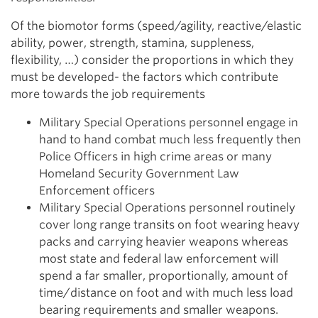
Of the biomotor forms (speed/agility, reactive/elastic
ability, power, strength, stamina, suppleness,
flexibility, …) consider the proportions in which they
must be developed- the factors which contribute
more towards the job requirements
Military Special Operations personnel engage in
hand to hand combat much less frequently then
Police Officers in high crime areas or many
Homeland Security Government Law
Enforcement officers
Military Special Operations personnel routinely
cover long range transits on foot wearing heavy
packs and carrying heavier weapons whereas
most state and federal law enforcement will
spend a far smaller, proportionally, amount of
time/distance on foot and with much less load
bearing requirements and smaller weapons.