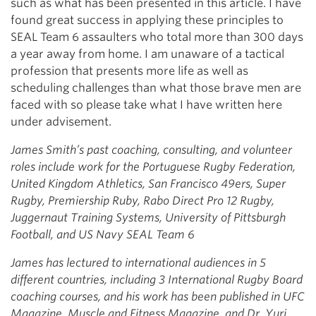
such as what has been presented in this article. I have
found great success in applying these principles to
SEAL Team 6 assaulters who total more than 300 days
a year away from home. I am unaware of a tactical
profession that presents more life as well as
scheduling challenges than what those brave men are
faced with so please take what I have written here
under advisement.
James Smith’s past coaching, consulting, and volunteer
roles include work for the Portuguese Rugby Federation,
United Kingdom Athletics, San Francisco 49ers, Super
Rugby, Premiership Ruby, Rabo Direct Pro 12 Rugby,
Juggernaut Training Systems, University of Pittsburgh
Football, and US Navy SEAL Team 6
James has lectured to international audiences in 5
different countries, including 3 International Rugby Board
coaching courses, and his work has been published in UFC
Magazine, Muscle and Fitness Magazine, and Dr. Yuri