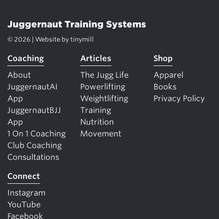
Juggernaut Training Systems
© 2026 | Website by
tinymill
Coaching
Articles
Shop
About
The Jugg Life
Apparel
JuggernautAI
Powerlifting
Books
App
Weightlifting
Privacy Policy
JuggernautBJJ
Training
App
Nutrition
1 On 1 Coaching
Movement
Club Coaching
Consultations
Connect
Instagram
YouTube
Facebook