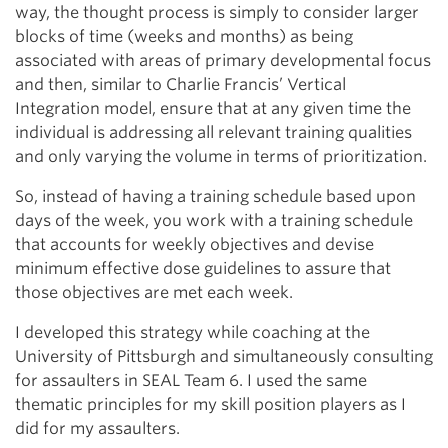
way, the thought process is simply to consider larger
blocks of time (weeks and months) as being
associated with areas of primary developmental focus
and then, similar to Charlie Francis’ Vertical
Integration model, ensure that at any given time the
individual is addressing all relevant training qualities
and only varying the volume in terms of prioritization.
So, instead of having a training schedule based upon
days of the week, you work with a training schedule
that accounts for weekly objectives and devise
minimum effective dose guidelines to assure that
those objectives are met each week.
I developed this strategy while coaching at the
University of Pittsburgh and simultaneously consulting
for assaulters in SEAL Team 6. I used the same
thematic principles for my skill position players as I
did for my assaulters.