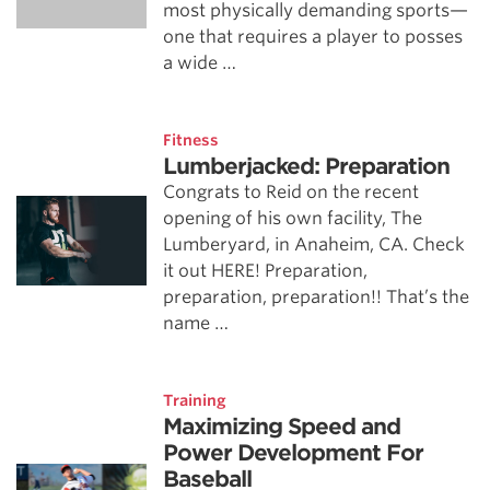
most physically demanding sports—
one that requires a player to posses
a wide …
Fitness
Lumberjacked: Preparation
Congrats to Reid on the recent
opening of his own facility, The
Lumberyard, in Anaheim, CA. Check
it out HERE! Preparation,
preparation, preparation!! That’s the
name …
Training
Maximizing Speed and
Power Development For
Baseball