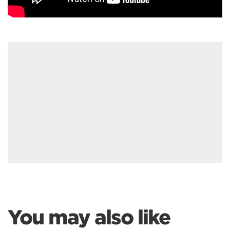
You may also like