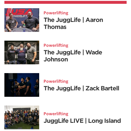
Powerlifting
The JuggLife | Aaron
Thomas
Powerlifting
The JuggLife | Wade
Johnson
Powerlifting
The JuggLife | Zack Bartell
Powerlifting
JuggLife LIVE | Long Island