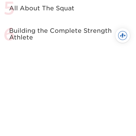
All About The Squat
Building the Complete Strength
Athlete
See more in Powerlifting