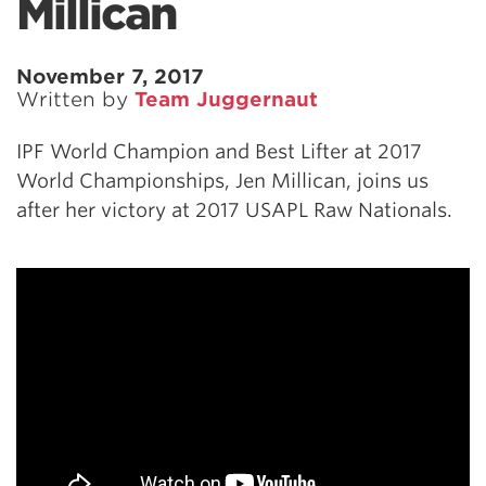
Millican
November 7, 2017
Written by
Team Juggernaut
IPF World Champion and Best Lifter at 2017
World Championships, Jen Millican, joins us
after her victory at 2017 USAPL Raw Nationals.