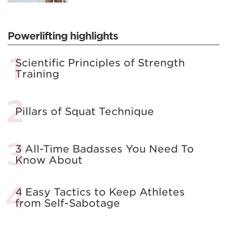
Powerlifting highlights
Scientific Principles of Strength
Training
Pillars of Squat Technique
3 All-Time Badasses You Need To
Know About
4 Easy Tactics to Keep Athletes
from Self-Sabotage