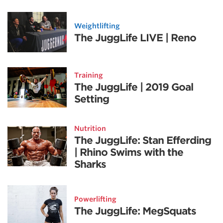
Weightlifting
The JuggLife LIVE | Reno
Training
The JuggLife | 2019 Goal
Setting
Nutrition
The JuggLife: Stan Efferding
| Rhino Swims with the
Sharks
Powerlifting
The JuggLife: MegSquats