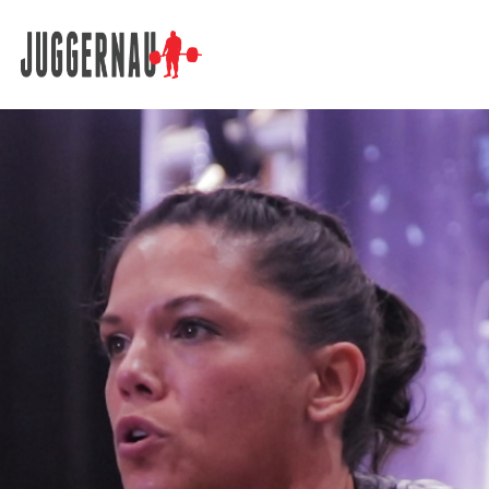
Search for: