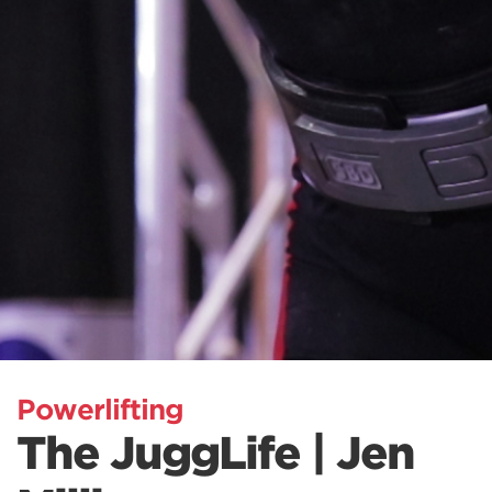
Powerlifting
The JuggLife | Jen