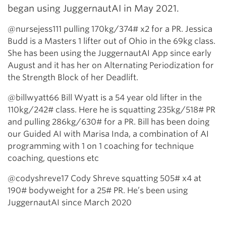
began using JuggernautAI in May 2021.
@nursejess111 pulling 170kg/374# x2 for a PR. Jessica
Budd is a Masters 1 lifter out of Ohio in the 69kg class.
She has been using the JuggernautAI App since early
August and it has her on Alternating Periodization for
the Strength Block of her Deadlift.
@billwyatt66 Bill Wyatt is a 54 year old lifter in the
110kg/242# class. Here he is squatting 235kg/518# PR
and pulling 286kg/630# for a PR. Bill has been doing
our Guided AI with Marisa Inda, a combination of AI
programming with 1 on 1 coaching for technique
coaching, questions etc
@codyshreve17 Cody Shreve squatting 505# x4 at
190# bodyweight for a 25# PR. He’s been using
JuggernautAI since March 2020