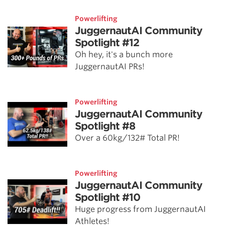
Powerlifting
JuggernautAI Community
Spotlight #12
Oh hey, it's a bunch more
JuggernautAI PRs!
Powerlifting
JuggernautAI Community
Spotlight #8
Over a 60kg/132# Total PR!
Powerlifting
JuggernautAI Community
Spotlight #10
Huge progress from JuggernautAI
Athletes!