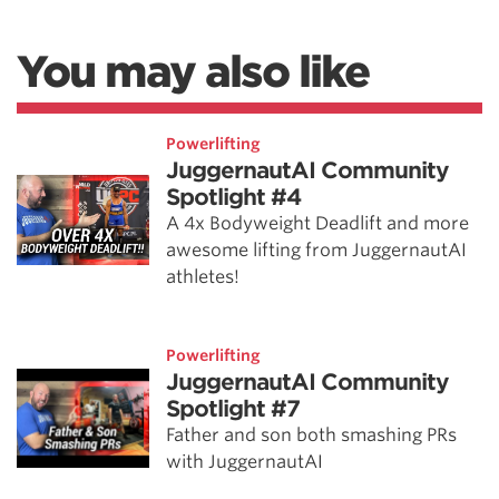
You may also like
Powerlifting
JuggernautAI Community
Spotlight #4
A 4x Bodyweight Deadlift and more
awesome lifting from JuggernautAI
athletes!
Powerlifting
JuggernautAI Community
Spotlight #7
Father and son both smashing PRs
with JuggernautAI