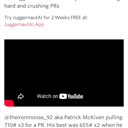
hard and crushing PRs
Try JuggernautAI for 2 Weeks FREE at:
JuggernautAI.App
@theironmoose_92 aka Patrick McKiven pulling
710# x3 for a PR. His best was 655# x2 when he