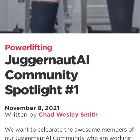
Powerlifting
JuggernautAI
Community
Spotlight #1
November 8, 2021
Written by
Chad Wesley Smith
We want to celebrate the awesome members of
our JuggernautAI Community who are working