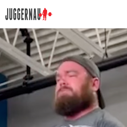
Search for: