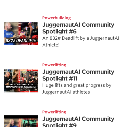
Powerbuilding
JuggernautAI Community
Spotlight #6
An 832# Deadlift by a JuggernautAI
Athlete!
Powerlifting
JuggernautAI Community
Spotlight #11
Huge lifts and great progress by
JuggernautAI athletes
Powerlifting
JuggernautAI Community
Spotlight #9