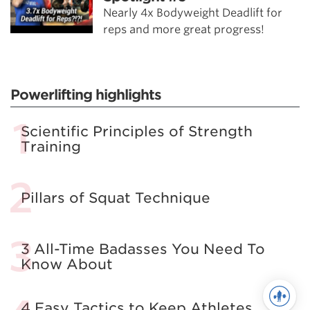
Nearly 4x Bodyweight Deadlift for
reps and more great progress!
Powerlifting highlights
Scientific Principles of Strength
Training
Pillars of Squat Technique
3 All-Time Badasses You Need To
Know About
4 Easy Tactics to Keep Athletes