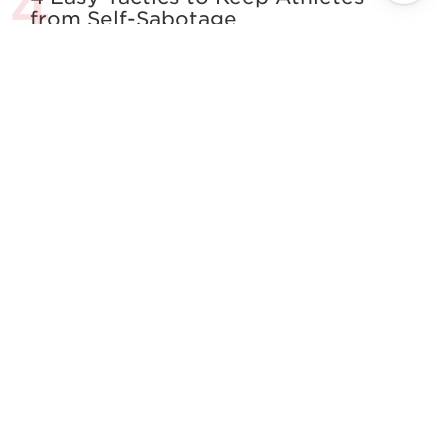
from Self-Sabotage
All About The Squat
Building the Complete Strength
Athlete
See more in Powerlifting
}