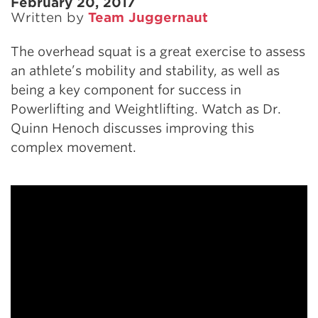
February 20, 2017
Written by
Team Juggernaut
The overhead squat is a great exercise to assess
an athlete’s mobility and stability, as well as
being a key component for success in
Powerlifting and Weightlifting. Watch as Dr.
Quinn Henoch discusses improving this
complex movement.