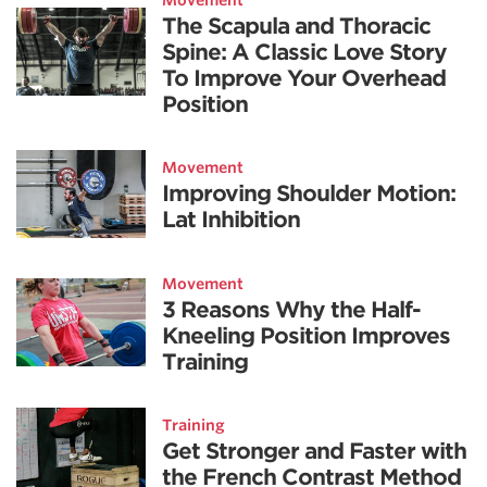
The Scapula and Thoracic
Spine: A Classic Love Story
To Improve Your Overhead
Position
Movement
Improving Shoulder Motion:
Lat Inhibition
Movement
3 Reasons Why the Half-
Kneeling Position Improves
Training
Training
Get Stronger and Faster with
the French Contrast Method