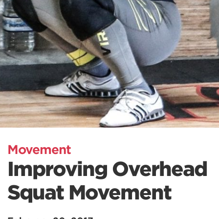
Movement
Improving Overhead
Squat Movement