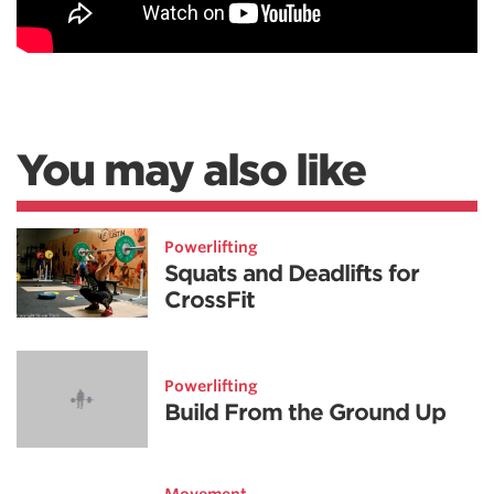
You may also like
Powerlifting
Squats and Deadlifts for
CrossFit
Powerlifting
Build From the Ground Up
Movement