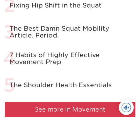
Fixing Hip Shift in the Squat
The Best Damn Squat Mobility
Article. Period.
7 Habits of Highly Effective
Movement Prep
The Shoulder Health Essentials
See more in Movement