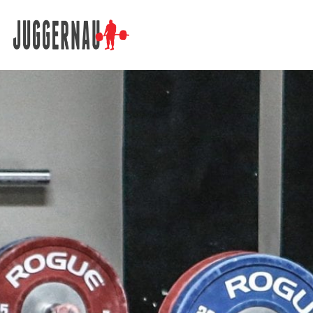
Search for: