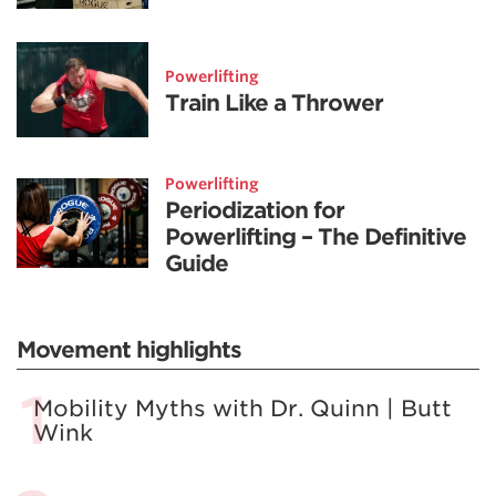
Powerlifting
Train Like a Thrower
Powerlifting
Periodization for
Powerlifting – The Definitive
Guide
Movement highlights
Mobility Myths with Dr. Quinn | Butt
Wink