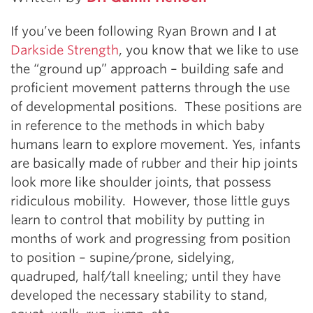
If you’ve been following Ryan Brown and I at
Darkside Strength
, you know that we like to use
the “ground up” approach – building safe and
proficient movement patterns through the use
of developmental positions. These positions are
in reference to the methods in which baby
humans learn to explore movement. Yes, infants
are basically made of rubber and their hip joints
look more like shoulder joints, that possess
ridiculous mobility. However, those little guys
learn to control that mobility by putting in
months of work and progressing from position
to position – supine/prone, sidelying,
quadruped, half/tall kneeling; until they have
developed the necessary stability to stand,