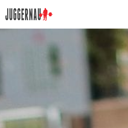
Search for: