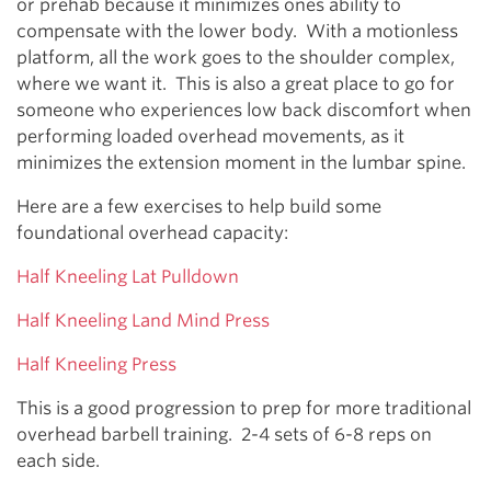
or prehab because it minimizes ones ability to
compensate with the lower body. With a motionless
platform, all the work goes to the shoulder complex,
where we want it. This is also a great place to go for
someone who experiences low back discomfort when
performing loaded overhead movements, as it
minimizes the extension moment in the lumbar spine.
Here are a few exercises to help build some
foundational overhead capacity:
Half Kneeling Lat Pulldown
Half Kneeling Land Mind Press
Half Kneeling Press
This is a good progression to prep for more traditional
overhead barbell training. 2-4 sets of 6-8 reps on
each side.