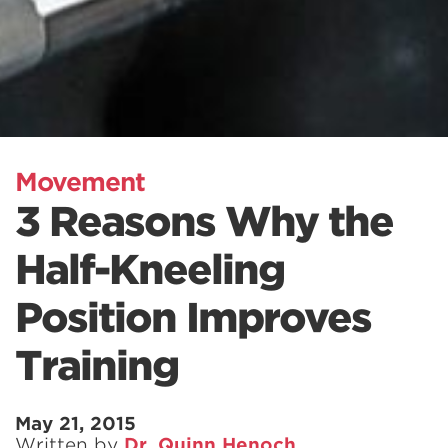
Movement
3 Reasons Why the
Half-Kneeling
Position Improves
Training
May 21, 2015
Written by
Dr. Quinn Henoch