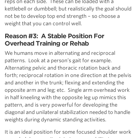
reps on each side. These can be loaded with a
kettlebell or dumbbell; but realistically the goal should
not be to develop top end strength – so choose a
weight that you can control well.
Reason #3: A Stable Position For
Overhead Training or Rehab
We humans move in alternating and reciprocal
patterns. Look at a person’s gait for example.
Alternating pelvic and thoracic rotation back and
forth; reciprocal rotation in one direction at the pelvis
and another in the trunk; flexing and extending the
opposite arm and leg; etc. Single arm overhead work
in half kneeling with the opposite leg up mimics this
pattern, and is very powerful for developing the
diagonal and unilateral stabilization needed to handle
weights during dynamic standing activities.
It is an ideal position for some focused shoulder work