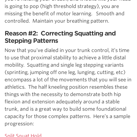
is going to pop (high threshold strategy), you are
missing the benefit of motor learning. Smooth and
controlled. Maintain your breathing pattern.
Reason #2: Correcting Squatting and
Stepping Patterns
Now that you’ve dialed in your trunk control, it’s time
to use that proximal stability to achieve a little distal
mobility. Squatting and single leg stepping variants
(sprinting, jumping off one leg, lunging, cutting, etc)
encompass a lot of the movements that you will see in
athletics. The half kneeling position resembles these
things with the necessity to demonstrate both hip
flexion and extension adequately around a stable
trunk, and is a great way to build some foundational
capacity for those complex patterns. Here’s a sample
progression:
Split Squat Hold