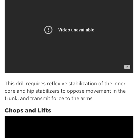
This drill requires reflexive stabilization of the inner
core and hip stabilizers to oppose movement in the
trunk, and transmit force to the arms.
Chops and Lifts