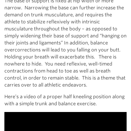
The base of support is fixed at hip width or more
narrow. Narrowing the base can further increase the
demand on trunk musculature, and requires the
athlete to stabilize reflexively with intrinsic
musculature throughout the body – as opposed to
simply widening their base of support and “hanging on
their joints and ligaments” In addition, balance
overcorrections will lead to you falling on your butt.
Holding your breath will exacerbate this. There is
nowhere to hide. You need reflexive, well-timed
contractions from head to toe as well as breath
control, in order to remain stable. This is a theme that
carries over to all athletic endeavors.
Here’s a video of a proper half kneeling position along
with a simple trunk and balance exercise.