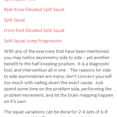
Rear Knee Elevated Split Squat
Split Squat
Front Foot Elevated Split Squat
Split Squat Jump Progression
With any of the exercises that have been mentioned,
you may notice asymmetry side to side – yet another
benefit to the half kneeling position. It is a diagnostic
tool, and intervention all in one. The reasons for side
to side asymmetries are many; don’t concern yourself
too much with nailing down the exact cause. Just
spend some time on the problem side, performing the
problem movement, and let the brain mapping happen
on it’s own.
The squat variations can be done for 2-4 sets of 6-8