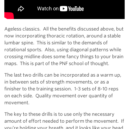
Ageless classics. All the benefits discussed above, but
now incorporating thoracic rotation, around a stable
lumbar spine. This is similar to the demands of
rotational sports. Also, using diagonal patterns while
crossing midline does some fancy things to your brain
maps. This is part of the PNF school of thought.
The last two drills can be incorporated as a warm up,
in between sets of strength movements, or as a
finisher to the training session. 1-3 sets of 8-10 reps
on each side. Quality movement over quantity of
movement.
The key to these drills is to use only the necessary
amount of effort needed to perform the movement. If
you’re holding your breath, and it looks like your head