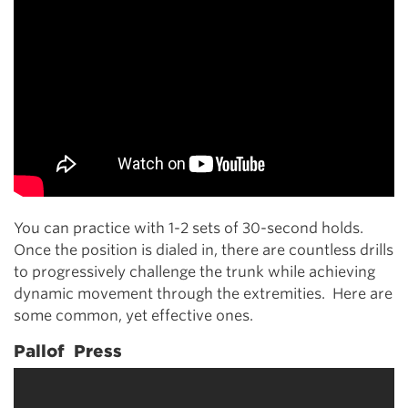
You can practice with 1-2 sets of 30-second holds.
Once the position is dialed in, there are countless drills
to progressively challenge the trunk while achieving
dynamic movement through the extremities. Here are
some common, yet effective ones.
Pallof Press