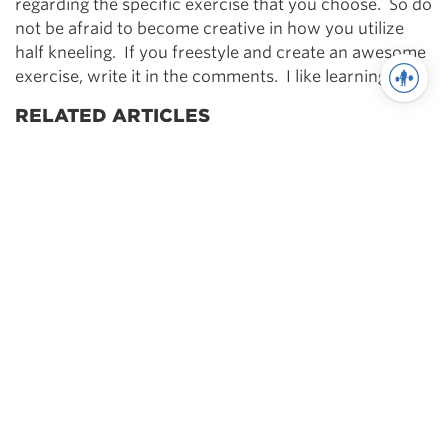
regarding the specific exercise that you choose. So do
not be afraid to become creative in how you utilize
half kneeling. If you freestyle and create an awesome
exercise, write it in the comments. I like learning too.
RELATED ARTICLES
[Strong360] Improving Movement Quality
You may also like
Powerlifting
Periodization for
Powerlifting – The Definitive
Guide