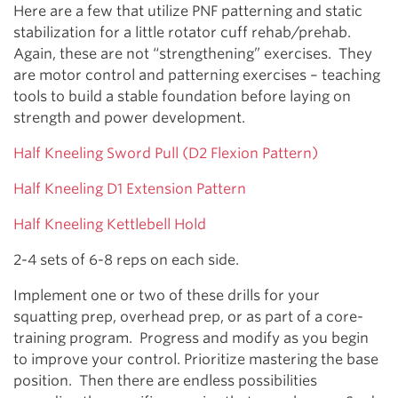
Here are a few that utilize PNF patterning and static
stabilization for a little rotator cuff rehab/prehab.
Again, these are not “strengthening” exercises. They
are motor control and patterning exercises – teaching
tools to build a stable foundation before laying on
strength and power development.
Half Kneeling Sword Pull (D2 Flexion Pattern)
Half Kneeling D1 Extension Pattern
Half Kneeling Kettlebell Hold
2-4 sets of 6-8 reps on each side.
Implement one or two of these drills for your
squatting prep, overhead prep, or as part of a core-
training program. Progress and modify as you begin
to improve your control. Prioritize mastering the base
position. Then there are endless possibilities