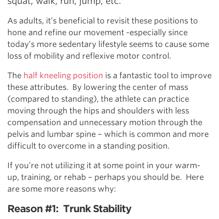
squat, walk, run, jump, etc.
As adults, it’s beneficial to revisit these positions to
hone and refine our movement -especially since
today’s more sedentary lifestyle seems to cause some
loss of mobility and reflexive motor control.
The
half kneeling position
is a fantastic tool to improve
these attributes. By lowering the center of mass
(compared to standing), the athlete can practice
moving through the hips and shoulders with less
compensation and unnecessary motion through the
pelvis and lumbar spine – which is common and more
difficult to overcome in a standing position.
If you’re not utilizing it at some point in your warm-
up, training, or rehab – perhaps you should be. Here
are some more reasons why:
Reason #1: Trunk Stability