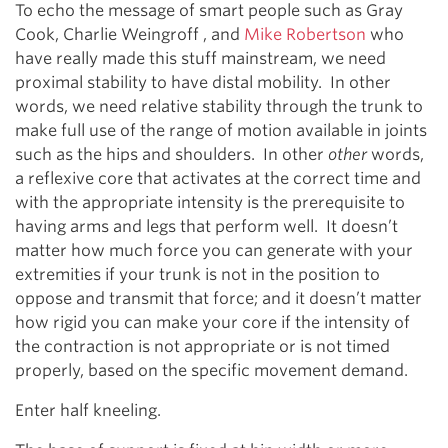
To echo the message of smart people such as Gray
Cook, Charlie Weingroff , and
Mike Robertson
who
have really made this stuff mainstream, we need
proximal stability to have distal mobility. In other
words, we need relative stability through the trunk to
make full use of the range of motion available in joints
such as the hips and shoulders. In other
other
words,
a reflexive core that activates at the correct time and
with the appropriate intensity is the prerequisite to
having arms and legs that perform well. It doesn’t
matter how much force you can generate with your
extremities if your trunk is not in the position to
oppose and transmit that force; and it doesn’t matter
how rigid you can make your core if the intensity of
the contraction is not appropriate or is not timed
properly, based on the specific movement demand.
Enter half kneeling.