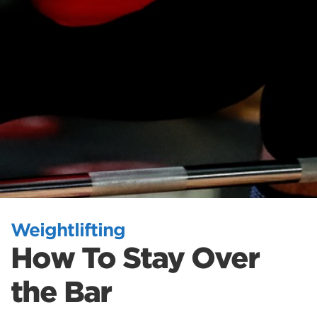
Weightlifting
How To Stay Over
the Bar