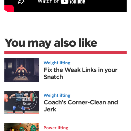
You may also like
Weightlifting
Fix the Weak Links in your
Snatch
Weightlifting
Coach’s Corner-Clean and
Jerk
Powerlifting