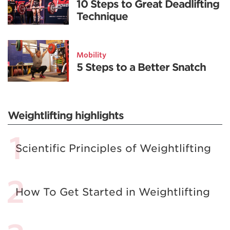
10 Steps to Great Deadlifting
Technique
Mobility
5 Steps to a Better Snatch
Weightlifting highlights
Scientific Principles of Weightlifting
How To Get Started in Weightlifting