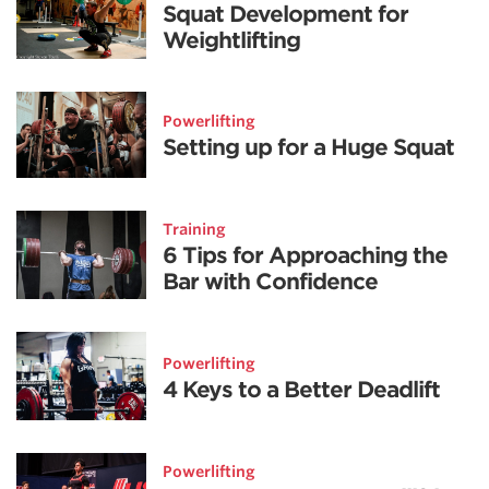
Squat Development for
Weightlifting
Powerlifting
Setting up for a Huge Squat
Training
6 Tips for Approaching the
Bar with Confidence
Powerlifting
4 Keys to a Better Deadlift
Powerlifting