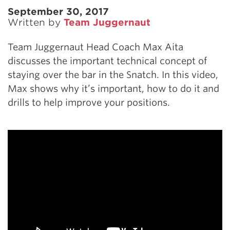
September 30, 2017
Written by
Team Juggernaut
Team Juggernaut Head Coach Max Aita
discusses the important technical concept of
staying over the bar in the Snatch. In this video,
Max shows why it’s important, how to do it and
drills to help improve your positions.