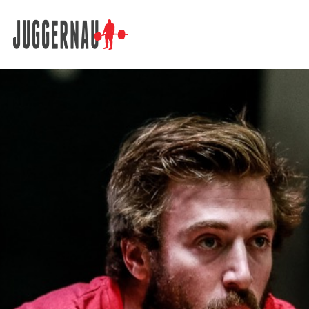
Search for: