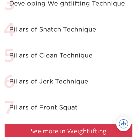
Developing Weightlifting Technique
Pillars of Snatch Technique
Pillars of Clean Technique
Pillars of Jerk Technique
Pillars of Front Squat
See more in Weightlifting