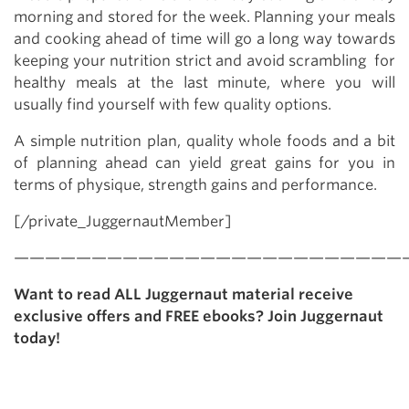
morning and stored for the week. Planning your meals
and cooking ahead of time will go a long way towards
keeping your nutrition strict and avoid scrambling for
healthy meals at the last minute, where you will
usually find yourself with few quality options.
A simple nutrition plan, quality whole foods and a bit
of planning ahead can yield great gains for you in
terms of physique, strength gains and performance.
[/private_JuggernautMember]
—————————————————————————
Want to read ALL Juggernaut material receive
exclusive offers and FREE ebooks? Join Juggernaut
today!