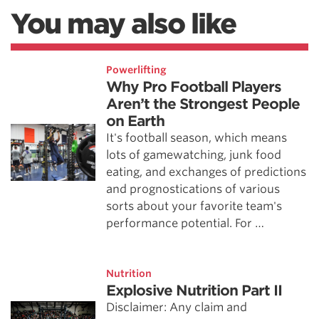
You may also like
Powerlifting
Why Pro Football Players
Aren’t the Strongest People
on Earth
It's football season, which means
lots of gamewatching, junk food
eating, and exchanges of predictions
and prognostications of various
sorts about your favorite team's
performance potential. For …
Nutrition
Explosive Nutrition Part II
Disclaimer: Any claim and