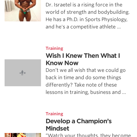
Dr. Israetel is a rising force in the
world of strength and bodybuilding.
He has a Ph.D. in Sports Physiology,
and he's a competitive athlete …
Training
Wish I Knew Then What I
Know Now
Don’t we all wish that we could go
back in time and do some things
differently? Take note of these
lessons in training, business and …
Training
Develop a Champion’s
Mindset
“Watch your thoughts, they become