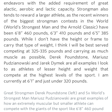
endeavors with the added requirement of great
alactic, aerobic and lactic capacity. Strongman also
tends to reward a larger athlete, as the recent winners
of the biggest strongman contests in the World
(World’s Strongest Man and the Arnold Classic) have
been 6’8” 460 pounds, 6’3” 410 pounds and 6’5” 385
pounds. While I don’t have the height or frame to
carry that type of weight, I think I will be best served
competing at 325-335 pounds and carrying as much
muscle as possible, Derek Poundstone, Mariusz
Pudzianowski and Jarek Dymek are all examples I look
to as athletes of lesser height and weight that
compete at the highest levels of the sport. I am
currently at 6’1” and just under 320 pounds.
Great Strongmen Derek Poundstone (left) and 5x World’s
Strongest Man Mariusz Pudzianowski are great examples of
how an extremely muscular but smaller athlete can
compete with the giants of the sport like 6’8” 460 pound