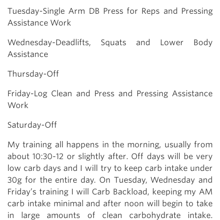
Tuesday-Single Arm DB Press for Reps and Pressing
Assistance Work
Wednesday-Deadlifts, Squats and Lower Body
Assistance
Thursday-Off
Friday-Log Clean and Press and Pressing Assistance
Work
Saturday-Off
My training all happens in the morning, usually from
about 10:30-12 or slightly after. Off days will be very
low carb days and I will try to keep carb intake under
30g for the entire day. On Tuesday, Wednesday and
Friday’s training I will Carb Backload, keeping my AM
carb intake minimal and after noon will begin to take
in large amounts of clean carbohydrate intake.