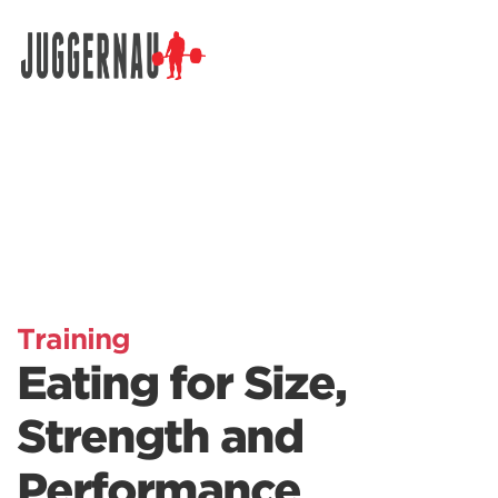
Search for:
Training
Eating for Size,
Strength and
Performance