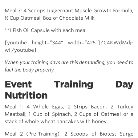
Meal 7: 4 Scoops Juggernaut Muscle Growth Formula,
½ Cup Oatmeal, 8oz of Chocolate Milk
**1 Fish Oil Capsule with each meal
[youtube height=”344″ width=”425″]ZC4KWdMdj-
w[/youtube]
When your training days are this demanding, you need to
fuel the body properly.
Event Training Day
Nutrition
Meal 1: 4 Whole Eggs, 2 Strips Bacon, 2 Turkey
Meatball, 1 Cup of Spinach, 2 Cups of Oatmeal or a
stack of whole wheat pancakes with honey.
Meal 2 (Pre-Training): 2 Scoops of Biotest Surge