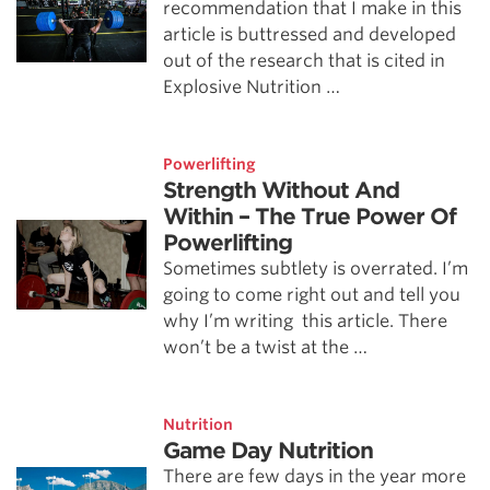
recommendation that I make in this
article is buttressed and developed
out of the research that is cited in
Explosive Nutrition …
Powerlifting
Strength Without And
Within – The True Power Of
Powerlifting
Sometimes subtlety is overrated. I’m
going to come right out and tell you
why I’m writing this article. There
won’t be a twist at the …
Nutrition
Game Day Nutrition
There are few days in the year more