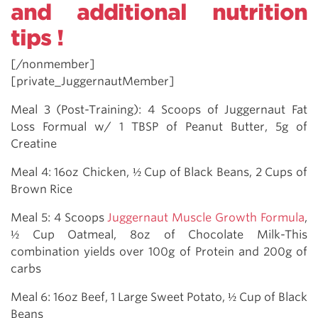
and additional nutrition
tips !
[/nonmember]
[private_JuggernautMember]
Meal 3 (Post-Training): 4 Scoops of Juggernaut Fat
Loss Formual w/ 1 TBSP of Peanut Butter, 5g of
Creatine
Meal 4: 16oz Chicken, ½ Cup of Black Beans, 2 Cups of
Brown Rice
Meal 5: 4 Scoops
Juggernaut Muscle Growth Formula
,
½ Cup Oatmeal, 8oz of Chocolate Milk-This
combination yields over 100g of Protein and 200g of
carbs
Meal 6: 16oz Beef, 1 Large Sweet Potato, ½ Cup of Black
Beans