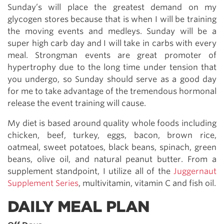
Sunday’s will place the greatest demand on my
glycogen stores because that is when I will be training
the moving events and medleys. Sunday will be a
super high carb day and I will take in carbs with every
meal. Strongman events are great promoter of
hypertrophy due to the long time under tension that
you undergo, so Sunday should serve as a good day
for me to take advantage of the tremendous hormonal
release the event training will cause.
My diet is based around quality whole foods including
chicken, beef, turkey, eggs, bacon, brown rice,
oatmeal, sweet potatoes, black beans, spinach, green
beans, olive oil, and natural peanut butter. From a
supplement standpoint, I utilize all of the
Juggernaut
Supplement Series
, multivitamin, vitamin C and fish oil.
DAILY MEAL PLAN