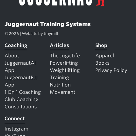
Juggernaut Training Systems
© 2026 | Website by
tinymill
Coaching
Articles
Shop
About
The Jugg Life
Apparel
JuggernautAI
Powerlifting
Books
App
Weightlifting
Privacy Policy
JuggernautBJJ
Training
App
Nutrition
1 On 1 Coaching
Movement
Club Coaching
Consultations
Connect
Instagram