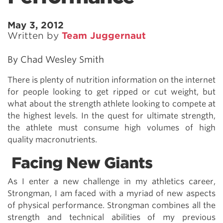
May 3, 2012
Written by
Team Juggernaut
By Chad Wesley Smith
There is plenty of nutrition information on the internet
for people looking to get ripped or cut weight, but
what about the strength athlete looking to compete at
the highest levels. In the quest for ultimate strength,
the athlete must consume high volumes of high
quality macronutrients.
Facing New Giants
As I enter a new challenge in my athletics career,
Strongman, I am faced with a myriad of new aspects
of physical performance. Strongman combines all the
strength and technical abilities of my previous