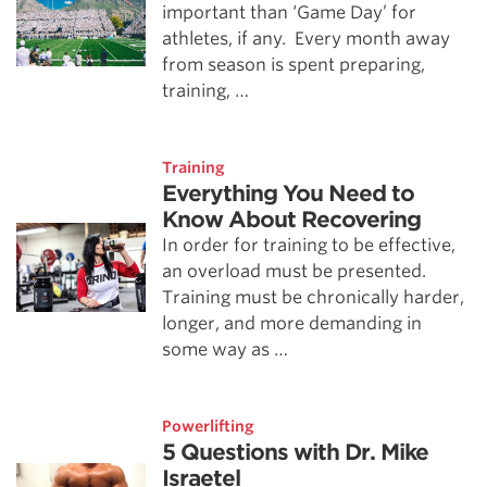
important than ‘Game Day’ for
athletes, if any. Every month away
from season is spent preparing,
training, …
Training
Everything You Need to
Know About Recovering
In order for training to be effective,
an overload must be presented.
Training must be chronically harder,
longer, and more demanding in
some way as …
Powerlifting
5 Questions with Dr. Mike
Israetel