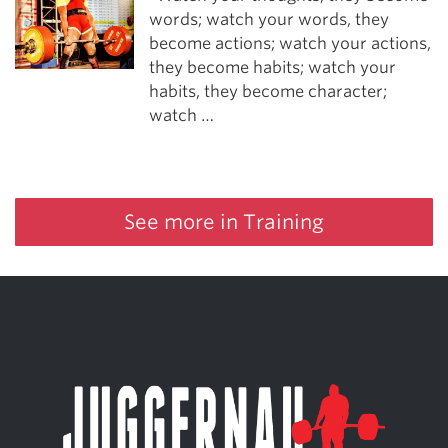
words; watch your words, they
become actions; watch your actions,
they become habits; watch your
habits, they become character;
watch …
See more in Training