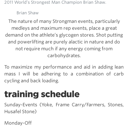
2011 World’s Strongest Man Champion Brian Shaw.
Brian Shaw
The nature of many Strongman events, particularly
medleys and maximum rep events, place a great
demand on the athlete’s glycogen stores. Shot putting
and powerlifting are purely alactic in nature and do
not require much if any energy coming from
carbohydrates.
To maximize my performance and aid in adding lean
mass I will be adhering to a combination of carb
cycling and back loading.
training schedule
Sunday-Events (Yoke, Frame Carry/Farmers, Stones,
Husafel Stone)
Monday-Off