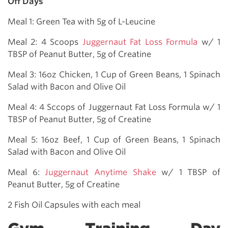
Off Days
Meal 1: Green Tea with 5g of L-Leucine
Meal 2: 4 Scoops
Juggernaut Fat Loss Formula
w/ 1
TBSP of Peanut Butter, 5g of Creatine
Meal 3: 16oz Chicken, 1 Cup of Green Beans, 1 Spinach
Salad with Bacon and Olive Oil
Meal 4: 4 Sccops of Juggernaut Fat Loss Formula w/ 1
TBSP of Peanut Butter, 5g of Creatine
Meal 5: 16oz Beef, 1 Cup of Green Beans, 1 Spinach
Salad with Bacon and Olive Oil
Meal 6:
Juggernaut Anytime Shake
w/ 1 TBSP of
Peanut Butter, 5g of Creatine
2 Fish Oil Capsules with each meal