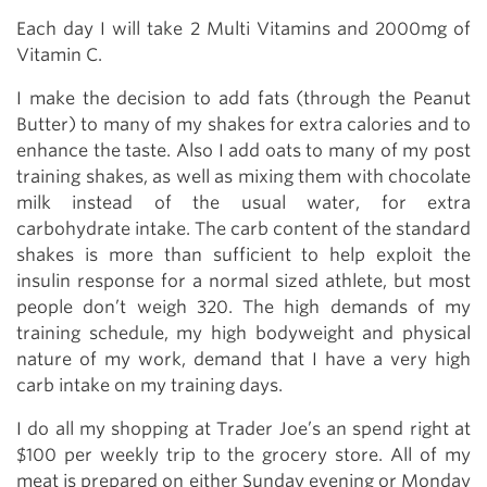
Each day I will take 2 Multi Vitamins and 2000mg of
Vitamin C.
I make the decision to add fats (through the Peanut
Butter) to many of my shakes for extra calories and to
enhance the taste. Also I add oats to many of my post
training shakes, as well as mixing them with chocolate
milk instead of the usual water, for extra
carbohydrate intake. The carb content of the standard
shakes is more than sufficient to help exploit the
insulin response for a normal sized athlete, but most
people don’t weigh 320. The high demands of my
training schedule, my high bodyweight and physical
nature of my work, demand that I have a very high
carb intake on my training days.
I do all my shopping at Trader Joe’s an spend right at
$100 per weekly trip to the grocery store. All of my
meat is prepared on either Sunday evening or Monday