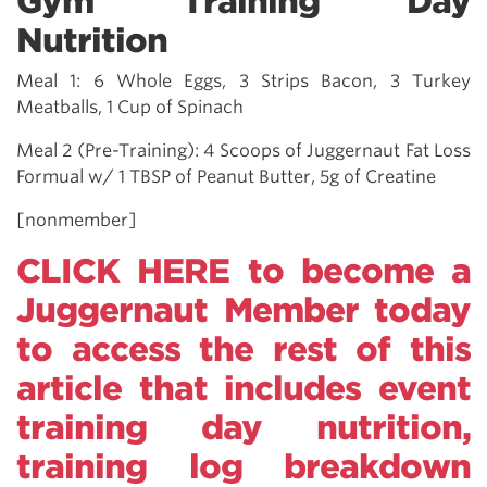
Gym Training Day
Nutrition
Meal 1: 6 Whole Eggs, 3 Strips Bacon, 3 Turkey
Meatballs, 1 Cup of Spinach
Meal 2 (Pre-Training): 4 Scoops of Juggernaut Fat Loss
Formual w/ 1 TBSP of Peanut Butter, 5g of Creatine
[nonmember]
CLICK HERE to become a
Juggernaut Member today
to access the rest of this
article that includes event
training day nutrition,
training log breakdown