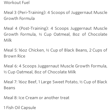
Workout Fuel
Meal 3 (Peri-Training): 4 Scoops of Juggernaut Muscle
Growth Formula
Meal 4 (Post-Training): 4 Scoops Juggernaut Muscle
Growth Formula, ½ Cup Oatmeal, 8oz of Chocolate
Milk
Meal 5: 16oz Chicken, ½ Cup of Black Beans, 2 Cups of
Brown Rice
Meal 6: 4 Scoops Juggernaut Muscle Growth Formula,
½ Cup Oatmeal, 8oz of Chocolate Milk
Meal 7: 16oz Beef, 1 Large Sweet Potato, ½ Cup of Black
Beans
Meal 8: Ice Cream or another treat
1 Fish Oil Capsule