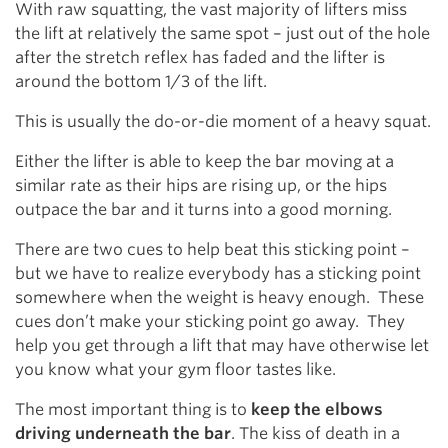
With raw squatting, the vast majority of lifters miss
the lift at relatively the same spot – just out of the hole
after the stretch reflex has faded and the lifter is
around the bottom 1/3 of the lift.
This is usually the do-or-die moment of a heavy squat.
Either the lifter is able to keep the bar moving at a
similar rate as their hips are rising up, or the hips
outpace the bar and it turns into a good morning.
There are two cues to help beat this sticking point –
but we have to realize everybody has a sticking point
somewhere when the weight is heavy enough. These
cues don’t make your sticking point go away. They
help you get through a lift that may have otherwise let
you know what your gym floor tastes like.
The most important thing is to
keep the elbows
driving underneath the bar
. The kiss of death in a