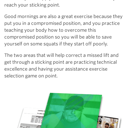
reach your sticking point.
Good mornings are also a great exercise because they
put you in a compromised position, and you practice
teaching your body how to overcome this
compromised position so you will be able to save
yourself on some squats if they start off poorly.
The two areas that will help correct a missed lift and
get through a sticking point are practicing technical
excellence and having your assistance exercise
selection game on point.