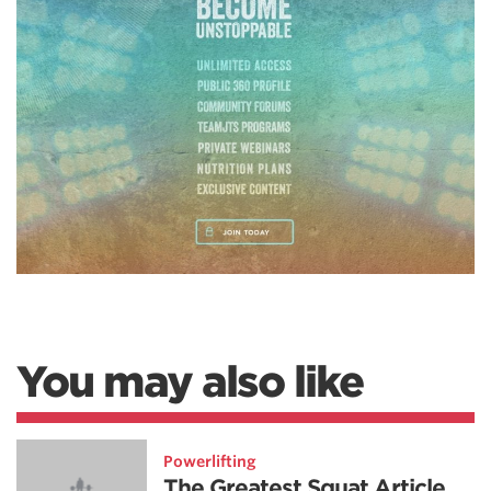
You may also like
Powerlifting
The Greatest Squat Article