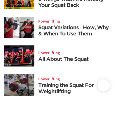
Your Squat Back
Powerlifting
Squat Variations | How, Why
& When To Use Them
Powerlifting
All About The Squat
Powerlifting
Training the Squat For
Weightlifting
Powerlifting highlights