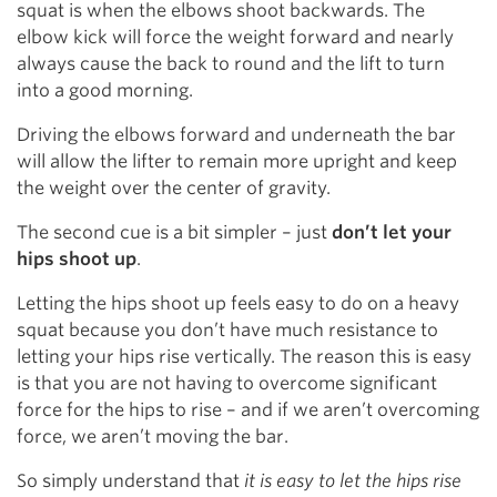
squat is when the elbows shoot backwards. The
elbow kick will force the weight forward and nearly
always cause the back to round and the lift to turn
into a good morning.
Driving the elbows forward and underneath the bar
will allow the lifter to remain more upright and keep
the weight over the center of gravity.
The second cue is a bit simpler – just
don’t let your
hips shoot up
.
Letting the hips shoot up feels easy to do on a heavy
squat because you don’t have much resistance to
letting your hips rise vertically. The reason this is easy
is that you are not having to overcome significant
force for the hips to rise – and if we aren’t overcoming
force, we aren’t moving the bar.
So simply understand that
it is easy to let the hips rise