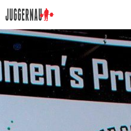
Search for: