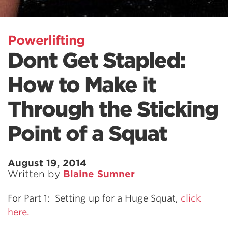
Powerlifting
Dont Get Stapled:
How to Make it
Through the Sticking
Point of a Squat
August 19, 2014
Written by
Blaine Sumner
For Part 1: Setting up for a Huge Squat,
click
here.