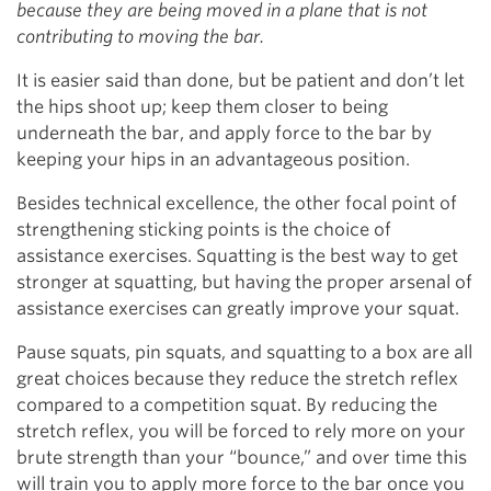
because they are being moved in a plane that is not
contributing to moving the bar.
It is easier said than done, but be patient and don’t let
the hips shoot up; keep them closer to being
underneath the bar, and apply force to the bar by
keeping your hips in an advantageous position.
Besides technical excellence, the other focal point of
strengthening sticking points is the choice of
assistance exercises. Squatting is the best way to get
stronger at squatting, but having the proper arsenal of
assistance exercises can greatly improve your squat.
Pause squats, pin squats, and squatting to a box are all
great choices because they reduce the stretch reflex
compared to a competition squat. By reducing the
stretch reflex, you will be forced to rely more on your
brute strength than your “bounce,” and over time this
will train you to apply more force to the bar once you