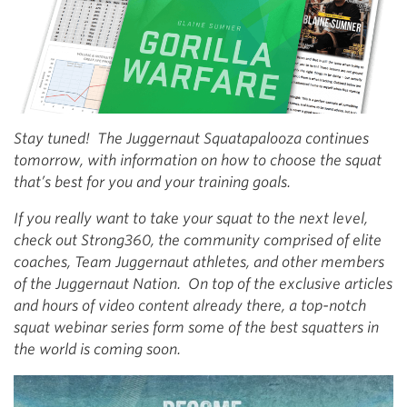
Stay tuned! The Juggernaut Squatapalooza continues
tomorrow, with information on how to choose the squat
that’s best for you and your training goals.
If you really want to take your squat to the next level,
check out Strong360, the community comprised of elite
coaches, Team Juggernaut athletes, and other members
of the Juggernaut Nation. On top of the exclusive articles
and hours of video content already there, a top-notch
squat webinar series form some of the best squatters in
the world is coming soon.