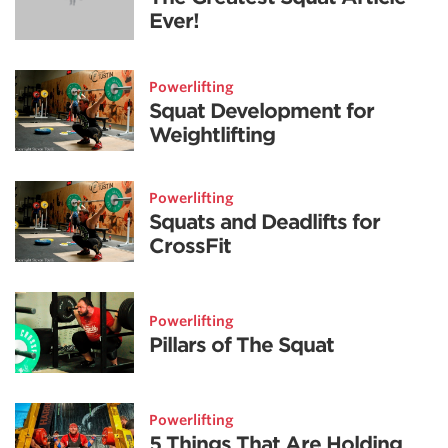
Ever!
Powerlifting
Squat Development for
Weightlifting
Powerlifting
Squats and Deadlifts for
CrossFit
Powerlifting
Pillars of The Squat
Powerlifting
5 Things That Are Holding