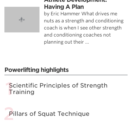
Having A Plan
by Eric Hammer What drives me
nuts as a strength and conditioning
coach is when I see other strength
and conditioning coaches not
planning out their …
Powerlifting highlights
Scientific Principles of Strength
Training
Pillars of Squat Technique