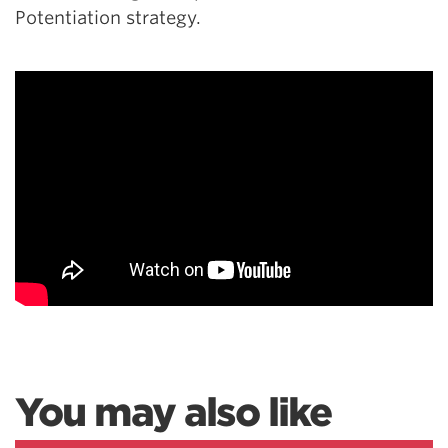
Potentiation strategy.
You may also like