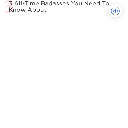
3 All-Time Badasses You Need To
Know About
4 Easy Tactics to Keep Athletes
from Self-Sabotage
All About The Squat
Building the Complete Strength
Athlete
See more in Powerlifting