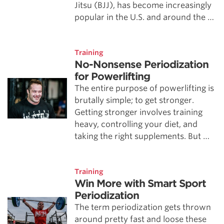
Jitsu (BJJ), has become increasingly
popular in the U.S. and around the …
Training
No-Nonsense Periodization
for Powerlifting
The entire purpose of powerlifting is
brutally simple; to get stronger.
Getting stronger involves training
heavy, controlling your diet, and
taking the right supplements. But …
Training
Win More with Smart Sport
Periodization
The term periodization gets thrown
around pretty fast and loose these