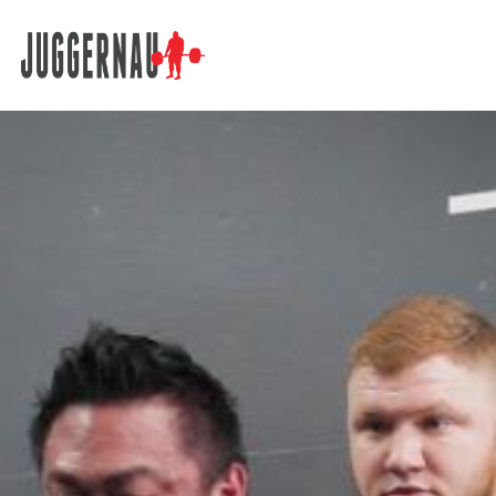
Search for: