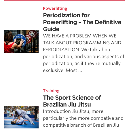
Powerlifting
Periodization for
Powerlifting – The Definitive
Guide
WE HAVE A PROBLEM WHEN WE
TALK ABOUT PROGRAMMING AND
PERIODIZATION. We talk about
periodization, and various aspects of
periodization, as if they’re mutually
exclusive. Most …
Training
The Sport Science of
Brazilian Jiu Jitsu
Introduction Jiu Jitsu, more
particularly the more combative and
competitive branch of Brazilian Jiu