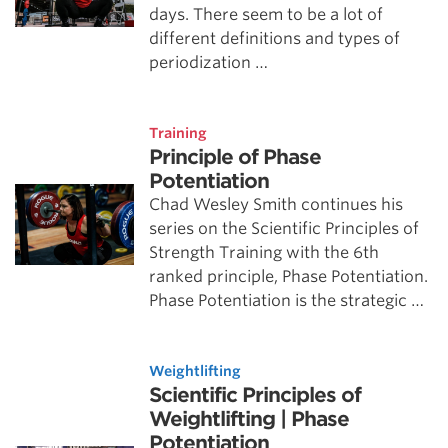
days. There seem to be a lot of
different definitions and types of
periodization …
Training
Principle of Phase
Potentiation
Chad Wesley Smith continues his
series on the Scientific Principles of
Strength Training with the 6th
ranked principle, Phase Potentiation.
Phase Potentiation is the strategic …
Weightlifting
Scientific Principles of
Weightlifting | Phase
Potentiation