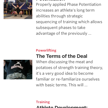
Properly applied Phase Potentiation
increases an athlete's long term
abilities through strategic
sequencing of training which allows
subsequent phases to take
advantage of the previously …
Powerlifting
The Terms of the Deal
When discussing the meat and
potatoes of strength training theory,
it’s a very good idea to become
familiar or re-familiarize ourselves
with basic terms. This will …
Training
Athlete Development: