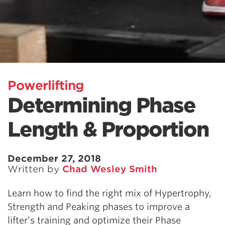
Powerlifting
Determining Phase
Length & Proportion
December 27, 2018
Written by
Chad Wesley Smith
Learn how to find the right mix of Hypertrophy,
Strength and Peaking phases to improve a
lifter’s training and optimize their Phase