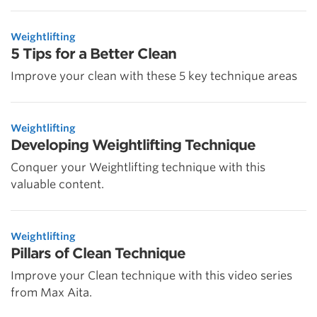
Weightlifting
5 Tips for a Better Clean
Improve your clean with these 5 key technique areas
Weightlifting
Developing Weightlifting Technique
Conquer your Weightlifting technique with this
valuable content.
Weightlifting
Pillars of Clean Technique
Improve your Clean technique with this video series
from Max Aita.