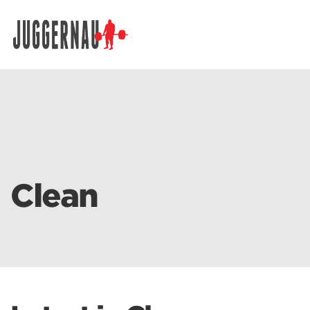
Search for:
Clean