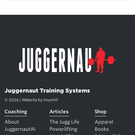
Juggernaut Training Systems
© 2026 | Website by
tinymill
Coaching
Articles
Shop
About
The Jugg Life
Apparel
JuggernautAI
Powerlifting
Books