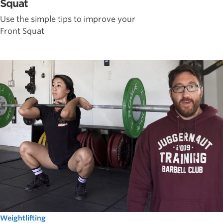
Squat
Use the simple tips to improve your
Front Squat
Weightlifting