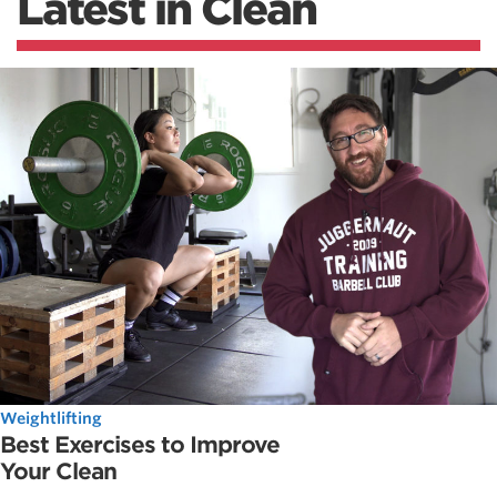
Latest in Clean
Weightlifting
Best Exercises to Improve
Your Clean