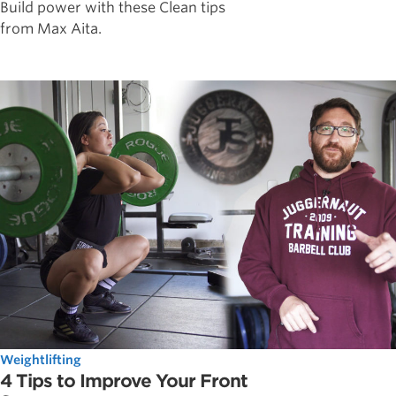
Build power with these Clean tips
from Max Aita.
Weightlifting
4 Tips to Improve Your Front