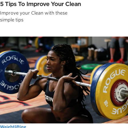
5 Tips To Improve Your Clean
Improve your Clean with these
simple tips
Weightlifting