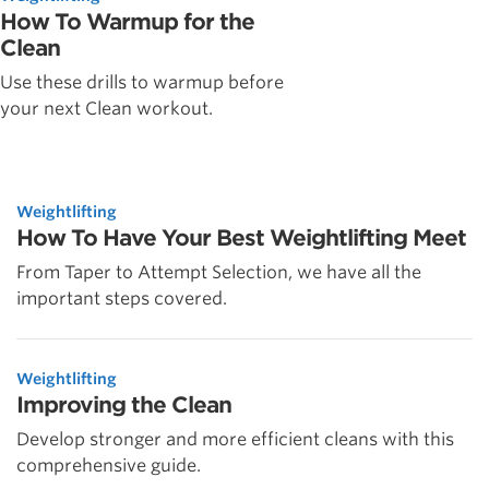
How To Warmup for the
Clean
Use these drills to warmup before
your next Clean workout.
Weightlifting
How To Have Your Best Weightlifting Meet
From Taper to Attempt Selection, we have all the
important steps covered.
Weightlifting
Improving the Clean
Develop stronger and more efficient cleans with this
comprehensive guide.