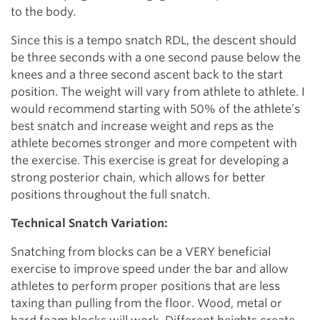
to the body.
Since this is a tempo snatch RDL, the descent should
be three seconds with a one second pause below the
knees and a three second ascent back to the start
position. The weight will vary from athlete to athlete. I
would recommend starting with 50% of the athlete’s
best snatch and increase weight and reps as the
athlete becomes stronger and more competent with
the exercise. This exercise is great for developing a
strong posterior chain, which allows for better
positions throughout the full snatch.
Technical Snatch Variation:
Snatching from blocks can be a VERY beneficial
exercise to improve speed under the bar and allow
athletes to perform proper positions that are less
taxing than pulling from the floor. Wood, metal or