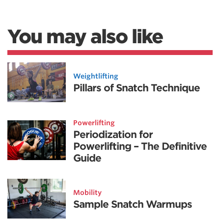
You may also like
Weightlifting
Pillars of Snatch Technique
Powerlifting
Periodization for
Powerlifting – The Definitive
Guide
Mobility
Sample Snatch Warmups