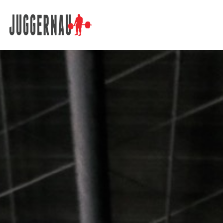
Search for: