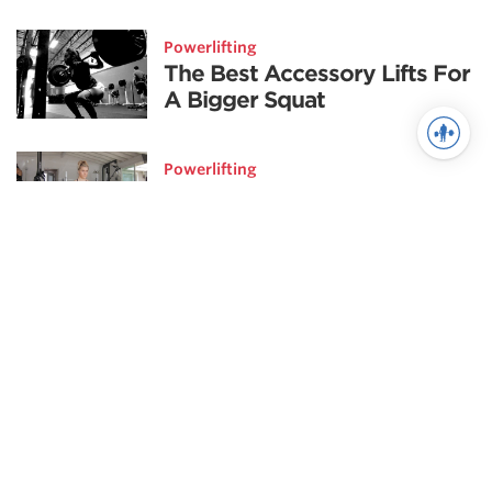
Powerlifting
The Best Accessory Lifts For
A Bigger Squat
Powerlifting
Our Favorite Accessory
Movements
Weightlifting
Pillars of Snatch Technique |
The Catch
Weightlifting
Fix the Weak Links in your
Snatch