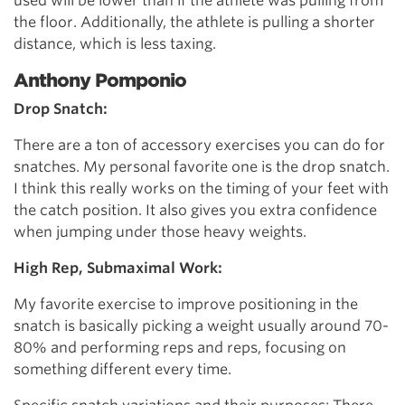
used will be lower than if the athlete was pulling from
the floor. Additionally, the athlete is pulling a shorter
distance, which is less taxing.
Anthony Pomponio
Drop Snatch:
There are a ton of accessory exercises you can do for
snatches. My personal favorite one is the drop snatch.
I think this really works on the timing of your feet with
the catch position. It also gives you extra confidence
when jumping under those heavy weights.
High Rep, Submaximal Work:
My favorite exercise to improve positioning in the
snatch is basically picking a weight usually around 70-
80% and performing reps and reps, focusing on
something different every time.