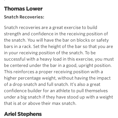
Thomas Lower
Snatch Recoveries:
Snatch recoveries are a great exercise to build
strength and confidence in the receiving position of
the snatch. You will have the bar on blocks or safety
bars in a rack. Set the height of the bar so that you are
in your receiving position of the snatch. To be
successful with a heavy load in this exercise, you must
be centered under the bar in a good, upright position.
This reinforces a proper receiving position with a
higher percentage weight, without having the impact
of a drop snatch and full snatch. It’s also a great
confidence builder for an athlete to pull themselves
under a big snatch if they have stood up with a weight
that is at or above their max snatch.
Ariel Stephens