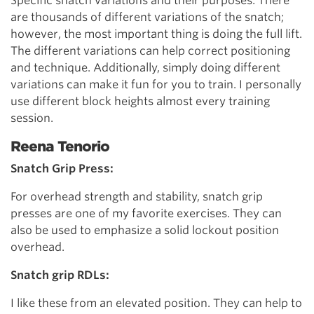
Specific snatch variations and their purposes: There
are thousands of different variations of the snatch;
however, the most important thing is doing the full lift.
The different variations can help correct positioning
and technique. Additionally, simply doing different
variations can make it fun for you to train. I personally
use different block heights almost every training
session.
Reena Tenorio
Snatch Grip Press:
For overhead strength and stability, snatch grip
presses are one of my favorite exercises. They can
also be used to emphasize a solid lockout position
overhead.
Snatch grip RDLs:
I like these from an elevated position. They can help to