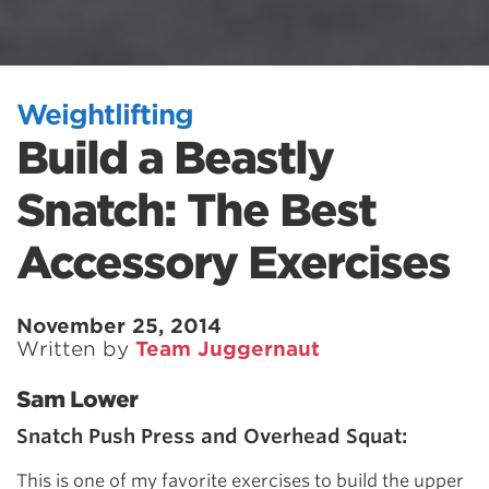
Weightlifting
Build a Beastly
Snatch: The Best
Accessory Exercises
November 25, 2014
Written by
Team Juggernaut
Sam Lower
Snatch Push Press and Overhead Squat:
This is one of my favorite exercises to build the upper