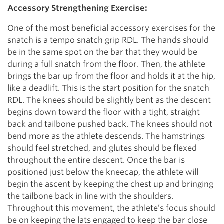
Accessory Strengthening Exercise:
One of the most beneficial accessory exercises for the
snatch is a tempo snatch grip RDL. The hands should
be in the same spot on the bar that they would be
during a full snatch from the floor. Then, the athlete
brings the bar up from the floor and holds it at the hip,
like a deadlift. This is the start position for the snatch
RDL. The knees should be slightly bent as the descent
begins down toward the floor with a tight, straight
back and tailbone pushed back. The knees should not
bend more as the athlete descends. The hamstrings
should feel stretched, and glutes should be flexed
throughout the entire descent. Once the bar is
positioned just below the kneecap, the athlete will
begin the ascent by keeping the chest up and bringing
the tailbone back in line with the shoulders.
Throughout this movement, the athlete’s focus should
be on keeping the lats engaged to keep the bar close