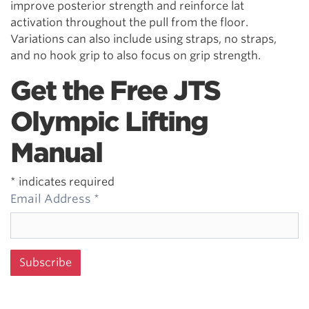
improve posterior strength and reinforce lat
activation throughout the pull from the floor.
Variations can also include using straps, no straps,
and no hook grip to also focus on grip strength.
Get the Free JTS
Olympic Lifting
Manual
*
indicates required
Email Address
*