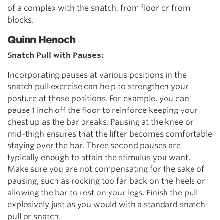
of a complex with the snatch, from floor or from
blocks.
Quinn Henoch
Snatch Pull with Pauses:
Incorporating pauses at various positions in the
snatch pull exercise can help to strengthen your
posture at those positions. For example, you can
pause 1 inch off the floor to reinforce keeping your
chest up as the bar breaks. Pausing at the knee or
mid-thigh ensures that the lifter becomes comfortable
staying over the bar. Three second pauses are
typically enough to attain the stimulus you want.
Make sure you are not compensating for the sake of
pausing, such as rocking too far back on the heels or
allowing the bar to rest on your legs. Finish the pull
explosively just as you would with a standard snatch
pull or snatch.