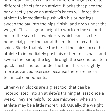
hard foam blocks will work. Different heights create
different effects for an athlete. Blocks that place the
bar directly above an athlete’s knees will force the
athlete to immediately push with his or her legs,
sweep the bar into the hips, finish, and drop under the
weight. This is a good height to work on the second
pull of the snatch. Low blocks, which can also be
beneficial, place the bar at the middle of an athlete’s
shins. Blocks that place the bar at the shins force the
athlete to immediately push his or her knees back and
sweep the bar up the legs through the second pull to a
quick finish and pull under the bar. This is a slightly
more advanced exercise because there are more
technical components.
Either way, blocks are a great tool that can be
incorporated into an athlete’s training at least once a
week. They are helpful to use midweek, when an
athlete may be a little more tired. Usually, the weight