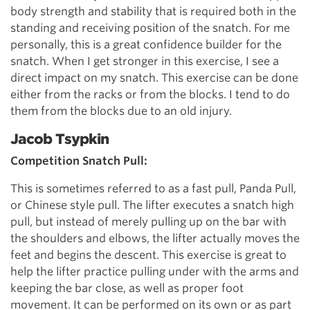
body strength and stability that is required both in the
standing and receiving position of the snatch. For me
personally, this is a great confidence builder for the
snatch. When I get stronger in this exercise, I see a
direct impact on my snatch. This exercise can be done
either from the racks or from the blocks. I tend to do
them from the blocks due to an old injury.
Jacob Tsypkin
Competition Snatch Pull:
This is sometimes referred to as a fast pull, Panda Pull,
or Chinese style pull. The lifter executes a snatch high
pull, but instead of merely pulling up on the bar with
the shoulders and elbows, the lifter actually moves the
feet and begins the descent. This exercise is great to
help the lifter practice pulling under with the arms and
keeping the bar close, as well as proper foot
movement. It can be performed on its own or as part