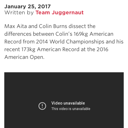
January 25, 2017
Written by
Team Juggernaut
Max Aita and Colin Burns dissect the
differences between Colin’s 169kg American
Record from 2014 World Championships and his
recent 173kg American Record at the 2016
American Open.