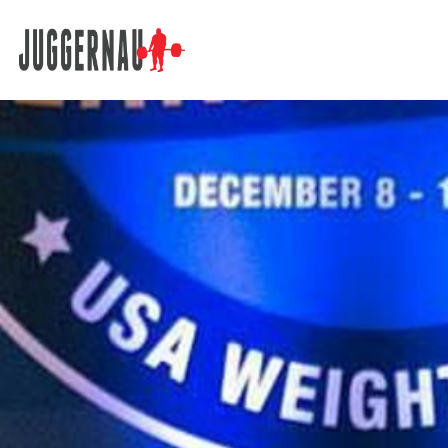
Search for: