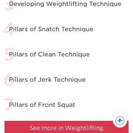
Developing Weightlifting Technique
Pillars of Snatch Technique
Pillars of Clean Technique
Pillars of Jerk Technique
Pillars of Front Squat
See more in Weightlifting