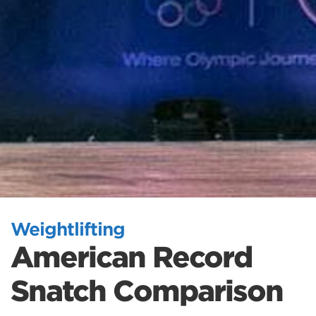
Weightlifting
American Record
Snatch Comparison