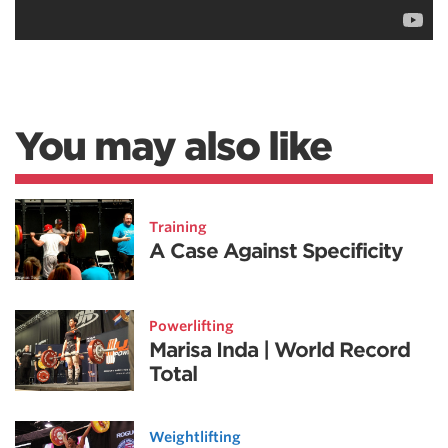
You may also like
Training
A Case Against Specificity
Powerlifting
Marisa Inda | World Record
Total
Weightlifting