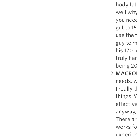
body fat 
well why
you need
get to 1
use the 
guy to m
his 170 
truly har
being 20
MACRON
needs, w
I really
things. 
effective
anyway, 
There ar
works fo
experien