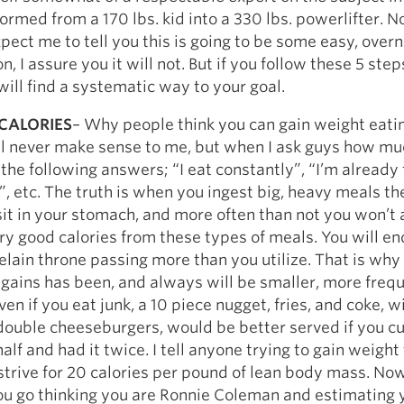
Pillars of Deadlift Technique
ormed from a 170 lbs. kid into a 330 lbs. powerlifter. 
How To Get Started In Powerlifting
pect me to tell you this is going to be some easy, overn
, I assure you it will not. But if you follow these 5 step
All About The Squat
will find a systematic way to your goal.
CALORIES
– Why people think you can gain weight eatin
ll never make sense to me, but when I ask guys how mu
 the following answers; “I eat constantly”, “I’m already f
”, etc. The truth is when you ingest big, heavy meals th
 sit in your stomach, and more often than not you won’t
y good calories from these types of meals. You will en
elain throne passing more than you utilize. That is why 
d gains has been, and always will be smaller, more freq
en if you eat junk, a 10 piece nugget, fries, and coke, w
double cheeseburgers, would be better served if you cu
alf and had it twice. I tell anyone trying to gain weight
strive for 20 calories per pound of lean body mass. No
ou go thinking you are Ronnie Coleman and estimating 