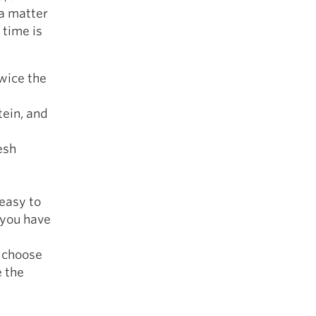
 a matter
 time is
twice the
tein, and
resh
 easy to
f you have
o choose
e the