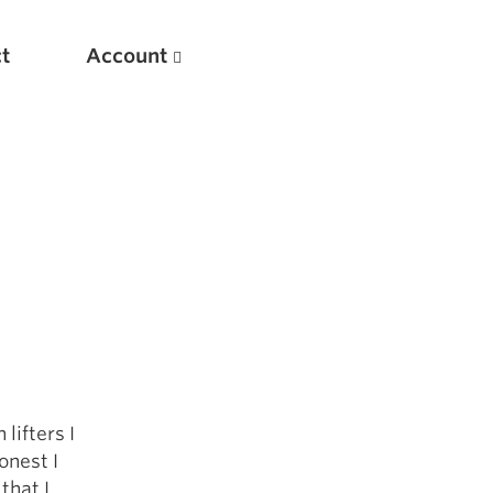
t
Account
New
Optimizing Your Warmups
lifters I
5 Common Mistakes in the Bench Press
onest I
Considerations for Masters Lifters
that I