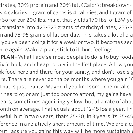
rates, 30% protein and 20% fat. (Caloric breakdown- 
s 4 calories, 1 gram of carbs is 4 calories, and 1 gram of 
) So for our 200 lbs. male, that yields 170 lbs. of LBM y
translate into 425-525 grams of carbohydrates, 255-
in and 75-95 grams of fat per day. This takes a lot of pl
 you’ve been doing it for a week or two, it becomes se
ce again. Make a plan, stick to it, hurt feelings.
 PLAN
– What I advise most people to do is to buy foods
ix in bulk, and cheap to buy in the first place. Allow you
k food here and there for your sanity, and don’t lose sig
ure. There are never gonna be months where you gain 10
That is just reality. Maybe if you find some chemical 
er heard of, or am just too poor to afford, my gains hav
years, sometimes agonizingly slow, but at a rate of about
nth on average. That equals about 12-15 lbs a year. Th
wful, but in two years, thats 25-30, in 3 years its 35-45
fference in a relatively short amount of time. We are a c
t I assure you gains this way will be more sustainabl