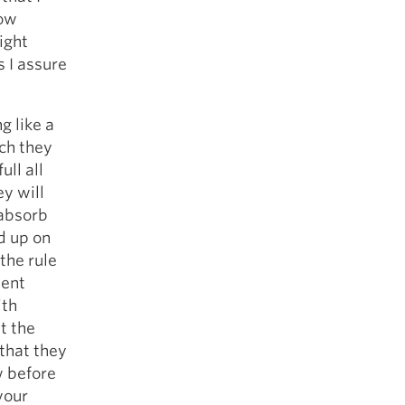
5 Common Mistakes in the Squat
Now
Selecting and Progressing Your Weights
ight
s I assure
g like a
ch they
ull all
ey will
 absorb
d up on
the rule
uent
ith
t the
 that they
w before
your