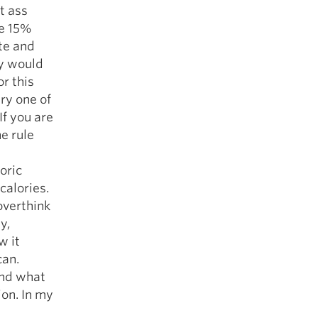
at ass
ve 15%
ete and
ey would
r this
ry one of
If you are
he rule
oric
calories.
overthink
y,
w it
can.
und what
ion. In my