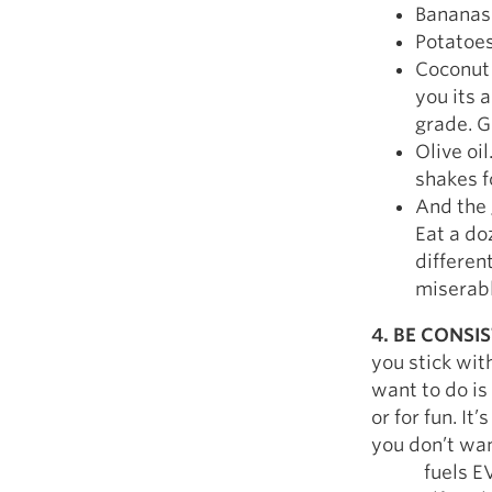
Bananas
Potatoe
Coconut O
you its 
grade. G
Olive oi
shakes f
And the 
Eat a do
differen
miserabl
4. BE CONSI
you stick wit
want to do i
or for fun. I
you don’t wan
fuels EVERY