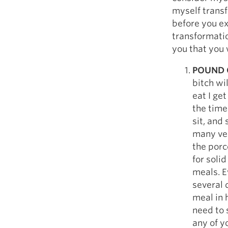
Weightlifting + Bodybuilding Club
myself transf
SuperTotal: Club
before you ex
transformation
you that you 
POUND 
bitch wi
eat I get
the time
sit, and
many ver
the porc
for soli
meals. Ev
several 
meal in h
need to 
any of y