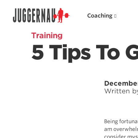
Coaching
Training
5 Tips To 
Search for:
December
Written 
Popular Products
Powerlifting A.I. (spreadsheets)
Being fortunat
Weightlifting A.I.
am overwhelm
JuggernautBJJ App
consider myse