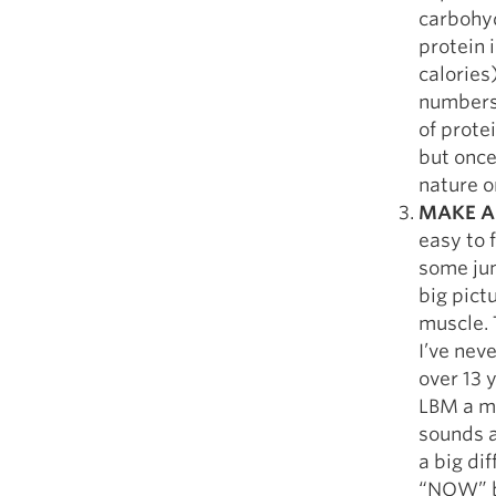
carbohyd
protein i
calories
numbers 
of prote
but once
nature on
MAKE A
easy to f
some jun
big pict
muscle. 
I’ve nev
over 13 
LBM a mo
sounds a
a big di
“NOW” bu