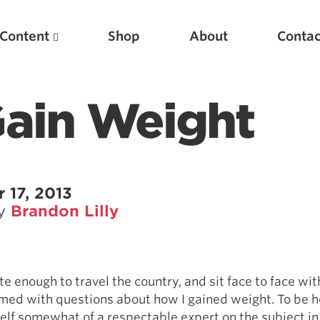
Content
Shop
About
Contac
Gain Weight
 17, 2013
by
Brandon Lilly
Featured Articles
Scientific Principles of Strength Training
e enough to travel the country, and sit face to face with 
Pillars of Squat Technique
ed with questions about how I gained weight. To be h
Pillars of Bench Technique
lf somewhat of a respectable expert on the subject in 