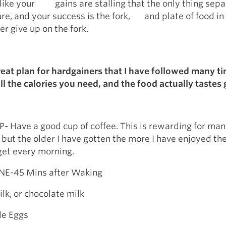
 like your gains are stalling that the only thing sepa
ure, and your success is the fork, and plate of food in 
er give up on the fork.
reat plan for hardgainers that I have followed many t
all the calories you need, and the food actually tastes
 Have a good cup of coffee. This is rewarding for ma
 but the older I have gotten the more I have enjoyed the
 get every morning.
E-45 Mins after Waking
k, or chocolate milk
e Eggs