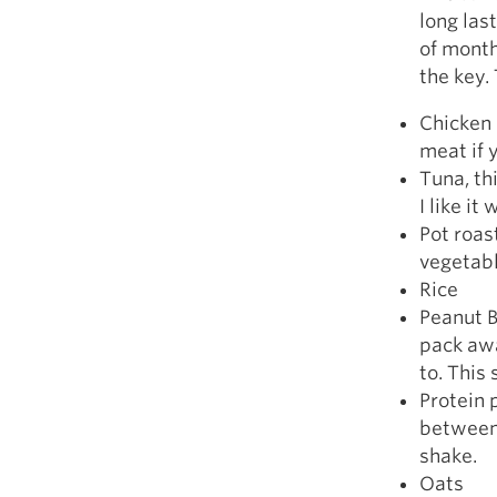
long las
of month
the key.
Chicken 
meat if 
Tuna, thi
I like it
Pot roast
vegetabl
Rice
Peanut B
pack awa
to. This
Protein 
between 
shake.
Oats