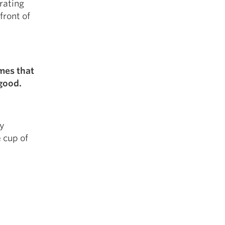
rating
front of
imes that
 good.
ny
 cup of