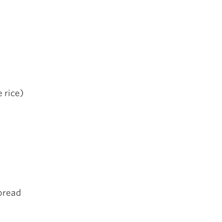
e rice)
 bread