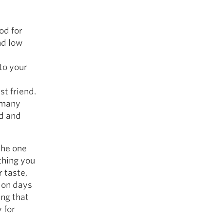
od for
nd low
 to your
t friend.
n many
nd and
 the one
thing you
 taste,
 on days
ing that
 for