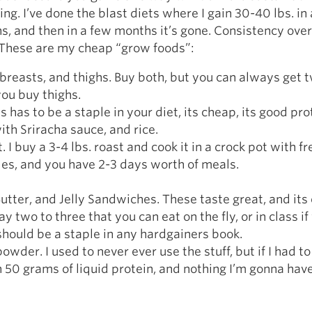
ting. I’ve done the blast diets where I gain 30-40 lbs. in
s, and then in a few months it’s gone. Consistency over
 These are my cheap “grow foods”:
breasts, and thighs. Buy both, but you can always get 
you buy thighs.
s has to be a staple in your diet, its cheap, its good pro
 with Sriracha sauce, and rice.
. I buy a 3-4 lbs. roast and cook it in a crock pot with f
es, and you have 2-3 days worth of meals.
utter, and Jelly Sandwiches. These taste great, and its
y two to three that you can eat on the fly, or in class i
 should be a staple in any hardgainers book.
powder. I used to never ever use the stuff, but if I had t
50 grams of liquid protein, and nothing I’m gonna hav