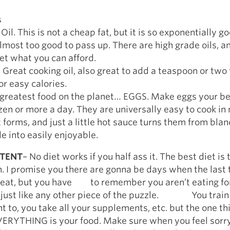
s
il. This is not a cheap fat, but it is so exponentially go
almost too good to pass up. There are high grade oils, a
et what you can afford.
l. Great cooking oil, also great to add a teaspoon or two
or easy calories.
greatest food on the planet… EGGS. Make eggs your bes
zen or more a day. They are universally easy to cook i
t forms, and just a little hot sauce turns them from bla
e into easily enjoyable.
STENT
– No diet works if you half ass it. The best diet is
h. I promise you there are gonna be days when the last 
s eat, but you have to remember you aren’t eating for
t’s just like any other piece of the puzzle. You train
t to, you take all your supplements, etc. but the one th
THING is your food. Make sure when you feel sorry