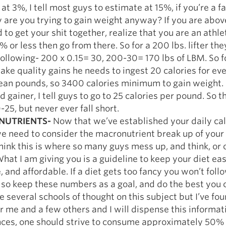
at 3%, I tell most guys to estimate at 15%, if you’re a f
 are you trying to gain weight anyway? If you are abo
 to get your shit together, realize that you are an athl
5% or less then go from there. So for a 200 lbs. lifter th
following- 200 x 0.15= 30, 200-30= 170 lbs of LBM. So fo
ake quality gains he needs to ingest 20 calories for eve
lean pounds, so 3400 calories minimum to gain weight. 
d gainer, I tell guys to go to 25 calories per pound. So t
-25, but never ever fall short.
UTRIENTS-
Now that we’ve established your daily cal
e need to consider the macronutrient break up of your 
 think this is where so many guys mess up, and think, or 
What I am giving you is a guideline to keep your diet eas
, and affordable. If a diet gets too fancy you won’t follo
so keep these numbers as a goal, and do the best you 
e several schools of thought on this subject but I’ve fo
r me and a few others and I will dispense this informat
ces, one should strive to consume approximately 50%