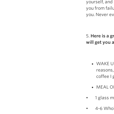
yourself, and
you from fail
you. Never ev
5.
Here is a g
will get you 
WAKE UP-
reasons,
coffee I
MEAL ON
• 1 glass mil
• 4-6 Whol