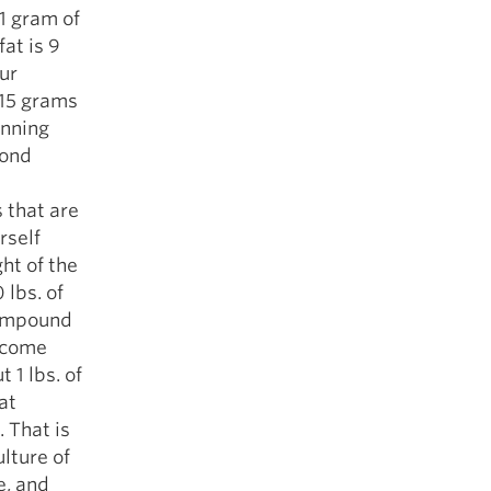
1 gram of
fat is 9
our
315 grams
anning
cond
 that are
rself
ht of the
 lbs. of
compound
e come
 1 lbs. of
at
. That is
ulture of
e, and