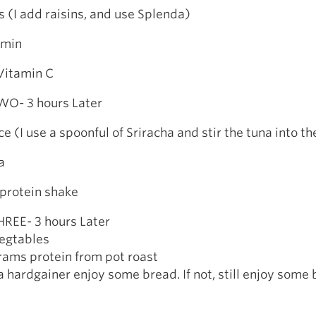
(I add raisins, and use Splenda)
amin
itamin C
O- 3 hours Later
e (I use a spoonful of Sriracha and stir the tuna into th
a
rotein shake
REE- 3 hours Later
egtables
ams protein from pot roast
y a hardgainer enjoy some bread. If not, still enjoy some