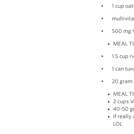
• 1 cup oats 
• multivit
• 500 mg V
MEAL TW
• 1.5 cup ric
• 1 can tun
• 20 gram p
MEAL TH
2 cups V
40-50 gr
If reall
LOL