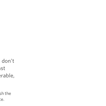
r
 don’t
ast
erable,
sh the
ce.