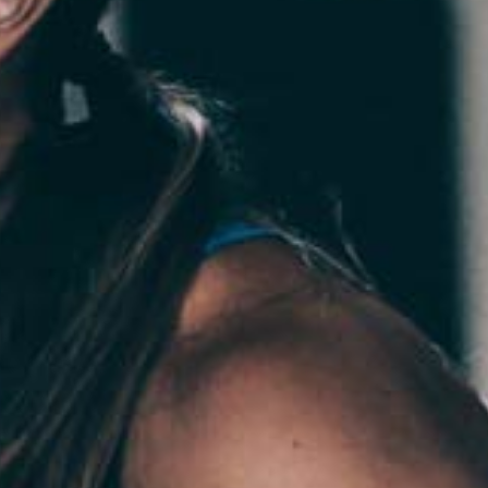
Pillars of Deadlift Technique
How To Get Started In Powerlifting
All About The Squat