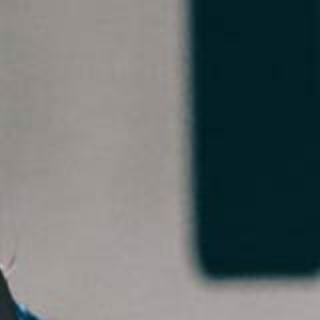
5 Common Mistakes in the Squat
Selecting and Progressing Your Weights