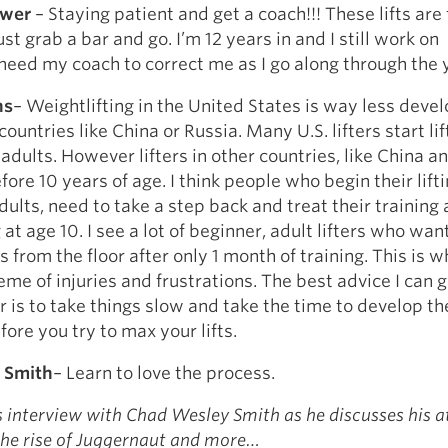
ower
– Staying patient and get a coach!!! These lifts are 
ust grab a bar and go. I’m 12 years in and I still work on
need my coach to correct me as I go along through the 
ns
– Weightlifting in the United States is way less deve
countries like China or Russia. Many U.S. lifters start lif
adults. However lifters in other countries, like China a
fore 10 years of age. I think people who begin their lift
ults, need to take a step back and treat their training a
at age 10. I see a lot of beginner, adult lifters who want 
 from the floor after only 1 month of training. This is w
e of injuries and frustrations. The best advice I can g
er is to take things slow and take the time to develop t
fore you try to max your lifts.
 Smith
– Learn to love the process.
s interview with Chad Wesley Smith as he discusses his a
he rise of Juggernaut and more…