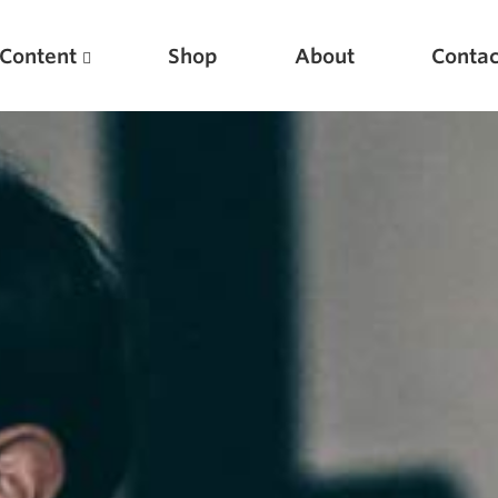
Content
Shop
About
Contac
Featured Articles
Scientific Principles of Strength Training
Pillars of Squat Technique
Pillars of Bench Technique