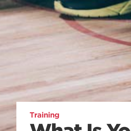
Training