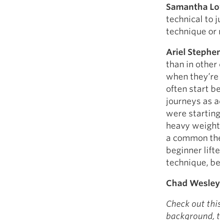
Samantha L
technical to j
technique or 
Ariel Stephe
than in other 
when they’re 
often start be
journeys as ad
were starting 
heavy weights
a common them
beginner lift
technique, be
Chad Wesley
Check out thi
background, t