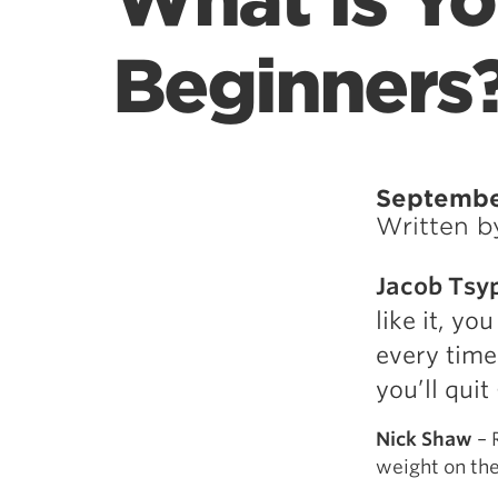
What Is Yo
Beginners
Septembe
Written 
Jacob Tsy
like it, yo
every time
you’ll qui
Nick Shaw
– 
weight on the