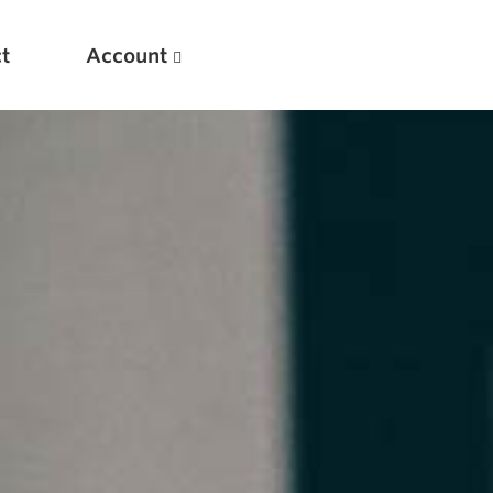
t
Account
New
Optimizing Your Warmups
5 Common Mistakes in the Bench Press
Considerations for Masters Lifters