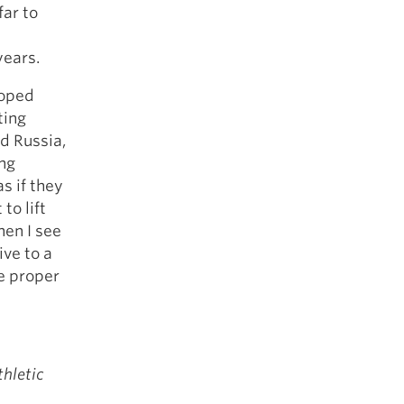
far to
years.
loped
ting
nd Russia,
ing
s if they
to lift
hen I see
ive to a
he proper
thletic