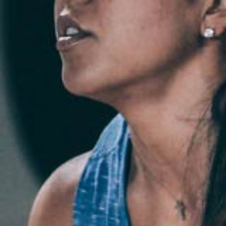
Weightlifting + Bodybuilding Club
SuperTotal: Club