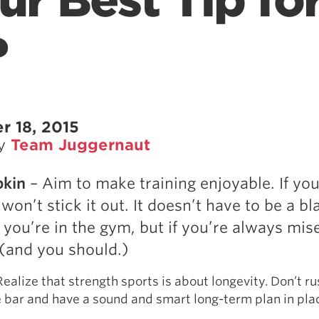
ur Best Tip fo
?
r 18, 2015
by
Team Juggernaut
pkin
– Aim to make training enjoyable. If you
u won’t stick it out. It doesn’t have to be a bl
 you’re in the gym, but if you’re always mis
t (and you should.)
Realize that strength sports is about longevity. Don’t ru
 bar and have a sound and smart long-term plan in pla