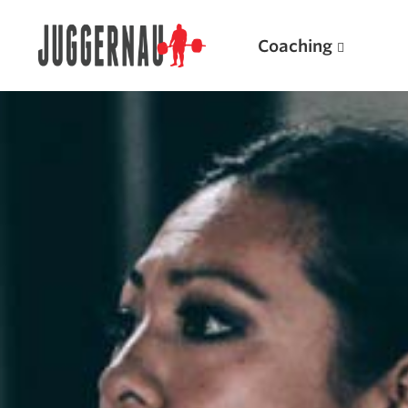
Coaching
Search for:
Popular Products
Powerlifting A.I. (spreadsheets)
Weightlifting A.I.
JuggernautBJJ App