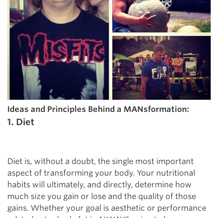
Ideas and Principles Behind a MANsformation:
1. Diet
Diet is, without a doubt, the single most important
aspect of transforming your body. Your nutritional
habits will ultimately, and directly, determine how
much size you gain or lose and the quality of those
gains. Whether your goal is aesthetic or performance