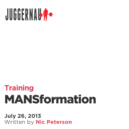
Search for:
Training
MANSformation
July 26, 2013
Written by
Nic Peterson