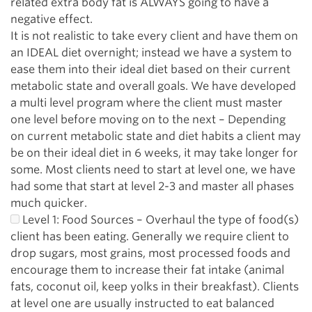
related extra body fat is ALWAYS going to have a
negative effect.
It is not realistic to take every client and have them on
an IDEAL diet overnight; instead we have a system to
ease them into their ideal diet based on their current
metabolic state and overall goals. We have developed
a multi level program where the client must master
one level before moving on to the next – Depending
on current metabolic state and diet habits a client may
be on their ideal diet in 6 weeks, it may take longer for
some. Most clients need to start at level one, we have
had some that start at level 2-3 and master all phases
much quicker.
Level 1: Food Sources – Overhaul the type of food(s)
client has been eating. Generally we require client to
drop sugars, most grains, most processed foods and
encourage them to increase their fat intake (animal
fats, coconut oil, keep yolks in their breakfast). Clients
at level one are usually instructed to eat balanced