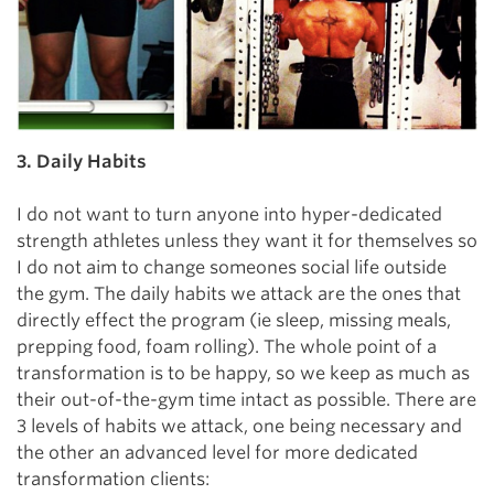
3. Daily Habits
I do not want to turn anyone into hyper-dedicated
strength athletes unless they want it for themselves so
I do not aim to change someones social life outside
the gym. The daily habits we attack are the ones that
directly effect the program (ie sleep, missing meals,
prepping food, foam rolling). The whole point of a
transformation is to be happy, so we keep as much as
their out-of-the-gym time intact as possible. There are
3 levels of habits we attack, one being necessary and
the other an advanced level for more dedicated
transformation clients: