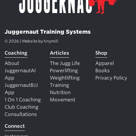
Juggernaut Training Systems
© 2026 | Website by
tinymill
Coaching
Articles
Shop
About
The Jugg Life
Apparel
JuggernautAI
Powerlifting
Books
App
Weightlifting
Privacy Policy
JuggernautBJJ
Training
App
Nutrition
1 On 1 Coaching
Movement
Club Coaching
Consultations
Connect