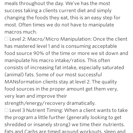
meals throughout the day. We’ve has the most
success taking a clients current diet and simply
changing the foods they eat, this is an easy step for
most. Often times we do not have to manipulate
macros much.
Level 2: Macro/Micro Manipulation: Once the client
has mastered level 1 and is consuming acceptable
food source 90% of the time or more we sit down and
manipulate his macro intake/ratios. This often
consists of increasing fat intake, especially saturated
(animal) fats. Some of our most successful
MANsformation clients stay at level 2. The quality
food sources in the proper amount get them very,
very lean and improve their
strength/energy/recovery dramatically.
Level 3 Nutrient Timing: When a client wants to take
the program a little further (generally looking to get
shredded or insanely strong) we time their nutrients.
Fats and Carbs are timed around workouts, sleep and