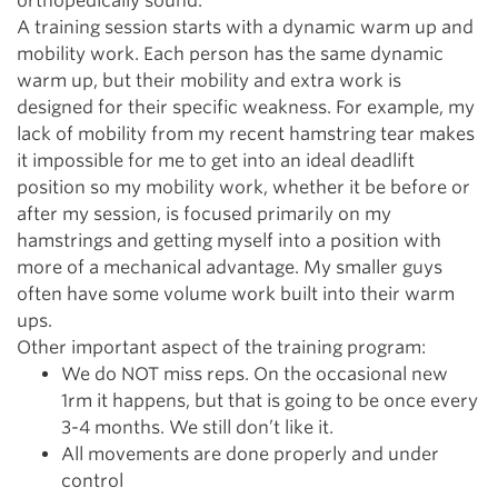
orthopedically sound.
A training session starts with a dynamic warm up and
mobility work. Each person has the same dynamic
warm up, but their mobility and extra work is
designed for their specific weakness. For example, my
lack of mobility from my recent hamstring tear makes
it impossible for me to get into an ideal deadlift
position so my mobility work, whether it be before or
after my session, is focused primarily on my
hamstrings and getting myself into a position with
more of a mechanical advantage. My smaller guys
often have some volume work built into their warm
ups.
Other important aspect of the training program:
We do NOT miss reps. On the occasional new
1rm it happens, but that is going to be once every
3-4 months. We still don’t like it.
All movements are done properly and under
control