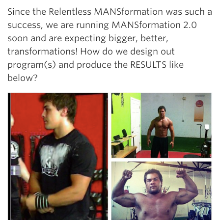
Since the Relentless MANSformation was such a
success, we are running MANSformation 2.0
soon and are expecting bigger, better,
transformations! How do we design out
program(s) and produce the RESULTS like
below?