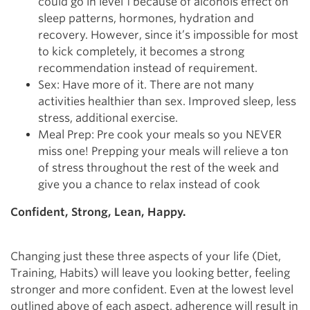
could go in level 1 because of alcohols effect on
sleep patterns, hormones, hydration and
recovery. However, since it’s impossible for most
to kick completely, it becomes a strong
recommendation instead of requirement.
Sex: Have more of it. There are not many
activities healthier than sex. Improved sleep, less
stress, additional exercise.
Meal Prep: Pre cook your meals so you NEVER
miss one! Prepping your meals will relieve a ton
of stress throughout the rest of the week and
give you a chance to relax instead of cook
Confident, Strong, Lean, Happy.
Changing just these three aspects of your life (Diet,
Training, Habits) will leave you looking better, feeling
stronger and more confident. Even at the lowest level
outlined above of each aspect, adherence will result in