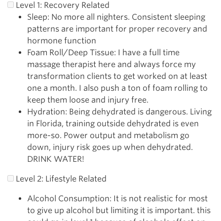
Level 1: Recovery Related
Sleep: No more all nighters. Consistent sleeping
patterns are important for proper recovery and
hormone function
Foam Roll/Deep Tissue: I have a full time
massage therapist here and always force my
transformation clients to get worked on at least
one a month. I also push a ton of foam rolling to
keep them loose and injury free.
Hydration: Being dehydrated is dangerous. Living
in Florida, training outside dehydrated is even
more-so. Power output and metabolism go
down, injury risk goes up when dehydrated.
DRINK WATER!
Level 2: Lifestyle Related
Alcohol Consumption: It is not realistic for most
to give up alcohol but limiting it is important. this