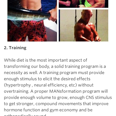
2. Training
While diet is the most important aspect of
transforming our body, a solid training program is a
necessity as well. A training program must provide
enough stimulus to elicit the desired effects
(hypertrophy , neural efficiency, etc) without
overtraining. A proper MANsformation program will
provide enough volume to grow, enough CNS stimulus
to get stronger, compound movements that improve
hormone function and gym economy and be