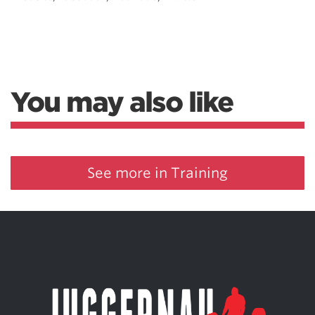
You may also like
See more in Training