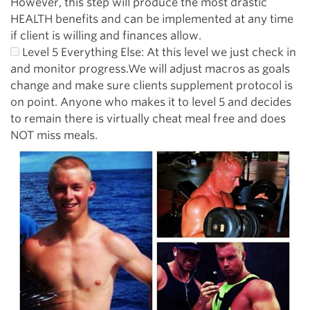
However, this step will produce the most drastic
HEALTH benefits and can be implemented at any time
if client is willing and finances allow.
Level 5 Everything Else: At this level we just check in
and monitor progress.We will adjust macros as goals
change and make sure clients supplement protocol is
on point. Anyone who makes it to level 5 and decides
to remain there is virtually cheat meal free and does
NOT miss meals.