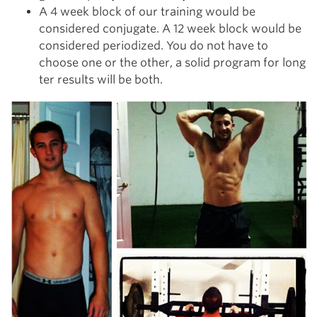
A 4 week block of our training would be
considered conjugate. A 12 week block would be
considered periodized. You do not have to
choose one or the other, a solid program for long
ter results will be both.