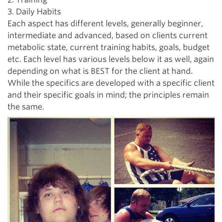
3. Daily Habits
Each aspect has different levels, generally beginner,
intermediate and advanced, based on clients current
metabolic state, current training habits, goals, budget
etc. Each level has various levels below it as well, again
depending on what is BEST for the client at hand.
While the specifics are developed with a specific client
and their specific goals in mind; the principles remain
the same.