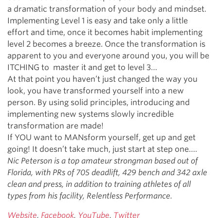
a dramatic transformation of your body and mindset.
Implementing Level 1 is easy and take only a little
effort and time, once it becomes habit implementing
level 2 becomes a breeze. Once the transformation is
apparent to you and everyone around you, you will be
ITCHING to master it and get to level 3…
At that point you haven’t just changed the way you
look, you have transformed yourself into a new
person. By using solid principles, introducing and
implementing new systems slowly incredible
transformation are made!
If YOU want to MANsform yourself, get up and get
going! It doesn’t take much, just start at step one….
Nic Peterson is a top amateur strongman based out of
Florida, with PRs of 705 deadlift, 429 bench and 342 axle
clean and press, in addition to training athletes of all
types from his facility, Relentless Performance.
Website
,
Facebook
,
YouTube
,
Twitter