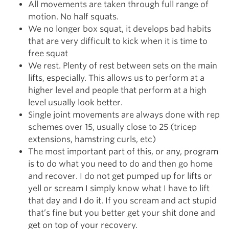
All movements are taken through full range of
motion. No half squats.
We no longer box squat, it develops bad habits
that are very difficult to kick when it is time to
free squat
We rest. Plenty of rest between sets on the main
lifts, especially. This allows us to perform at a
higher level and people that perform at a high
level usually look better.
Single joint movements are always done with rep
schemes over 15, usually close to 25 (tricep
extensions, hamstring curls, etc)
The most important part of this, or any, program
is to do what you need to do and then go home
and recover. I do not get pumped up for lifts or
yell or scream I simply know what I have to lift
that day and I do it. If you scream and act stupid
that’s fine but you better get your shit done and
get on top of your recovery.