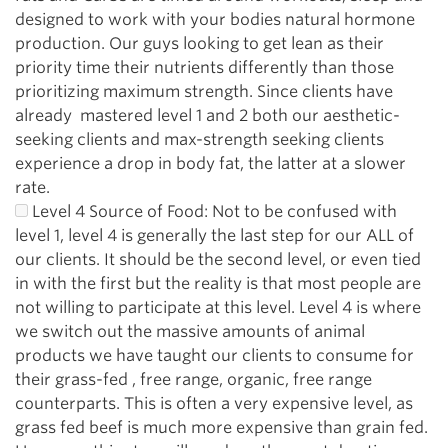
designed to work with your bodies natural hormone
production. Our guys looking to get lean as their
priority time their nutrients differently than those
prioritizing maximum strength. Since clients have
already mastered level 1 and 2 both our aesthetic-
seeking clients and max-strength seeking clients
experience a drop in body fat, the latter at a slower
rate.
Level 4 Source of Food: Not to be confused with
level 1, level 4 is generally the last step for our ALL of
our clients. It should be the second level, or even tied
in with the first but the reality is that most people are
not willing to participate at this level. Level 4 is where
we switch out the massive amounts of animal
products we have taught our clients to consume for
their grass-fed , free range, organic, free range
counterparts. This is often a very expensive level, as
grass fed beef is much more expensive than grain fed.