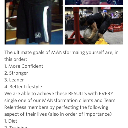
The ultimate goals of MANsformaing yourself are, in
this order:
1. More Confident
2. Stronger
3. Leaner
4. Better Lifestyle
We are able to achieve these RESULTS with EVERY
single one of our MANsformation clients and Team
Relentless members by perfecting the following
aspect of their lives (also in order of importance)
1. Diet
2. Training