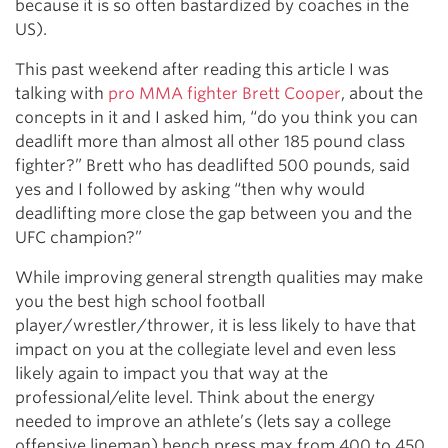
because it is so often bastardized by coaches in the
US).
This past weekend after reading this article I was
talking with
pro MMA fighter Brett Cooper
, about the
concepts in it and I asked him, “do you think you can
deadlift more than almost all other 185 pound class
fighter?” Brett who has deadlifted 500 pounds, said
yes and I followed by asking “then why would
deadlifting more close the gap between you and the
UFC champion?”
While improving general strength qualities may make
you the best high school football
player/wrestler/thrower, it is less likely to have that
impact on you at the collegiate level and even less
likely again to impact you that way at the
professional/elite level. Think about the energy
needed to improve an athlete’s (lets say a college
offensive lineman) bench press max from 400 to 450