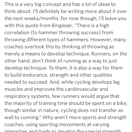
This is a very big concept and has a lot of ideas to
think about. I’ll definitely be writing more about it over
the next weeks/months. For now though, I’ll leave you
with this quote from Bingisser, “There is a high
correlation (to hammer throwing success) from
throwing different types of hammers. However, many
coaches overlook this by thinking of throwing as
merely a means to develop technique. Runners, on the
other hand, don’t think of running as a way to just
develop technique. To them, it is also a way for them
to build endurance, strength and other qualities
needed to succeed. And, while cycling develops leg
muscles and improves the cardiovascular and
respiratory systems, few runners would argue that
the majority of training time should be spent on a bike;
though similar in nature, cycling does not transfer as
well to running.” Why aren’t more sports and strength
coaches, using sporting movements at varying
intensities and loads to develop the special strength