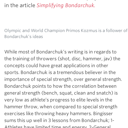
in the article
Simplifying Bondarchuk.
Olympic and World Champion Primos Kozmus is a follower of
Bondarchuk’s ideas
While most of Bondarchuk’s writing is in regards to
the training of throwers (shot, disc, hammer, jav) the
concepts could have great applications in other
sports. Bondarchuk is a tremendous believer in the
importance of special strength, over general strength.
Bondarchuk points to how the correlation between
general strength (bench, squat, clean and snatch) is
very low as athlete’s progress to elite levels in the
hammer throw, when compared to special strength
exercises like throwing heavy hammers. Bingisser
sums this up well in 3 lessons from Bondarchuk; 1-
Athletes have limited time and energy, 2-General