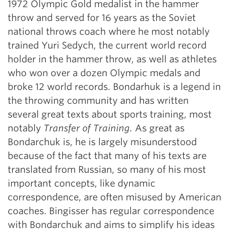
1972 Olympic Gold medalist in the hammer
throw and served for 16 years as the Soviet
national throws coach where he most notably
trained Yuri Sedych, the current world record
holder in the hammer throw, as well as athletes
who won over a dozen Olympic medals and
broke 12 world records. Bondarhuk is a legend in
the throwing community and has written
several great texts about sports training, most
notably
Transfer of Training.
As great as
Bondarchuk is, he is largely misunderstood
because of the fact that many of his texts are
translated from Russian, so many of his most
important concepts, like dynamic
correspondence, are often misused by American
coaches. Bingisser has regular correspondence
with Bondarchuk and aims to simplify his ideas