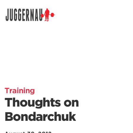
Search for:
Training
Thoughts on
Bondarchuk