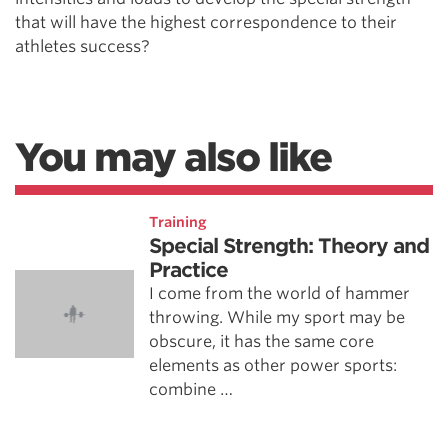
that will have the highest correspondence to their
athletes success?
You may also like
Training
Special Strength: Theory and
Practice
I come from the world of hammer
throwing. While my sport may be
obscure, it has the same core
elements as other power sports:
combine …