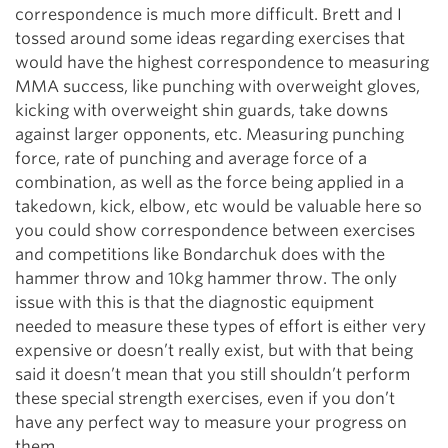
correspondence is much more difficult. Brett and I
tossed around some ideas regarding exercises that
would have the highest correspondence to measuring
MMA success, like punching with overweight gloves,
kicking with overweight shin guards, take downs
against larger opponents, etc. Measuring punching
force, rate of punching and average force of a
combination, as well as the force being applied in a
takedown, kick, elbow, etc would be valuable here so
you could show correspondence between exercises
and competitions like Bondarchuk does with the
hammer throw and 10kg hammer throw. The only
issue with this is that the diagnostic equipment
needed to measure these types of effort is either very
expensive or doesn’t really exist, but with that being
said it doesn’t mean that you still shouldn’t perform
these special strength exercises, even if you don’t
have any perfect way to measure your progress on
them.