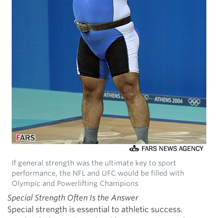
If general strength was the ultimate key to sport
performance, the NFL and UFC would be filled with
Olympic and Powerlifting Champions
Special Strength Often Is the Answer
Special strength is essential to athletic success.