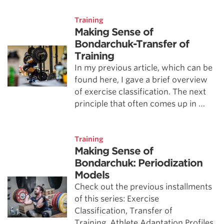
Training
Making Sense of
Bondarchuk-Transfer of
Training
In my previous article, which can be
found here, I gave a brief overview
of exercise classification. The next
principle that often comes up in …
Training
Making Sense of
Bondarchuk: Periodization
Models
Check out the previous installments
of this series: Exercise
Classification, Transfer of
Training, Athlete Adaptation Profiles.