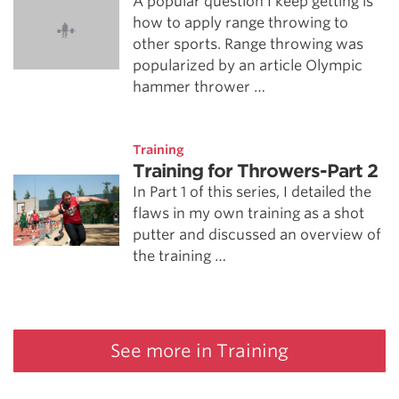
A popular question I keep getting is
how to apply range throwing to
other sports. Range throwing was
popularized by an article Olympic
hammer thrower …
Training
Training for Throwers-Part 2
In Part 1 of this series, I detailed the
flaws in my own training as a shot
putter and discussed an overview of
the training …
See more in Training