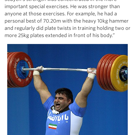
important special exercises. He was stronger than
anyone at those exercises. For example, he had a
personal best of 70.20m with the heavy 10kg hammer
and regularly did plate twists in training holding two or
more 25kg plates extended in front of his body.”