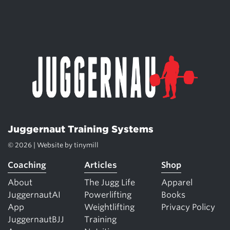
Juggernaut Training Systems
© 2026 | Website by
tinymill
Coaching
Articles
Shop
About
The Jugg Life
Apparel
JuggernautAI
Powerlifting
Books
App
Weightlifting
Privacy Policy
JuggernautBJJ
Training