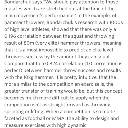
Bondarchuk says “We should pay attention to those
muscles which are stretched out at the time of the
main movement’s performance.” In the example, of
hammer throwers, Bondarchuk’s research with 1000s
of high level athletes, showed that there was only a
0.196 correlation between the squat and throwing
result of 80m (very elite) hammer throwers, meaning
that it is almost impossible to predict an elite level
throwers success by the amount they can squat.
Compare that to a 0.824 correlation (1.0 correlation is
perfect) between hammer throw success and results
with the 10kg hammer. It is pretty intuitive, that the
more similar to the competition an exercise is, the
greater transfer of training would be; but this concept
becomes much more difficult to apply when the
competition isn’t as straightforward as throwing,
sprinting or lifting. When a competition is so multi-
faceted as football or MMA, the ability to design and
measure exercises with high dynamic