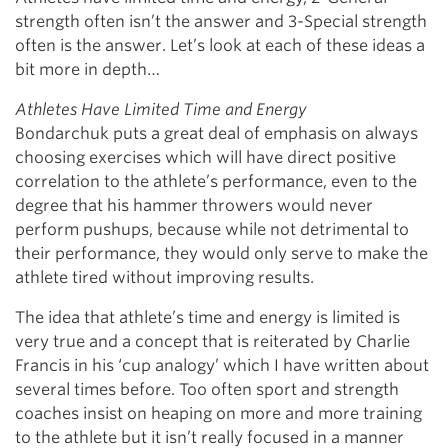
strength often isn’t the answer and 3-Special strength
often is the answer. Let’s look at each of these ideas a
bit more in depth…
Athletes Have Limited Time and Energy
Bondarchuk puts a great deal of emphasis on always
choosing exercises which will have direct positive
correlation to the athlete’s performance, even to the
degree that his hammer throwers would never
perform pushups, because while not detrimental to
their performance, they would only serve to make the
athlete tired without improving results.
The idea that athlete’s time and energy is limited is
very true and a concept that is reiterated by Charlie
Francis in his ‘cup analogy’ which I have written about
several times before. Too often sport and strength
coaches insist on heaping on more and more training
to the athlete but it isn’t really focused in a manner