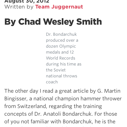
August 30, 2012
Written by
Team Juggernaut
By Chad Wesley Smith
Dr. Bondarchuk
produced over a
dozen Olympic
medals and 12
World Records
during his time as
the Soviet
national throws
coach
The other day I read a great article by G. Martin
Bingisser, a national champion hammer thrower
from Switzerland, regarding the training
concepts of Dr. Anatoli Bondarchuk. For those
of you not familiar with Bondarchuk, he is the