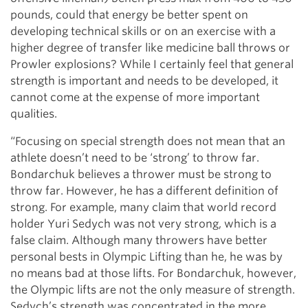
pounds, could that energy be better spent on
developing technical skills or on an exercise with a
higher degree of transfer like medicine ball throws or
Prowler explosions? While I certainly feel that general
strength is important and needs to be developed, it
cannot come at the expense of more important
qualities.
“Focusing on special strength does not mean that an
athlete doesn’t need to be ‘strong’ to throw far.
Bondarchuk believes a thrower must be strong to
throw far. However, he has a different definition of
strong. For example, many claim that world record
holder Yuri Sedych was not very strong, which is a
false claim. Although many throwers have better
personal bests in Olympic Lifting than he, he was by
no means bad at those lifts. For Bondarchuk, however,
the Olympic lifts are not the only measure of strength.
Sedych’s strength was concentrated in the more