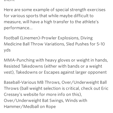
Here are some example of special strength exercises
for various sports that while maybe difficult to
measure, will have a high transfer to the athlete’s
performance…
Football (Linemen)-Prowler Explosions, Diving
Medicine Ball Throw Variations, Sled Pushes for 5-10
yds
MMA-Punching with heavy gloves or weight in hands,
Resisted Takedowns (either with bands or a weight
vest), Takedowns or Escapes against larger opponent
Baseball-Various MB Throws, Over/Underweight Ball
Throws (ball weight selection is critical, check out Eric
Cressey’s website for more info on this),
Over/Underweight Bat Swings, Winds with
Hammer/Medball on Rope