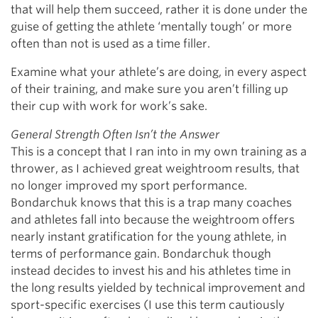
that will help them succeed, rather it is done under the
guise of getting the athlete ‘mentally tough’ or more
often than not is used as a time filler.
Examine what your athlete’s are doing, in every aspect
of their training, and make sure you aren’t filling up
their cup with work for work’s sake.
General Strength Often Isn’t the Answer
This is a concept that I ran into in my own training as a
thrower, as I achieved great weightroom results, that
no longer improved my sport performance.
Bondarchuk knows that this is a trap many coaches
and athletes fall into because the weightroom offers
nearly instant gratification for the young athlete, in
terms of performance gain. Bondarchuk though
instead decides to invest his and his athletes time in
the long results yielded by technical improvement and
sport-specific exercises (I use this term cautiously