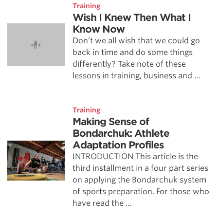
Training
Wish I Knew Then What I
Know Now
Don’t we all wish that we could go
back in time and do some things
differently? Take note of these
lessons in training, business and …
Training
Making Sense of
Bondarchuk: Athlete
Adaptation Profiles
INTRODUCTION This article is the
third installment in a four part series
on applying the Bondarchuk system
of sports preparation. For those who
have read the …