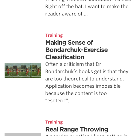
Right off the bat, I want to make the
reader aware of …
Training
Making Sense of
Bondarchuk-Exercise
Classification
Often a criticism that Dr.
Bondarchuk’s books get is that they
are too theoretical to understand.
Application becomes impossible
because the content is too
“esoteric”, …
Training
Real Range Throwing