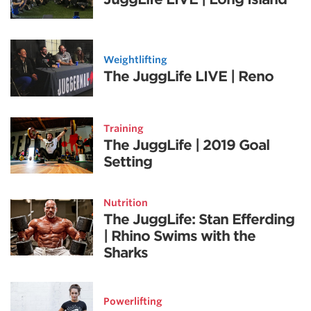
Weightlifting
The JuggLife LIVE | Reno
Training
The JuggLife | 2019 Goal
Setting
Nutrition
The JuggLife: Stan Efferding
| Rhino Swims with the
Sharks
Powerlifting