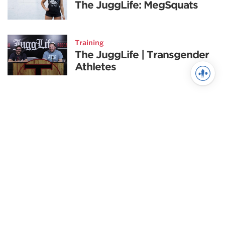
The JuggLife: MegSquats
Training
The JuggLife | Transgender
Athletes
See more in Training