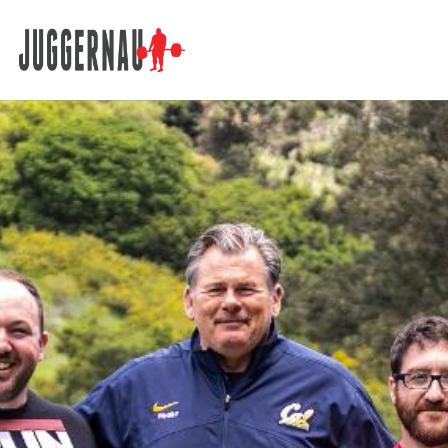
Search for: