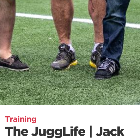
Training
The JuggLife | Jack