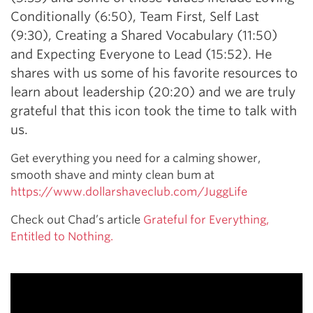
Conditionally (6:50), Team First, Self Last
(9:30), Creating a Shared Vocabulary (11:50)
and Expecting Everyone to Lead (15:52). He
shares with us some of his favorite resources to
learn about leadership (20:20) and we are truly
grateful that this icon took the time to talk with
us.
Get everything you need for a calming shower,
smooth shave and minty clean bum at
https://www.dollarshaveclub.com/JuggLife
Check out Chad’s article
Grateful for Everything,
Entitled to Nothing.