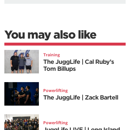
You may also like
Training
The JuggLife | Cal Ruby’s
Tom Billups
Powerlifting
The JuggLife | Zack Bartell
Powerlifting
JuggLife LIVE | Long Island