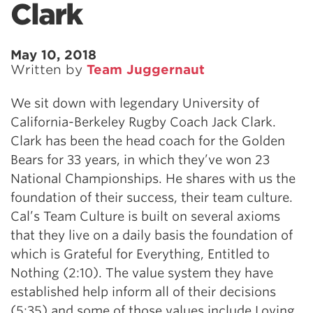
Clark
May 10, 2018
Written by
Team Juggernaut
We sit down with legendary University of
California-Berkeley Rugby Coach Jack Clark.
Clark has been the head coach for the Golden
Bears for 33 years, in which they’ve won 23
National Championships. He shares with us the
foundation of their success, their team culture.
Cal’s Team Culture is built on several axioms
that they live on a daily basis the foundation of
which is Grateful for Everything, Entitled to
Nothing (2:10). The value system they have
established help inform all of their decisions
(5:35) and some of those values include Loving