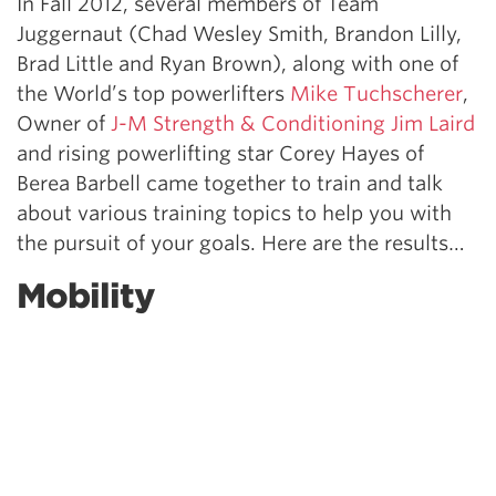
In Fall 2012, several members of Team
Juggernaut (Chad Wesley Smith, Brandon Lilly,
Brad Little and Ryan Brown), along with one of
the World’s top powerlifters
Mike Tuchscherer
,
Owner of
J-M Strength & Conditioning Jim Laird
and rising powerlifting star Corey Hayes of
Berea Barbell came together to train and talk
about various training topics to help you with
the pursuit of your goals. Here are the results…
Mobility