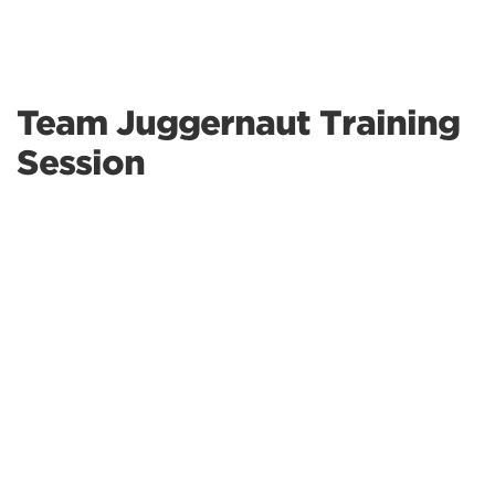
Team Juggernaut Training
Session