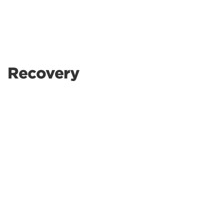
Recovery