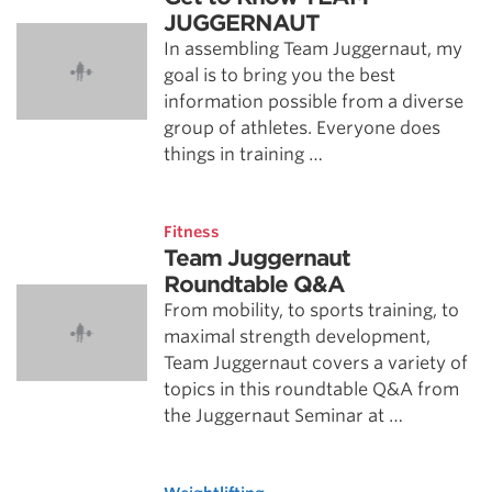
JUGGERNAUT
In assembling Team Juggernaut, my
goal is to bring you the best
information possible from a diverse
group of athletes. Everyone does
things in training …
Fitness
Team Juggernaut
Roundtable Q&A
From mobility, to sports training, to
maximal strength development,
Team Juggernaut covers a variety of
topics in this roundtable Q&A from
the Juggernaut Seminar at …