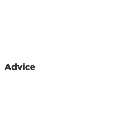
Advice