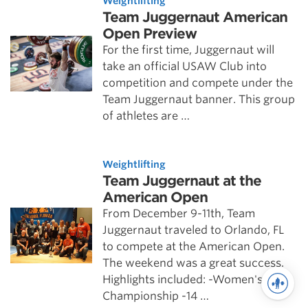
Weightlifting
Team Juggernaut American
Open Preview
For the first time, Juggernaut will
take an official USAW Club into
competition and compete under the
Team Juggernaut banner. This group
of athletes are …
Weightlifting
Team Juggernaut at the
American Open
From December 9-11th, Team
Juggernaut traveled to Orlando, FL
to compete at the American Open.
The weekend was a great success.
Highlights included: -Women's Team
Championship -14 …