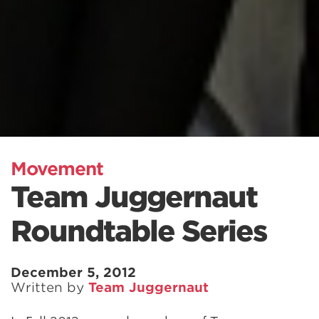
Movement
Team Juggernaut
Roundtable Series
December 5, 2012
Written by
Team Juggernaut