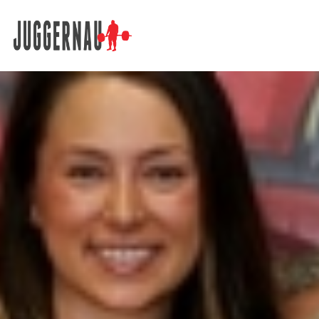
Search for: