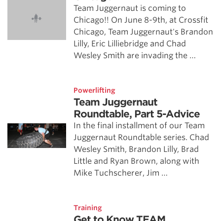
Team Juggernaut is coming to
Chicago!! On June 8-9th, at Crossfit
Chicago, Team Juggernaut's Brandon
Lilly, Eric Lilliebridge and Chad
Wesley Smith are invading the …
Powerlifting
Team Juggernaut
Roundtable, Part 5-Advice
In the final installment of our Team
Juggernaut Roundtable series. Chad
Wesley Smith, Brandon Lilly, Brad
Little and Ryan Brown, along with
Mike Tuchscherer, Jim …
Training
Get to Know TEAM