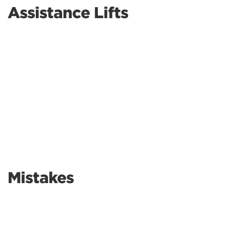
Assistance Lifts
Mistakes