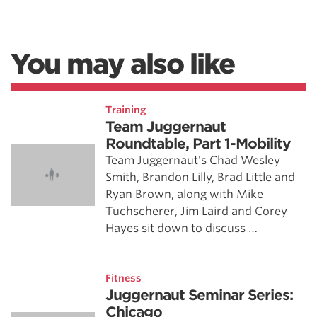
You may also like
Training
Team Juggernaut
Roundtable, Part 1-Mobility
Team Juggernaut's Chad Wesley
Smith, Brandon Lilly, Brad Little and
Ryan Brown, along with Mike
Tuchscherer, Jim Laird and Corey
Hayes sit down to discuss …
Fitness
Juggernaut Seminar Series:
Chicago