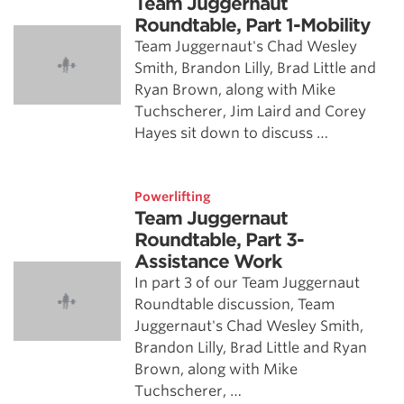
Team Juggernaut
Roundtable, Part 1-Mobility
Team Juggernaut's Chad Wesley
Smith, Brandon Lilly, Brad Little and
Ryan Brown, along with Mike
Tuchscherer, Jim Laird and Corey
Hayes sit down to discuss …
Powerlifting
Team Juggernaut
Roundtable, Part 3-
Assistance Work
In part 3 of our Team Juggernaut
Roundtable discussion, Team
Juggernaut's Chad Wesley Smith,
Brandon Lilly, Brad Little and Ryan
Brown, along with Mike
Tuchscherer, …