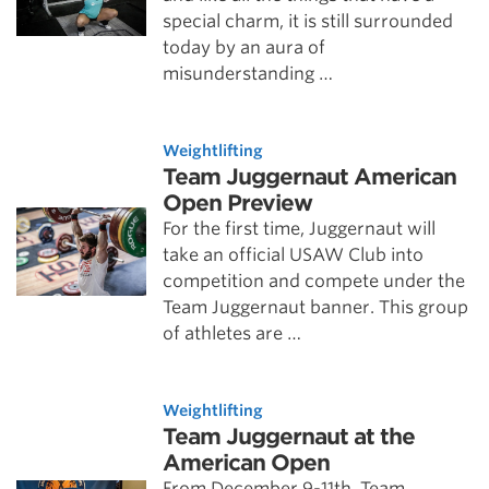
special charm, it is still surrounded
today by an aura of
misunderstanding …
Weightlifting
Team Juggernaut American
Open Preview
For the first time, Juggernaut will
take an official USAW Club into
competition and compete under the
Team Juggernaut banner. This group
of athletes are …
Weightlifting
Team Juggernaut at the
American Open
From December 9-11th, Team