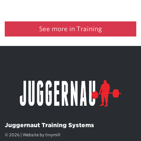
See more in Training
Juggernaut Training Systems
© 2026 | Website by
tinymill