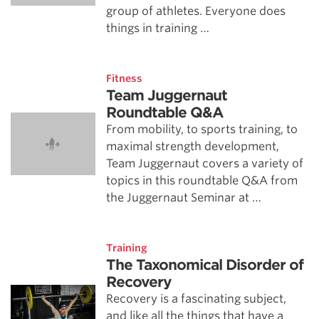
group of athletes. Everyone does
things in training …
Fitness
Team Juggernaut
Roundtable Q&A
From mobility, to sports training, to
maximal strength development,
Team Juggernaut covers a variety of
topics in this roundtable Q&A from
the Juggernaut Seminar at …
Training
The Taxonomical Disorder of
Recovery
Recovery is a fascinating subject,
and like all the things that have a