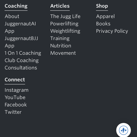
Coaching
Articles
Shop
About
The Jugg Life
Apparel
JuggernautAI
Powerlifting
Books
App
Weightlifting
Privacy Policy
JuggernautBJJ
Training
App
Nutrition
1 On 1 Coaching
Movement
Club Coaching
Consultations
Connect
Instagram
YouTube
Facebook
Twitter