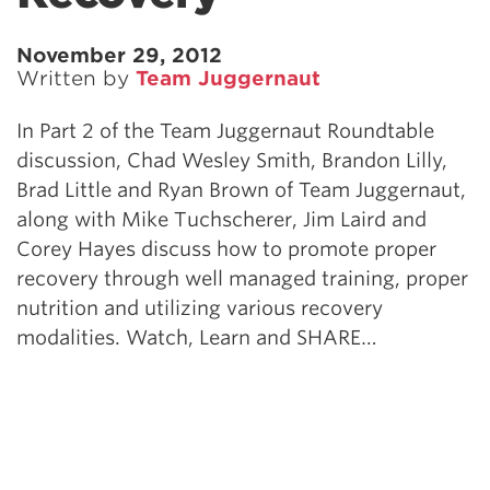
November 29, 2012
Written by
Team Juggernaut
In Part 2 of the Team Juggernaut Roundtable
discussion, Chad Wesley Smith, Brandon Lilly,
Brad Little and Ryan Brown of Team Juggernaut,
along with Mike Tuchscherer, Jim Laird and
Corey Hayes discuss how to promote proper
recovery through well managed training, proper
nutrition and utilizing various recovery
modalities. Watch, Learn and SHARE…