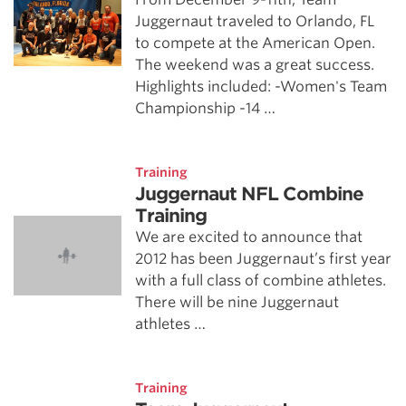
Juggernaut traveled to Orlando, FL
to compete at the American Open.
The weekend was a great success.
Highlights included: -Women's Team
Championship -14 …
Training
Juggernaut NFL Combine
Training
We are excited to announce that
2012 has been Juggernaut’s first year
with a full class of combine athletes.
There will be nine Juggernaut
athletes …
Training