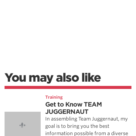
You may also like
Training
Get to Know TEAM
JUGGERNAUT
In assembling Team Juggernaut, my
goal is to bring you the best
information possible from a diverse