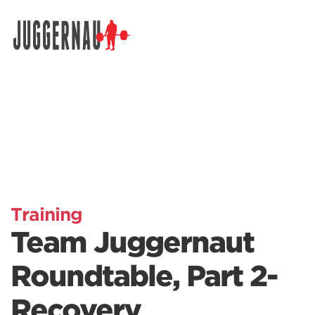
Search for:
Training
Team Juggernaut
Roundtable, Part 2-
Recovery