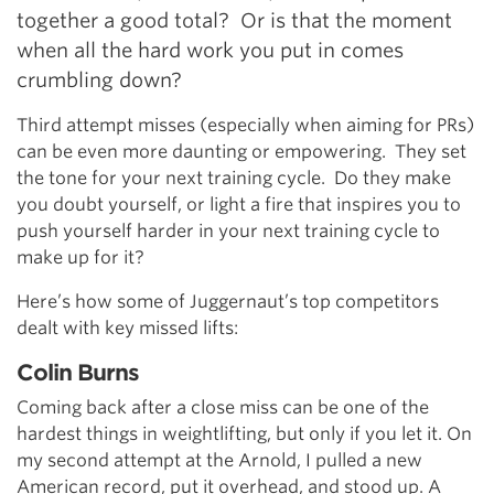
together a good total? Or is that the moment
when all the hard work you put in comes
crumbling down?
Third attempt misses (especially when aiming for PRs)
can be even more daunting or empowering. They set
the tone for your next training cycle. Do they make
you doubt yourself, or light a fire that inspires you to
push yourself harder in your next training cycle to
make up for it?
Here’s how some of Juggernaut’s top competitors
dealt with key missed lifts:
Colin Burns
Coming back after a close miss can be one of the
hardest things in weightlifting, but only if you let it. On
my second attempt at the Arnold, I pulled a new
American record, put it overhead, and stood up. A