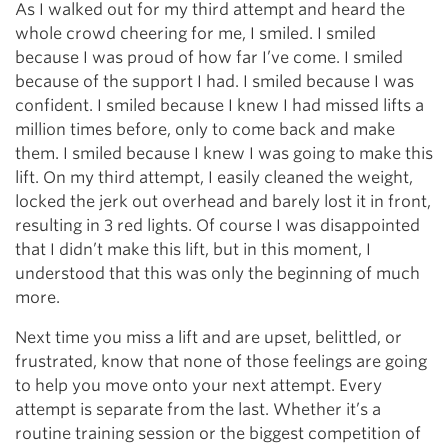
As I walked out for my third attempt and heard the
whole crowd cheering for me, I smiled. I smiled
because I was proud of how far I’ve come. I smiled
because of the support I had. I smiled because I was
confident. I smiled because I knew I had missed lifts a
million times before, only to come back and make
them. I smiled because I knew I was going to make this
lift. On my third attempt, I easily cleaned the weight,
locked the jerk out overhead and barely lost it in front,
resulting in 3 red lights. Of course I was disappointed
that I didn’t make this lift, but in this moment, I
understood that this was only the beginning of much
more.
Next time you miss a lift and are upset, belittled, or
frustrated, know that none of those feelings are going
to help you move onto your next attempt. Every
attempt is separate from the last. Whether it’s a
routine training session or the biggest competition of