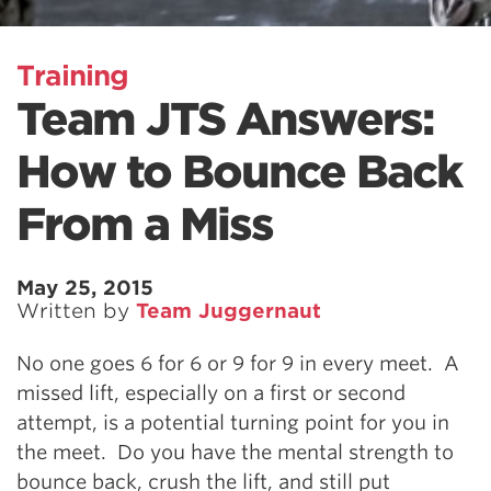
Training
Team JTS Answers:
How to Bounce Back
From a Miss
May 25, 2015
Written by
Team Juggernaut
No one goes 6 for 6 or 9 for 9 in every meet. A
missed lift, especially on a first or second
attempt, is a potential turning point for you in
the meet. Do you have the mental strength to
bounce back, crush the lift, and still put