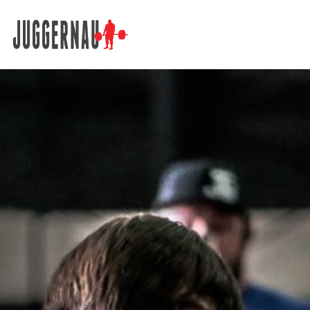
Search for: