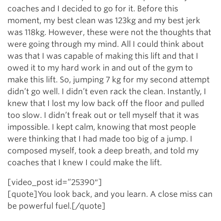
coaches and I decided to go for it. Before this
moment, my best clean was 123kg and my best jerk
was 118kg. However, these were not the thoughts that
were going through my mind. All I could think about
was that I was capable of making this lift and that I
owed it to my hard work in and out of the gym to
make this lift. So, jumping 7 kg for my second attempt
didn’t go well. I didn’t even rack the clean. Instantly, I
knew that I lost my low back off the floor and pulled
too slow. I didn’t freak out or tell myself that it was
impossible. I kept calm, knowing that most people
were thinking that I had made too big of a jump. I
composed myself, took a deep breath, and told my
coaches that I knew I could make the lift.
[video_post id=”25390″]
[quote]You look back, and you learn. A close miss can
be powerful fuel.[/quote]