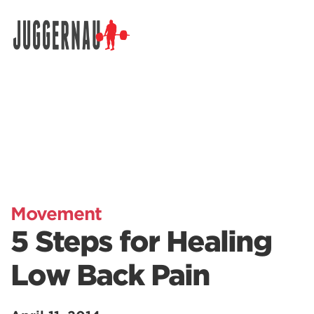
Search for:
Movement
5 Steps for Healing
Low Back Pain