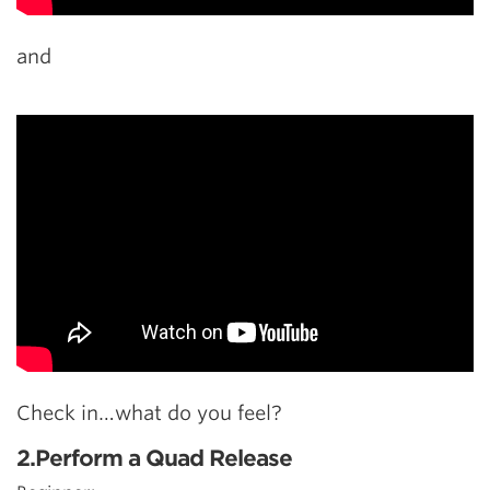
and
Check in…what do you feel?
2.Perform a Quad Release