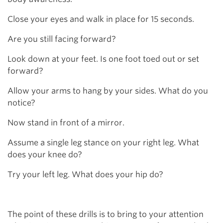
Close your eyes and walk in place for 15 seconds.
Are you still facing forward?
Look down at your feet. Is one foot toed out or set
forward?
Allow your arms to hang by your sides. What do you
notice?
Now stand in front of a mirror.
Assume a single leg stance on your right leg. What
does your knee do?
Try your left leg. What does your hip do?
The point of these drills is to bring to your attention