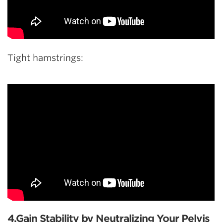
Tight hamstrings:
4.Gain Stability by Neutralizing Your Pelvis