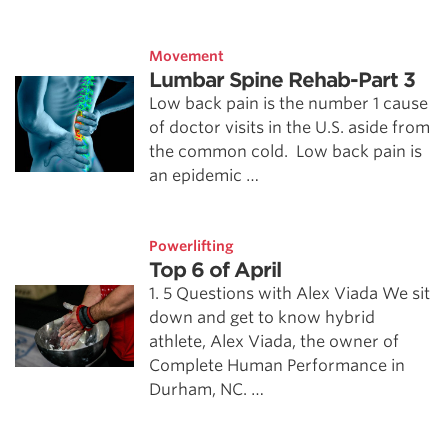
Movement
Lumbar Spine Rehab-Part 3
Low back pain is the number 1 cause
of doctor visits in the U.S. aside from
the common cold. Low back pain is
an epidemic …
Powerlifting
Top 6 of April
1. 5 Questions with Alex Viada We sit
down and get to know hybrid
athlete, Alex Viada, the owner of
Complete Human Performance in
Durham, NC. …