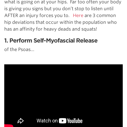
what is going on at your hips. Far too often your body
is giving you signs but you don’t stop to listen until
AFTER an injury forces you to.
Here
are 3 common
hip deviations that occur within the population who
has an affinity for heavy deads and squats!
1. Perform Self-Myofascial Release
of the Psoas…