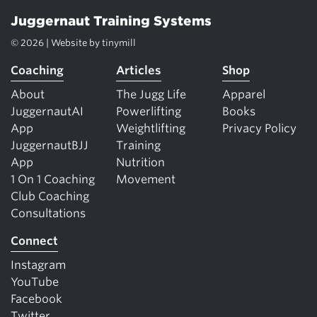
Juggernaut Training Systems
© 2026 | Website by
tinymill
Coaching
Articles
Shop
About
The Jugg Life
Apparel
JuggernautAI
Powerlifting
Books
App
Weightlifting
Privacy Policy
JuggernautBJJ
Training
App
Nutrition
1 On 1 Coaching
Movement
Club Coaching
Consultations
Connect
Instagram
YouTube
Facebook
Twitter