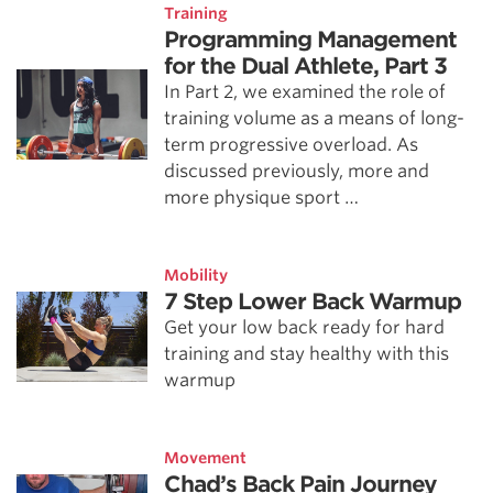
Training
Programming Management
for the Dual Athlete, Part 3
In Part 2, we examined the role of
training volume as a means of long-
term progressive overload. As
discussed previously, more and
more physique sport …
Mobility
7 Step Lower Back Warmup
Get your low back ready for hard
training and stay healthy with this
warmup
Movement
Chad’s Back Pain Journey