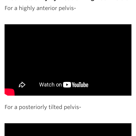
For a highly anterior pelvis-
For a posteriorly tilted pelvis-