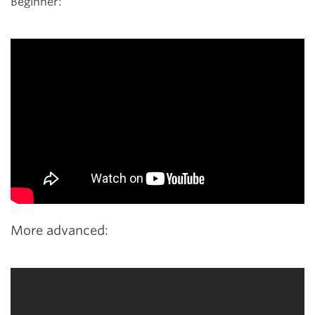
Beginner:
More advanced: