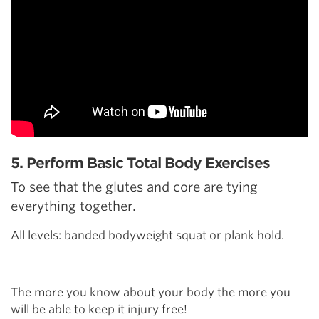
5. Perform Basic Total Body Exercises
To see that the glutes and core are tying
everything together.
All levels: banded bodyweight squat or plank hold.
The more you know about your body the more you
will be able to keep it injury free!