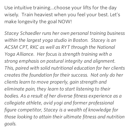
Use intuitive training…choose your lifts for the day
wisely. Train heaviest when you feel your best. Let’s
make longevity the goal NOW!
Stacey Schaedler runs her own personal training business
within the largest yoga studio in Boston. Stacey is an
ACSM CPT, RKC as well as RYT through the National
Yoga Alliance. Her focus is strength training with a
strong emphasis on postural integrity and alignment.
This, paired with solid nutritional education for her clients
creates the foundation for their success. Not only do her
clients learn to move properly, gain strength and
eliminate pain, they learn to start listening to their
bodies. As a result of her diverse fitness experience as a
collegiate athlete, avid yogi and former professional
figure competitor, Stacey is a wealth of knowledge for
those looking to attain their ultimate fitness and nutrition
goals.