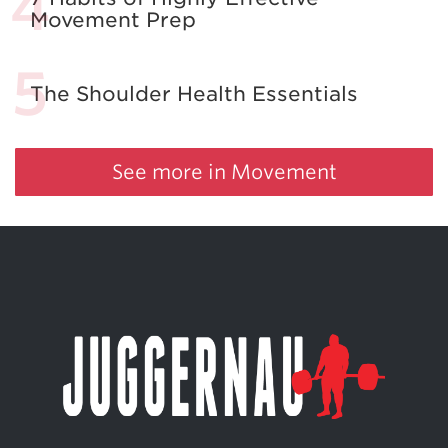
Movement Prep
The Shoulder Health Essentials
See more in Movement