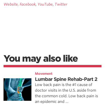
Website,
Facebook
,
YouTube
,
Twitter
You may also like
Movement
Lumbar Spine Rehab-Part 2
Low back pain is the #1 cause of
doctor visits in the U.S. aside from
the common cold. Low back pain is
an epidemic and …