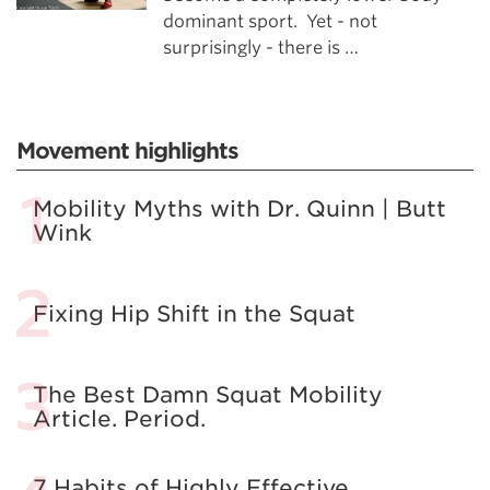
dominant sport. Yet - not
surprisingly - there is …
Movement highlights
Mobility Myths with Dr. Quinn | Butt
Wink
Fixing Hip Shift in the Squat
The Best Damn Squat Mobility
Article. Period.
7 Habits of Highly Effective