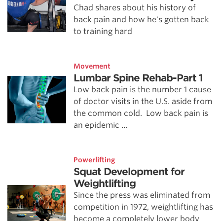
Chad shares about his history of
back pain and how he's gotten back
to training hard
Movement
Lumbar Spine Rehab-Part 1
Low back pain is the number 1 cause
of doctor visits in the U.S. aside from
the common cold. Low back pain is
an epidemic …
Powerlifting
Squat Development for
Weightlifting
Since the press was eliminated from
competition in 1972, weightlifting has
become a completely lower body