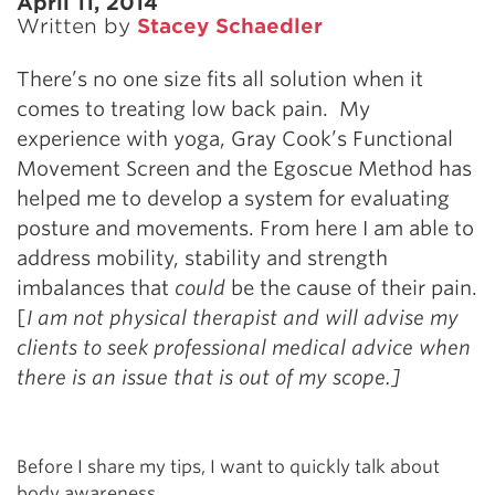
April 11, 2014
Written by
Stacey Schaedler
There’s no one size fits all solution when it
comes to treating low back pain. My
experience with yoga, Gray Cook’s Functional
Movement Screen and the Egoscue Method has
helped me to develop a system for evaluating
posture and movements. From here I am able to
address mobility, stability and strength
imbalances that
could
be the cause of their pain.
[
I am not physical therapist and will advise my
clients to seek professional medical advice when
there is an issue that is out of my scope.]
Before I share my tips, I want to quickly talk about
body awareness.