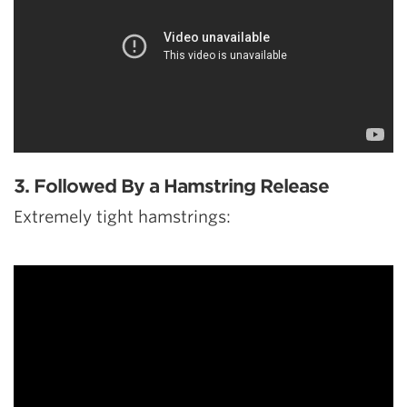
3. Followed By a Hamstring Release
Extremely tight hamstrings: