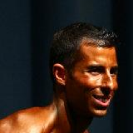
Pillars of Deadlift Technique
How To Get Started In Powerlifting
All About The Squat