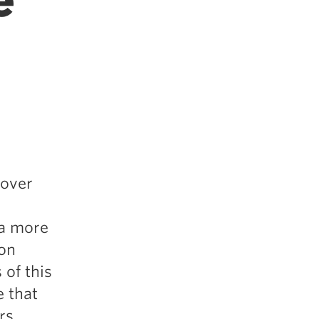
e
 over
 a more
son
 of this
e that
rs,