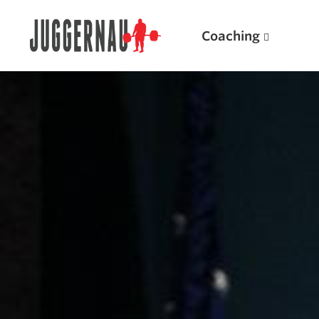
Coaching
Search for:
Popular Products
Powerlifting A.I. (spreadsheets)
Weightlifting A.I.
JuggernautBJJ App