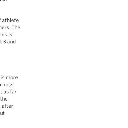
 athlete
hers. The
his is
nt B and
 is more
a long
 as far
 the
 after
out