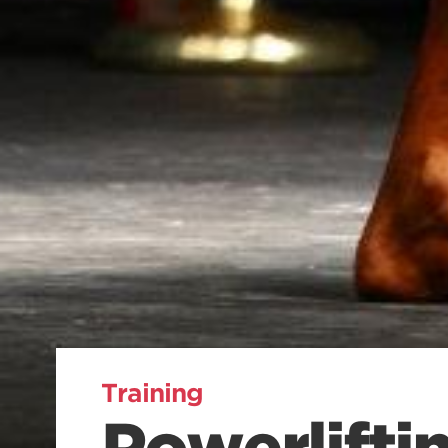
Training