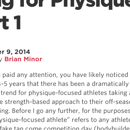
ng for Physiqu
t 1
r 9, 2014
by
Brian Minor
e paid any attention, you have likely noticed
4-5 years that there has been a dramatically
 trend for physique-focused athletes taking
e strength-based approach to their off-sea
g. Before I go any further, for the purposes
hysique-focused athlete” refers to any athlet
 fake tan come competition day (bodybuilde