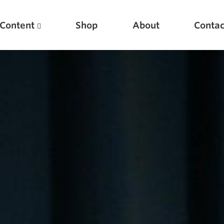
Content
Shop
About
Contac
Featured Articles
Scientific Principles of Strength Training
Pillars of Squat Technique
Pillars of Bench Technique