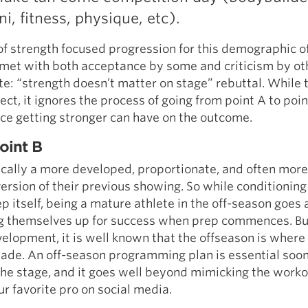
ini, fitness, physique, etc).
f strength focused progression for this demographic of
met with both acceptance by some and criticism by ot
: “strength doesn’t matter on stage” rebuttal. While t
rect, it ignores the process of going from point A to poi
nce getting stronger can have on the outcome.
oint B
pically a more developed, proportionate, and often more
ersion of their previous showing. So while conditioning
ep itself, being a mature athlete in the off-season goes 
ng themselves up for success when prep commences. But
velopment, it is well known that the offseason is where
ade. An off-season programming plan is essential soon
the stage, and it goes well beyond mimicking the work
r favorite pro on social media.