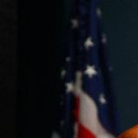
Weightlifting + Bodybuilding Club
SuperTotal: Club