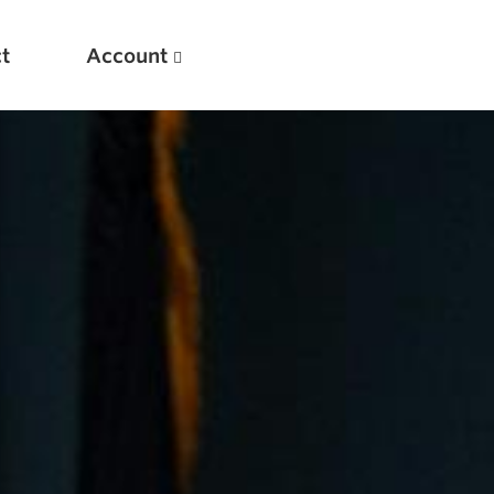
t
Account
New
Optimizing Your Warmups
5 Common Mistakes in the Bench Press
Considerations for Masters Lifters