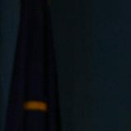
5 Common Mistakes in the Squat
Selecting and Progressing Your Weights