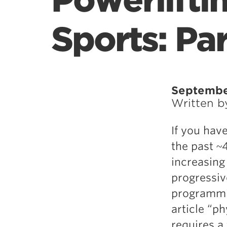
Powerlifti
Sports: Par
Septembe
Written 
If you hav
the past ~
increasing
progressiv
programmin
article “p
requires a