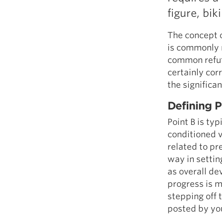
figure, bik
The concept o
is commonly 
common refute
certainly cor
the significa
Defining P
Point B is ty
conditioned v
related to pr
way in setti
as overall de
progress is m
stepping off 
posted by you