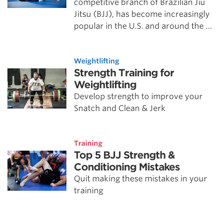
competitive branch of Brazilian Jiu
Jitsu (BJJ), has become increasingly
popular in the U.S. and around the …
Weightlifting
Strength Training for
Weightlifting
Develop strength to improve your
Snatch and Clean & Jerk
Training
Top 5 BJJ Strength &
Conditioning Mistakes
Quit making these mistakes in your
training