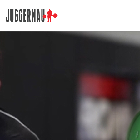
Search for: