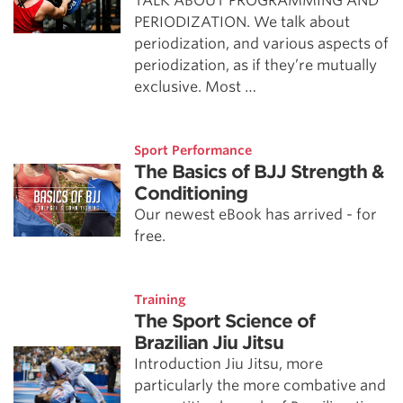
TALK ABOUT PROGRAMMING AND
PERIODIZATION. We talk about
periodization, and various aspects of
periodization, as if they’re mutually
exclusive. Most …
Sport Performance
The Basics of BJJ Strength &
Conditioning
Our newest eBook has arrived - for
free.
Training
The Sport Science of
Brazilian Jiu Jitsu
Introduction Jiu Jitsu, more
particularly the more combative and