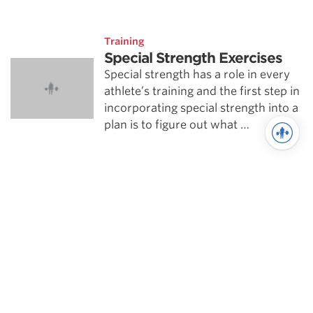
Training
Special Strength Exercises
Special strength has a role in every
athlete’s training and the first step in
incorporating special strength into a
plan is to figure out what …
See more in Training