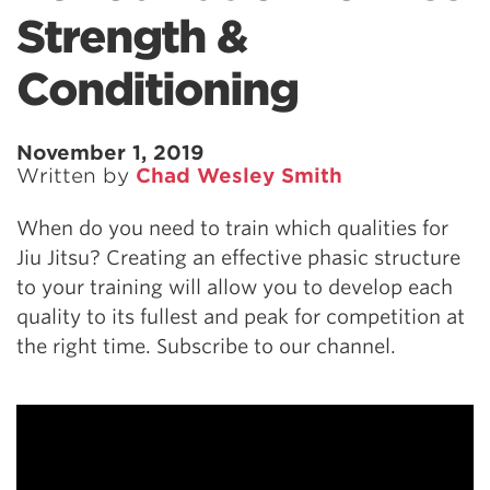
Strength &
Conditioning
November 1, 2019
Written by
Chad Wesley Smith
When do you need to train which qualities for
Jiu Jitsu? Creating an effective phasic structure
to your training will allow you to develop each
quality to its fullest and peak for competition at
the right time. Subscribe to our channel.