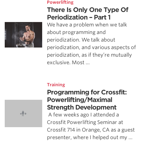
Powerlifting
There Is Only One Type Of
Periodization – Part 1
We have a problem when we talk
about programming and
periodization. We talk about
periodization, and various aspects of
periodization, as if they’re mutually
exclusive. Most …
Training
Programming for Crossfit:
Powerlifting/Maximal
Strength Development
A few weeks ago I attended a
Crossfit Powerlifting Seminar at
Crossfit 714 in Orange, CA as a guest
presenter, where I helped out my …