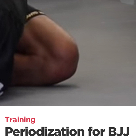
Training
Periodization for BJJ