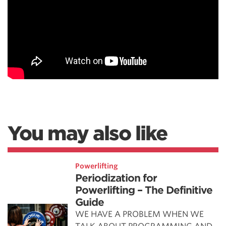
You may also like
Powerlifting
Periodization for
Powerlifting – The Definitive
Guide
WE HAVE A PROBLEM WHEN WE