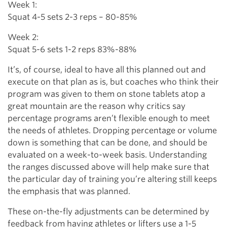
Week 1:
Squat 4-5 sets 2-3 reps – 80-85%
Week 2:
Squat 5-6 sets 1-2 reps 83%-88%
It’s, of course, ideal to have all this planned out and
execute on that plan as is, but coaches who think their
program was given to them on stone tablets atop a
great mountain are the reason why critics say
percentage programs aren’t flexible enough to meet
the needs of athletes. Dropping percentage or volume
down is something that can be done, and should be
evaluated on a week-to-week basis. Understanding
the ranges discussed above will help make sure that
the particular day of training you’re altering still keeps
the emphasis that was planned.
These on-the-fly adjustments can be determined by
feedback from having athletes or lifters use a 1-5