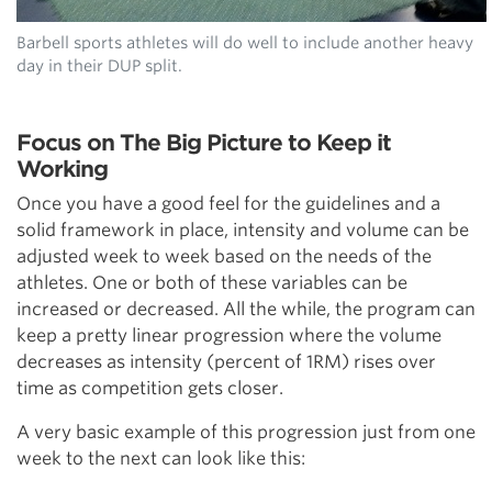
Barbell sports athletes will do well to include another heavy
day in their DUP split.
Focus on The Big Picture to Keep it
Working
Once you have a good feel for the guidelines and a
solid framework in place, intensity and volume can be
adjusted week to week based on the needs of the
athletes. One or both of these variables can be
increased or decreased. All the while, the program can
keep a pretty linear progression where the volume
decreases as intensity (percent of 1RM) rises over
time as competition gets closer.
A very basic example of this progression just from one
week to the next can look like this: