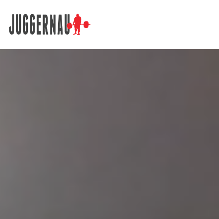
Search for: