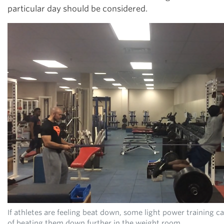
particular day should be considered.
If athletes are feeling beat down, some light power training 
of beating them down further in the weight room.