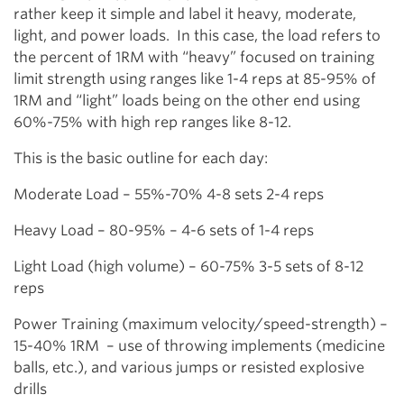
rather keep it simple and label it heavy, moderate,
light, and power loads. In this case, the load refers to
the percent of 1RM with “heavy” focused on training
limit strength using ranges like 1-4 reps at 85-95% of
1RM and “light” loads being on the other end using
60%-75% with high rep ranges like 8-12.
This is the basic outline for each day:
Moderate Load – 55%-70% 4-8 sets 2-4 reps
Heavy Load – 80-95% – 4-6 sets of 1-4 reps
Light Load (high volume) – 60-75% 3-5 sets of 8-12
reps
Power Training (maximum velocity/speed-strength) –
15-40% 1RM – use of throwing implements (medicine
balls, etc.), and various jumps or resisted explosive
drills