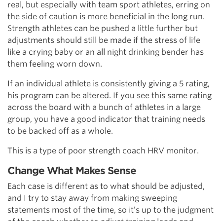
real, but especially with team sport athletes, erring on
the side of caution is more beneficial in the long run.
Strength athletes can be pushed a little further but
adjustments should still be made if the stress of life
like a crying baby or an all night drinking bender has
them feeling worn down.
If an individual athlete is consistently giving a 5 rating,
his program can be altered. If you see this same rating
across the board with a bunch of athletes in a large
group, you have a good indicator that training needs
to be backed off as a whole.
This is a type of poor strength coach HRV monitor.
Change What Makes Sense
Each case is different as to what should be adjusted,
and I try to stay away from making sweeping
statements most of the time, so it’s up to the judgment