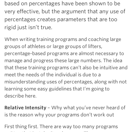
based on percentages have been shown to be
very effective, but the argument that any use of
percentages creates parameters that are too
rigid just isn’t true.
When writing training programs and coaching large
groups of athletes or large groups of lifters,
percentage-based programs are almost necessary to
manage and progress these large numbers. The idea
that these training programs can’t also be intuitive and
meet the needs of the individual is due to a
misunderstanding uses of percentages, along with not
learning some easy guidelines that I’m going to
describe here.
Relative Intensity
– Why what you’ve never heard of
is the reason why your programs don’t work out
First thing first. There are way too many programs