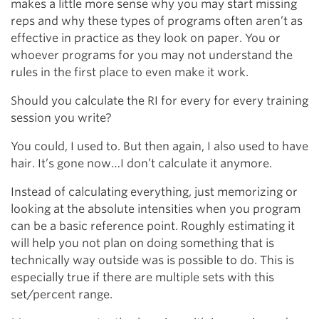
makes a little more sense why you may start missing
reps and why these types of programs often aren’t as
effective in practice as they look on paper. You or
whoever programs for you may not understand the
rules in the first place to even make it work.
Should you calculate the RI for every for every training
session you write?
You could, I used to. But then again, I also used to have
hair. It’s gone now…I don’t calculate it anymore.
Instead of calculating everything, just memorizing or
looking at the absolute intensities when you program
can be a basic reference point. Roughly estimating it
will help you not plan on doing something that is
technically way outside was is possible to do. This is
especially true if there are multiple sets with this
set/percent range.