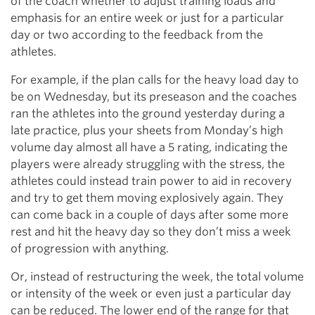
of the coach whether to adjust training loads and
emphasis for an entire week or just for a particular
day or two according to the feedback from the
athletes.
For example, if the plan calls for the heavy load day to
be on Wednesday, but its preseason and the coaches
ran the athletes into the ground yesterday during a
late practice, plus your sheets from Monday’s high
volume day almost all have a 5 rating, indicating the
players were already struggling with the stress, the
athletes could instead train power to aid in recovery
and try to get them moving explosively again. They
can come back in a couple of days after some more
rest and hit the heavy day so they don’t miss a week
of progression with anything.
Or, instead of restructuring the week, the total volume
or intensity of the week or even just a particular day
can be reduced. The lower end of the range for that