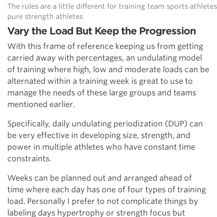
The rules are a little different for training team sports athletes
pure strength athletes
Vary the Load But Keep the Progression
With this frame of reference keeping us from getting
carried away with percentages, an undulating model
of training where high, low and moderate loads can be
alternated within a training week is great to use to
manage the needs of these large groups and teams
mentioned earlier.
Specifically, daily undulating periodization (DUP) can
be very effective in developing size, strength, and
power in multiple athletes who have constant time
constraints.
Weeks can be planned out and arranged ahead of
time where each day has one of four types of training
load. Personally I prefer to not complicate things by
labeling days hypertrophy or strength focus but