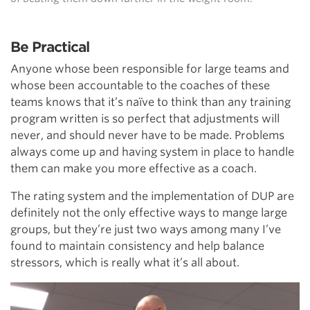
Be Practical
Anyone whose been responsible for large teams and
whose been accountable to the coaches of these
teams knows that it’s naïve to think than any training
program written is so perfect that adjustments will
never, and should never have to be made. Problems
always come up and having system in place to handle
them can make you more effective as a coach.
The rating system and the implementation of DUP are
definitely not the only effective ways to mange large
groups, but they’re just two ways among many I’ve
found to maintain consistency and help balance
stressors, which is really what it’s all about.