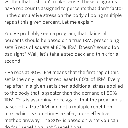
written that just don’t make sense. These programs
have rep counts assigned to percents that don’t factor
in the cumulative stress on the body of doing multiple
reps at this given percent. Let me explain.
You’ve probably seen a program, that claims all
percents should be based on a true 1RM, prescribing
sets 5 reps of squats at 80% 1RM. Doesn’t sound too
bad right? Well, let’s take a step back and think for a
second.
Five reps at 80% 1RM means that the first rep of this
set is the only rep that represents 80% of 1RM. Every
rep after in a given set is then additional stress applied
to the body that is greater than the demand of 80%
1RM. This is assuming, once again, that the program is
based off a true 1RM and not a multiple repetition
max, which is sometimes a safer, more effective
method anyway. The 80% is based on what you can
do for 1 repetition, not 5 repetitions.