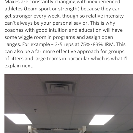
Maxes are constantly changing with inexperienced
athletes (team sport or strength) because they can
get stronger every week, though so relative intensity
can’t always be your personal savior. This is why
coaches with good intuition and education will have
some wiggle room in programs and assign open
ranges. For example – 3-5 reps at 75%-83% 1RM. This
can also be a far more effective approach for groups
of lifters and large teams in particular which is what I’ll
explain next.