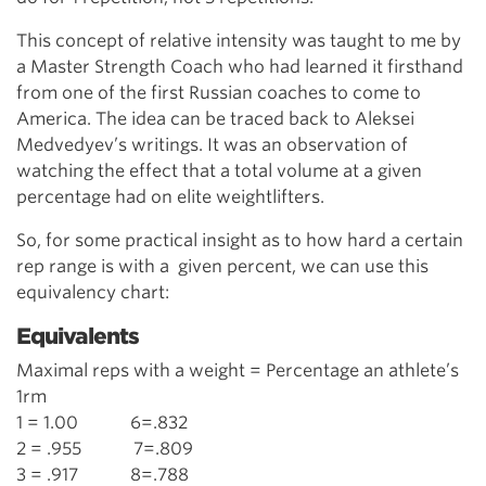
This concept of relative intensity was taught to me by
a Master Strength Coach who had learned it firsthand
from one of the first Russian coaches to come to
America. The idea can be traced back to Aleksei
Medvedyev’s writings. It was an observation of
watching the effect that a total volume at a given
percentage had on elite weightlifters.
So, for some practical insight as to how hard a certain
rep range is with a given percent, we can use this
equivalency chart:
Equivalents
Maximal reps with a weight = Percentage an athlete’s
1rm
1 = 1.00 6=.832
2 = .955 7=.809
3 = .917 8=.788