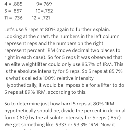
4 = .885 9=.769
5 = .857 10=.752
11 = .736 12 = .721
Let’s use 5 reps at 80% again to further explain.
Looking at the chart, the numbers in the left column
represent reps and the numbers on the right
represent percent 1RM (move decimal two places to
right in each case). So for 5 reps it was observed that
an elite weightlifter could only use 85.7% of 1RM. This
is the absolute intensity for 5 reps. So 5 reps at 85.7%
is what’s called a 100% relative intensity.
Hypothetically, it would be impossible for a lifter to do
5 reps at 89% 1RM, according to this.
So to determine just how hard 5 reps at 80% 1RM
hypothetically should be, divide the percent in decimal
form (.80) by the absolute intensity for 5 reps (.857).
We get something like .9333 or 93.3% 1RM. Now it