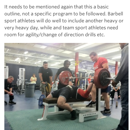
It needs to be mentioned again that this a basic
outline, not a specific program to be followed. Barbell
sport athletes will do well to include another heavy or
very heavy day, while and team sport athletes need
room for agility/change of direction drills etc.