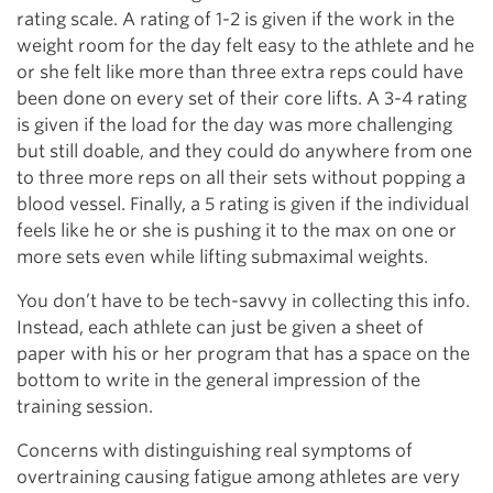
rating scale. A rating of 1-2 is given if the work in the
weight room for the day felt easy to the athlete and he
or she felt like more than three extra reps could have
been done on every set of their core lifts. A 3-4 rating
is given if the load for the day was more challenging
but still doable, and they could do anywhere from one
to three more reps on all their sets without popping a
blood vessel. Finally, a 5 rating is given if the individual
feels like he or she is pushing it to the max on one or
more sets even while lifting submaximal weights.
You don’t have to be tech-savvy in collecting this info.
Instead, each athlete can just be given a sheet of
paper with his or her program that has a space on the
bottom to write in the general impression of the
training session.
Concerns with distinguishing real symptoms of
overtraining causing fatigue among athletes are very