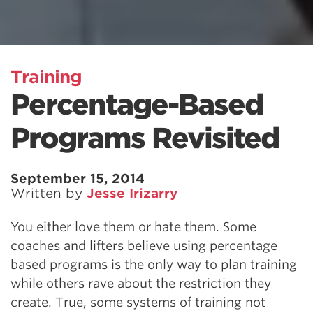
Training
Percentage-Based
Programs Revisited
September 15, 2014
Written by
Jesse Irizarry
You either love them or hate them. Some
coaches and lifters believe using percentage
based programs is the only way to plan training
while others rave about the restriction they
create. True, some systems of training not