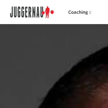
Coaching
Search for:
Popular Products
Powerlifting A.I. (spreadsheets)
Weightlifting A.I.
JuggernautBJJ App