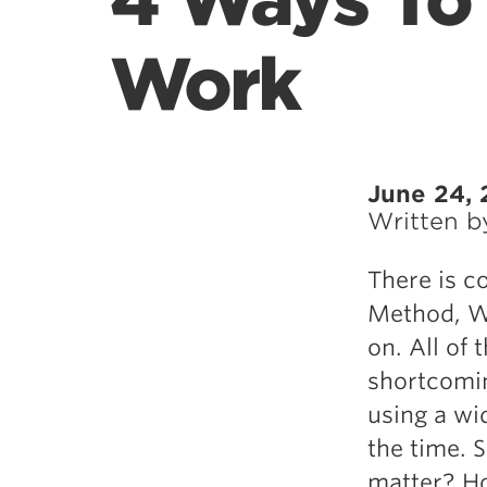
4 Ways To
Work
June 24, 
Written 
There is c
Method, We
on. All of 
shortcomin
using a wid
the time. 
matter? Ho