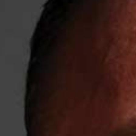
Weightlifting + Bodybuilding Club
SuperTotal: Club