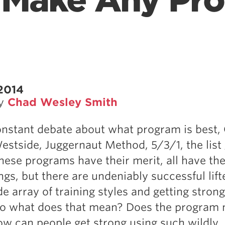
 Make Any Pr
2014
by
Chad Wesley Smith
onstant debate about what program is best,
stside, Juggernaut Method, 5/3/1, the list
these programs have their merit, all have the
gs, but there are undeniably successful lift
e array of training styles and getting strong
So what does that mean? Does the program 
w can people get strong using such wildly