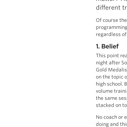
different t
Of course th
programming p
regardless of
1. Belief
This point re
night after S
Gold Medalist
on the topic 
high school. 
volume traini
the same sess
stacked on to
No coach or 
doing and thi