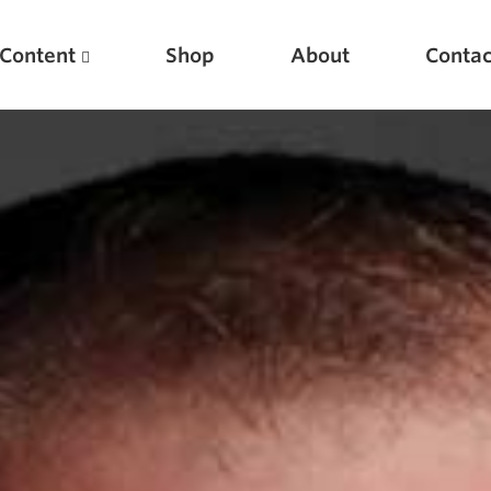
Content
Shop
About
Contac
Featured Articles
Scientific Principles of Strength Training
Pillars of Squat Technique
Pillars of Bench Technique