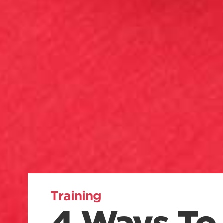
Training