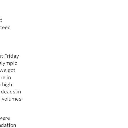
nd
cceed
st Friday
 Olympic
 we got
re in
a high
d deads in
g volumes
were
ndation