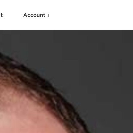
t
Account
New
Optimizing Your Warmups
5 Common Mistakes in the Bench Press
Considerations for Masters Lifters