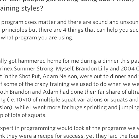
raining styles?
e program does matter and there are sound and unsou
rinciples but there are 4 things that can help you su
 what program you are using.
ally got hammered home for me during a dinner this pa
orinex Summer Strong. Myself, Brandon Lilly and 2004
 in the Shot Put, Adam Nelson, were out to dinner and
of some of the crazy training we used to do when we we
Both Brandon and Adam had done their far share of ultr
ng (ie. 10×10 of multiple squat variations or squats an
ion), while I went more for huge sprinting and jumpin
p of lots of squats.
expert in programming would look at the programs we 
nk they were a recipe for success, yet they laid the fou