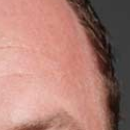
5 Common Mistakes in the Squat
Selecting and Progressing Your Weights