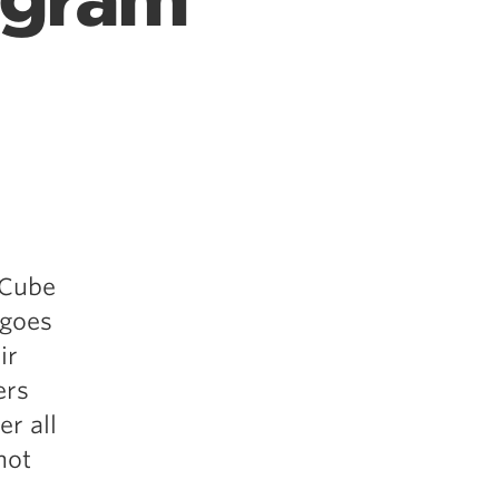
ogram
 Cube
 goes
ir
ers
er all
not