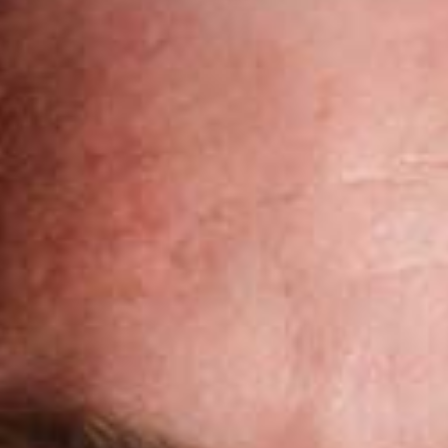
Pillars of Deadlift Technique
How To Get Started In Powerlifting
All About The Squat