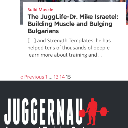
Weightlifting + Bodybuilding Club
Build Muscle
SuperTotal: Club
The JuggLife-Dr. Mike Israetel:
Building Muscle and Bulging
Bulgarians
[…] and Strength Templates, he has
helped tens of thousands of people
learn more about training and ...
« Previous
1
…
13
14
15