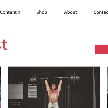
Content
Shop
About
Contac
Featured Articles
Scientific Principles of Strength Training
Pillars of Squat Technique
Pillars of Bench Technique