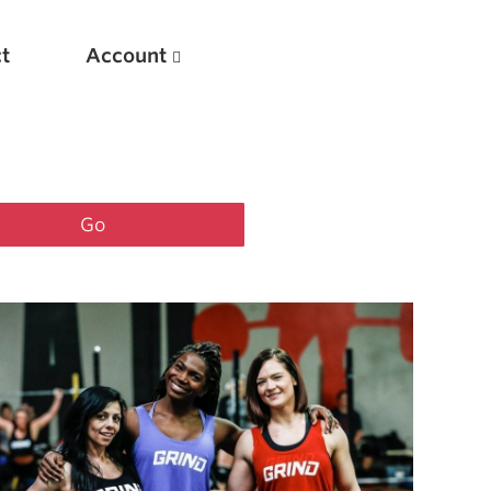
t
Account
New
Optimizing Your Warmups
5 Common Mistakes in the Bench Press
Considerations for Masters Lifters