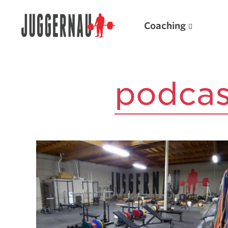
Coaching
Search for:
Search for:
Popular Products
Powerlifting A.I. (spreadsheets)
Weightlifting A.I.
JuggernautBJJ App