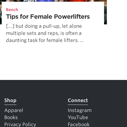
5 Common Mistakes in the Squat
Bench
Selecting and Progressing Your Weights
Tips for Female Powerlifters
[…] but doing a pull-up, let alone
multiple sets and reps, is often a
daunting task for female lifters. ...
Shop
Connect
Apparel
Instagram
Books
YouTube
Privacy Policy
Facebook