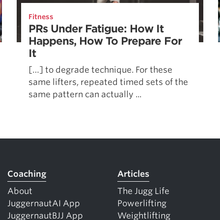
Pillars of Deadlift Technique
Fitness
How To Get Started In Powerlifting
PRs Under Fatigue: How It
All About The Squat
Happens, How To Prepare For
It
[…] to degrade technique. For these
same lifters, repeated timed sets of the
same pattern can actually ...
Coaching
Articles
About
The Jugg Life
JuggernautAI App
Powerlifting
JuggernautBJJ App
Weightlifting