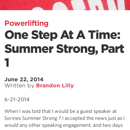
Powerlifting
One Step At A Time:
Summer Strong, Part
1
June 22, 2014
Written by
Brandon Lilly
6-21-2014
When I was told that I would be a guest speaker at
Sorinex Summer Strong 7 I accepted the news just as I
would any other speaking engagement, and two days