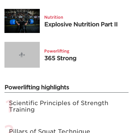
Nutrition
Explosive Nutrition Part II
Powerlifting
365 Strong
Powerlifting highlights
Scientific Principles of Strength
Training
Pillars of Squat Technique