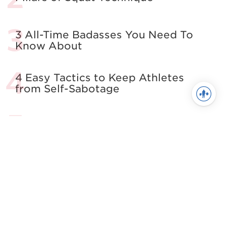
3 All-Time Badasses You Need To
Know About
4 Easy Tactics to Keep Athletes
from Self-Sabotage
All About The Squat
Building the Complete Strength
Athlete
See more in Powerlifting