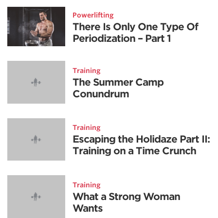
Powerlifting
There Is Only One Type Of
Periodization – Part 1
Training
The Summer Camp
Conundrum
Training
Escaping the Holidaze Part II:
Training on a Time Crunch
Training
What a Strong Woman
Wants