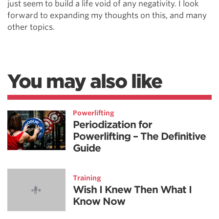
just seem to build a life void of any negativity. I look
forward to expanding my thoughts on this, and many
other topics.
You may also like
Powerlifting
Periodization for
Powerlifting – The Definitive
Guide
Training
Wish I Knew Then What I
Know Now