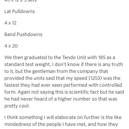
Lat Pulldowns
4 x 12
Band Pushdowns
4 x 20
We then graduated to the Tendo Unit with 185 as a
standard test weight, I don’t know if there is any truth
to it, but the gentleman from the company that
provided the units said that my speed (1253) was the
fastest they had ever seen performed with controlled
form. Again not saying this is scientific fact but he said
he had never heard of a higher number so that was
pretty cool.
I think something I will elaborate on further is the like
mindedness of the people I have met, and how they