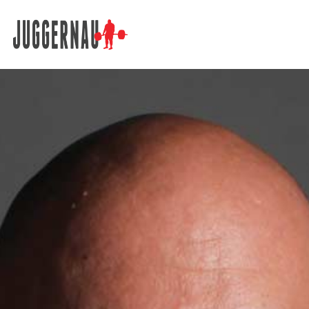
Search for: