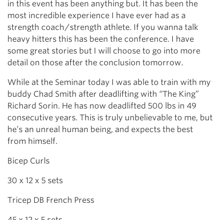
in this event has been anything but. It has been the
most incredible experience I have ever had as a
strength coach/strength athlete. If you wanna talk
heavy hitters this has been the conference. I have
some great stories but I will choose to go into more
detail on those after the conclusion tomorrow.
While at the Seminar today I was able to train with my
buddy Chad Smith after deadlifting with “The King”
Richard Sorin. He has now deadlifted 500 lbs in 49
consecutive years. This is truly unbelievable to me, but
he’s an unreal human being, and expects the best
from himself.
Bicep Curls
30 x 12 x 5 sets
Tricep DB French Press
45 x 12 x 5 sets