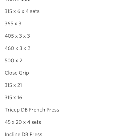
315 x 6 x 4 sets
365 x 3
405 x 3 x 3
460 x 3 x 2
500 x 2
Close Grip
315 x 21
315 x 16
Tricep DB French Press
45 x 20 x 4 sets
Incline DB Press