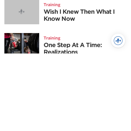
Training
Wish I Knew Then What I
Know Now
Training
One Step At A Time:
Realizations
Fitness
Goal-Setting: The First Step
to Success
Training
The Sport Science of
Brazilian Jiu Jitsu