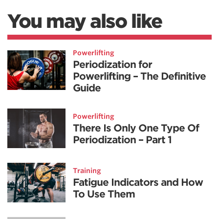
You may also like
Powerlifting
Periodization for
Powerlifting – The Definitive
Guide
Powerlifting
There Is Only One Type Of
Periodization – Part 1
Training
Fatigue Indicators and How
To Use Them