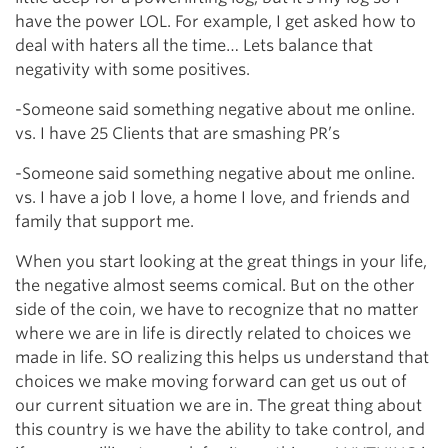
have the power LOL. For example, I get asked how to
deal with haters all the time… Lets balance that
negativity with some positives.
-Someone said something negative about me online.
vs. I have 25 Clients that are smashing PR’s
-Someone said something negative about me online.
vs. I have a job I love, a home I love, and friends and
family that support me.
When you start looking at the great things in your life,
the negative almost seems comical. But on the other
side of the coin, we have to recognize that no matter
where we are in life is directly related to choices we
made in life. SO realizing this helps us understand that
choices we make moving forward can get us out of
our current situation we are in. The great thing about
this country is we have the ability to take control, and