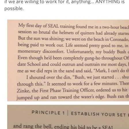
if we are willing to work for it, anything… ANYTHING is
possible.