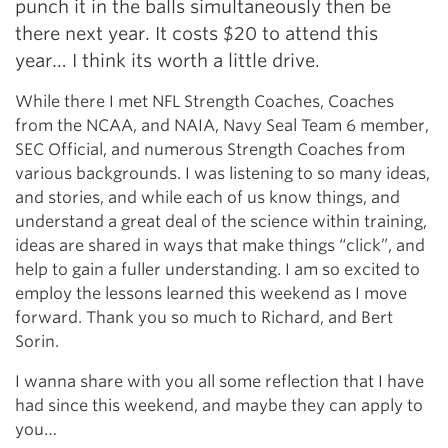
punch it in the balls simultaneously then be
there next year. It costs $20 to attend this
year… I think its worth a little drive.
While there I met NFL Strength Coaches, Coaches
from the NCAA, and NAIA, Navy Seal Team 6 member,
SEC Official, and numerous Strength Coaches from
various backgrounds. I was listening to so many ideas,
and stories, and while each of us know things, and
understand a great deal of the science within training,
ideas are shared in ways that make things “click”, and
help to gain a fuller understanding. I am so excited to
employ the lessons learned this weekend as I move
forward. Thank you so much to Richard, and Bert
Sorin.
I wanna share with you all some reflection that I have
had since this weekend, and maybe they can apply to
you…