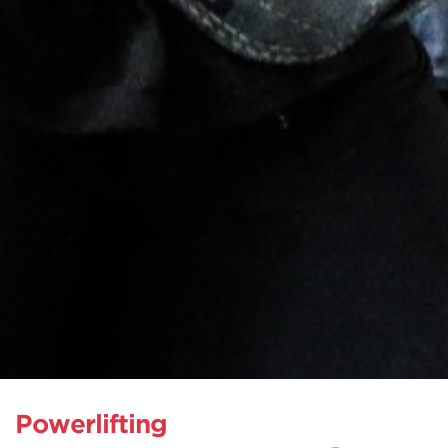
Powerlifting