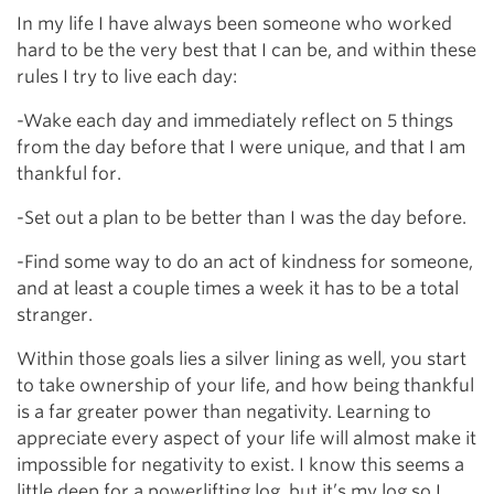
In my life I have always been someone who worked
hard to be the very best that I can be, and within these
rules I try to live each day:
-Wake each day and immediately reflect on 5 things
from the day before that I were unique, and that I am
thankful for.
-Set out a plan to be better than I was the day before.
-Find some way to do an act of kindness for someone,
and at least a couple times a week it has to be a total
stranger.
Within those goals lies a silver lining as well, you start
to take ownership of your life, and how being thankful
is a far greater power than negativity. Learning to
appreciate every aspect of your life will almost make it
impossible for negativity to exist. I know this seems a
little deep for a powerlifting log, but it’s my log so I