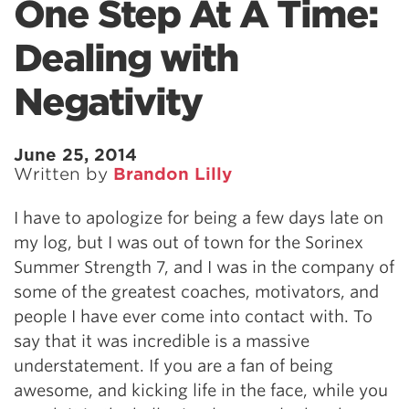
One Step At A Time:
Dealing with
Negativity
June 25, 2014
Written by
Brandon Lilly
I have to apologize for being a few days late on
my log, but I was out of town for the Sorinex
Summer Strength 7, and I was in the company of
some of the greatest coaches, motivators, and
people I have ever come into contact with. To
say that it was incredible is a massive
understatement. If you are a fan of being
awesome, and kicking life in the face, while you