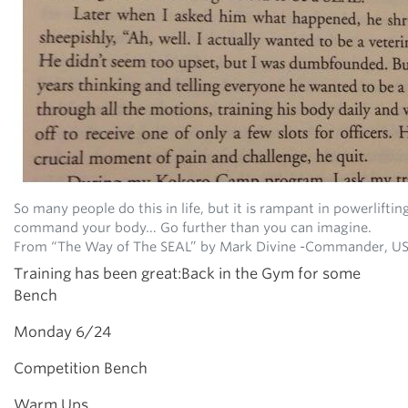
So many people do this in life, but it is rampant in powerliftin
command your body… Go further than you can imagine.
From “The Way of The SEAL” by Mark Divine -Commander, US
Training has been great:Back in the Gym for some
Bench
Monday 6/24
Competition Bench
Warm Ups