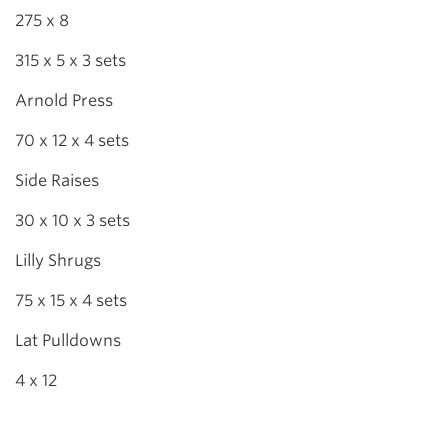
275 x 8
315 x 5 x 3 sets
Arnold Press
70 x 12 x 4 sets
Side Raises
30 x 10 x 3 sets
Lilly Shrugs
75 x 15 x 4 sets
Lat Pulldowns
4 x 12