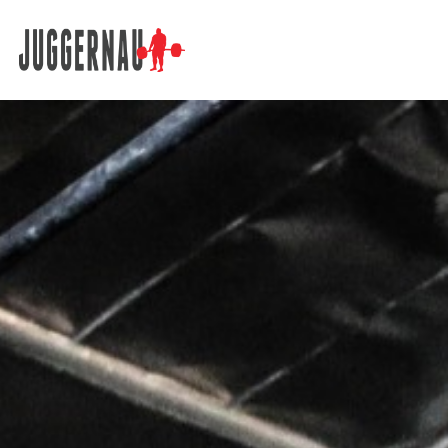
Search for: