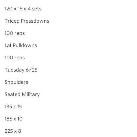
120 x 15 x 4 sets
Tricep Pressdowns
100 reps
Lat Pulldowns
100 reps
Tuesday 6/25
Shoulders
Seated Military
135 x 15
185 x 10
225 x 8